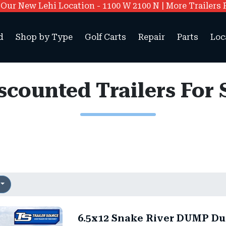
ur New Lehi Location - 1100 W 2100 N | More Trailers 
d
Shop by Type
Golf Carts
Repair
Parts
Loc
scounted Trailers For 
6.5x12 Snake River DUMP Du