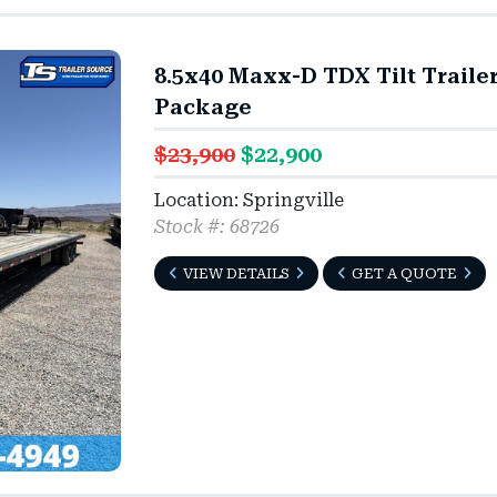
8.5x40 Maxx-D TDX Tilt Traile
Package
$23,900
$22,900
Location: Springville
Stock #: 68726
VIEW DETAILS
GET A QUOTE