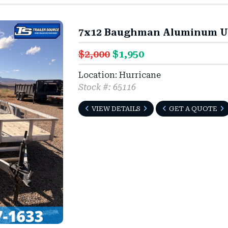
7x12 Baughman Aluminum Util
$2,000
$1,950
Location: Hurricane
Stock #: 65116
VIEW DETAILS
GET A QUOTE