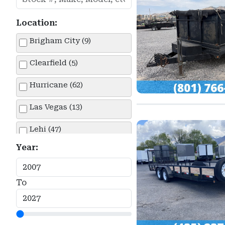
Location:
Brigham City (9)
Clearfield (5)
Hurricane (62)
Las Vegas (13)
Lehi (47)
Year:
Springville (14)
To