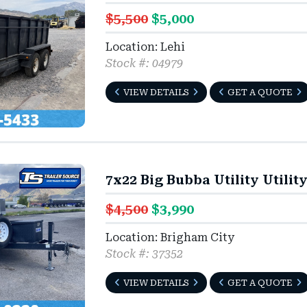
$5,500
$5,000
Location: Lehi
Stock #: 04979
VIEW DETAILS
GET A QUOTE
7x22 Big Bubba Utility Utilit
$4,500
$3,990
Location: Brigham City
Stock #: 37352
VIEW DETAILS
GET A QUOTE