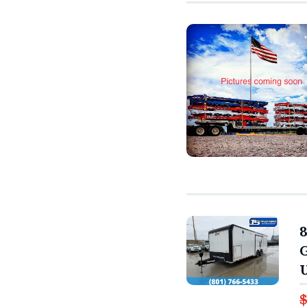
8
G
U
$