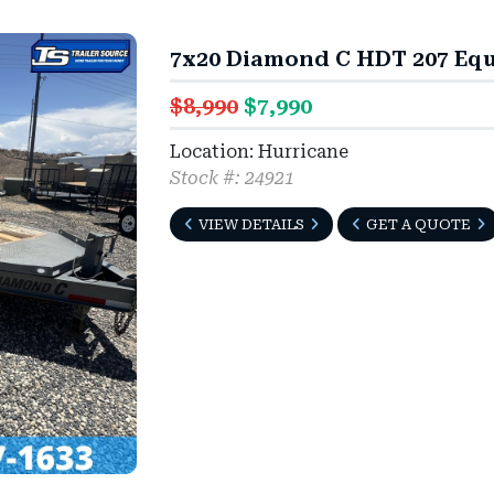
7x20 Diamond C HDT 207 Equ
$8,990
$7,990
Location: Hurricane
Stock #: 24921
VIEW DETAILS
GET A QUOTE