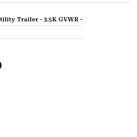
ity Trailer - 3.5K GVWR -