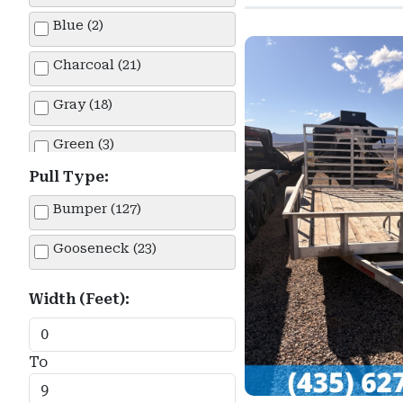
Equipment (66)
Haulmark (14)
Blue (2)
Flatbed Car Hauler (9)
Innovative (1)
Charcoal (21)
Snowmobile (1)
Iron Bull (8)
Gray (18)
Tilt (31)
Lamar (7)
Green (3)
Utility (39)
Load Trail (1)
Pull Type:
Silver (36)
Bumper (127)
Look (6)
White (17)
Gooseneck (23)
Maxx-D (26)
Norstar Iron Bull (1)
Width (Feet):
Pace American (2)
To
PJ Trailers (3)