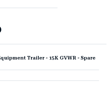
quipment Trailer - 15K GVWR - Spare