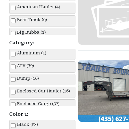
American Hauler (4)
Bear Track (6)
Big Bubba (1)
Category:
Big Tex (1)
Aluminum (1)
Built (4)
ATV (39)
Carry-On (1)
Dump (16)
Diamond C (19)
Enclosed Car Hauler (16)
Double A (6)
Enclosed Cargo (37)
Echo (1)
Color 1:
Enclosed Race Car Hauler (4)
H&H (1)
Black (53)