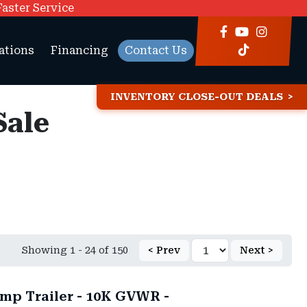
Faster Service
ations
Financing
Contact Us
INVENTORY CLOSE-OUT DEALS
Sale
Showing 1 - 24 of 150
< Prev
Next >
mp Trailer - 10K GVWR -