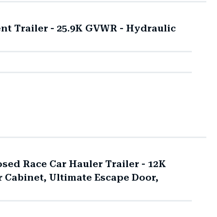
t Trailer - 25.9K GVWR - Hydraulic
sed Race Car Hauler Trailer - 12K
 Cabinet, Ultimate Escape Door,