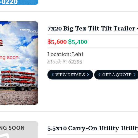
7x20 Big Tex Tilt Tilt Trailer
$5,600
$5,400
Location: Lehi
Stock #: 62395
VIEW DETAILS
GET A QUOTE
5.5x10 Carry-On Utility Utili