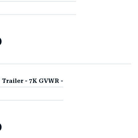
y Trailer - 7K GVWR -