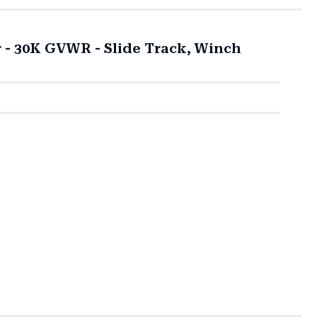
r - 30K GVWR - Slide Track, Winch