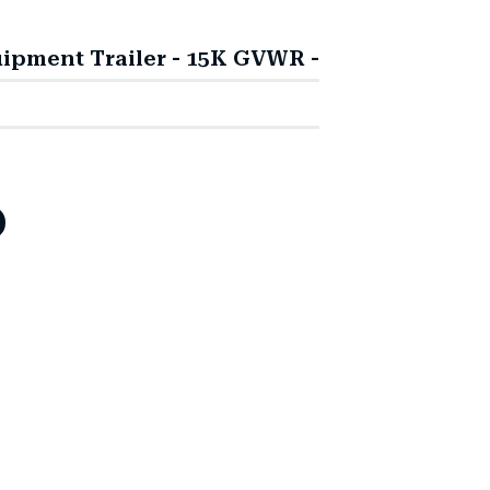
ipment Trailer - 15K GVWR -