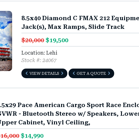
8.5x40 Diamond C FMAX 212 Equipmen
Jack(s), Max Ramps, Slide Track
$20,000
$19,500
Location: Lehi
Stock #: 24067
VIEW DETAILS
GET A QUOTE
.5x29 Pace American Cargo Sport Race Enclo
VWR - Bluetooth Stereo w/ Speakers, Lower
pper Cabinet, Vinyl Ceiling,
16,000
$14,990