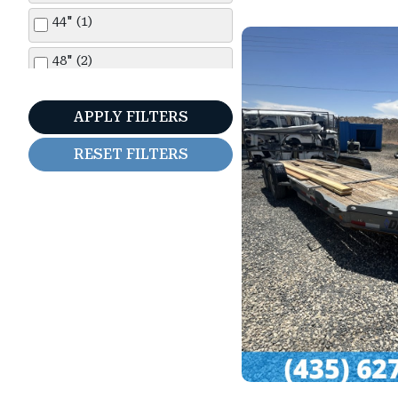
44" (1)
48" (2)
5'0" (1)
APPLY FILTERS
5'6" (2)
RESET FILTERS
6'6" (12)
7'0" (19)
7'6" (3)
11'0" (1)