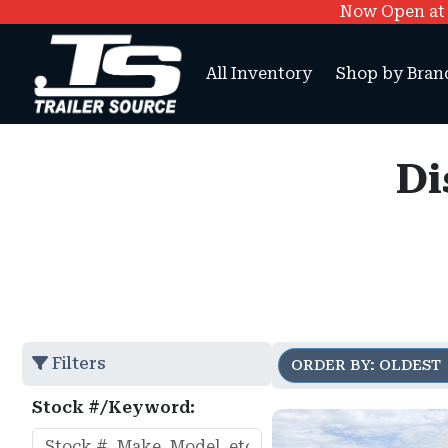
Now Open at O
All Inventory
Shop by Bran
Di
Filters
ORDER BY: OLDEST
Stock #/Keyword: