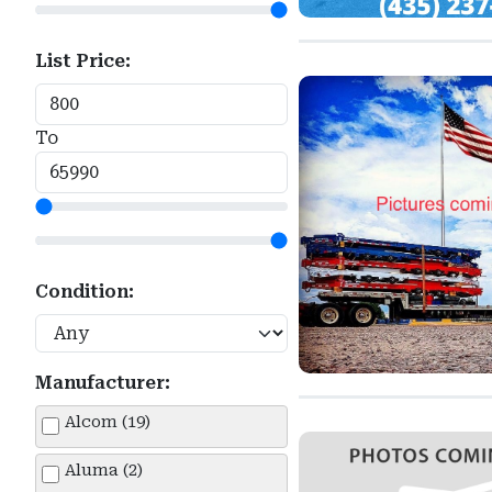
List Price:
To
Condition:
Manufacturer:
Alcom (19)
Aluma (2)