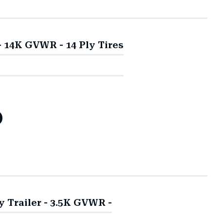
 - 14K GVWR - 14 Ply Tires
ty Trailer - 3.5K GVWR -