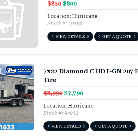
$850
$800
Location: Hurricane
Stock #: 19196
VIEW DETAILS
GET A QUOTE
7x22 Diamond C HDT-GN 207 E
Tire
$8,990
$7,790
Location: Hurricane
Stock #: 94032
VIEW DETAILS
GET A QUOTE