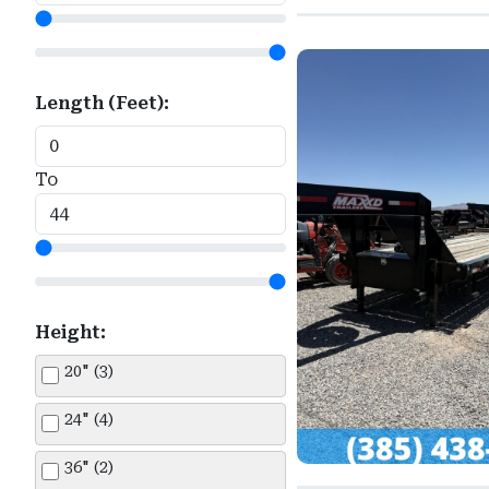
Snake River (2)
Titan (1)
Length (Feet):
Top Hat (1)
Wells Cargo (8)
To
Height:
20" (3)
24" (4)
36" (2)