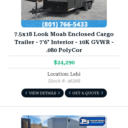
7.5x18 Look Moab Enclosed Cargo
Trailer - 7'6" Interior - 10K GVWR -
.080 PolyCor
$24,290
Location: Lehi
Stock #: 46368
VIEW DETAILS
GET A QUOTE