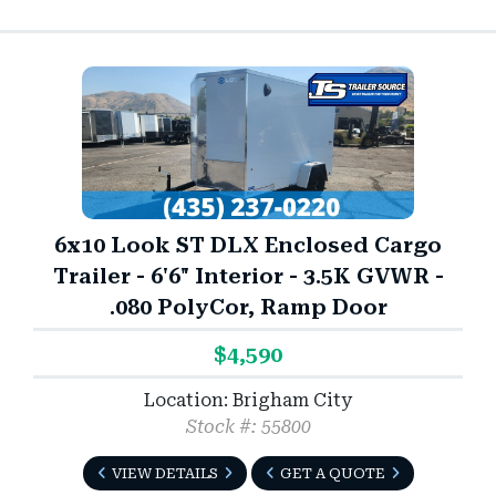
6x10 Look ST DLX Enclosed Cargo
Trailer - 6'6" Interior - 3.5K GVWR -
.080 PolyCor, Ramp Door
$4,590
Location: Brigham City
Stock #: 55800
VIEW DETAILS
GET A QUOTE