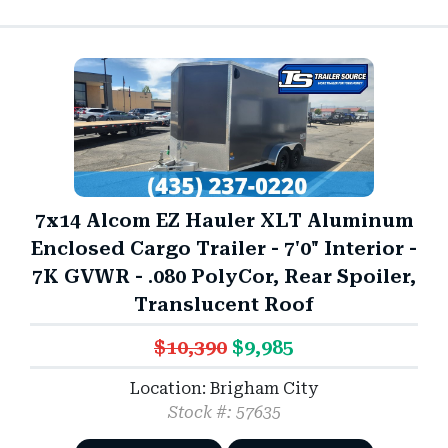
7x14 Alcom EZ Hauler XLT Aluminum
Enclosed Cargo Trailer - 7'0" Interior -
7K GVWR - .080 PolyCor, Rear Spoiler,
Translucent Roof
$10,390
$9,985
Location: Brigham City
Stock #: 57635