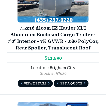
7.5x16 Alcom EZ Hauler XLT
Aluminum Enclosed Cargo Trailer -
7'0" Interior - 7K GVWR - .080 PolyCor,
Rear Spoiler, Translucent Roof
$11,590
Location: Brigham City
Stock #: 57636
VIEW DETAILS
GET A QUOTE