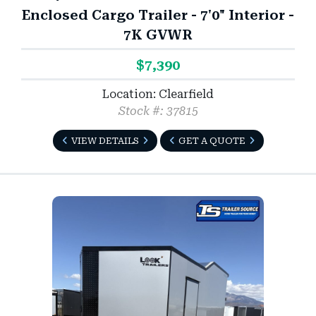
Enclosed Cargo Trailer - 7'0" Interior -
7K GVWR
$7,390
Location: Clearfield
Stock #: 37815
VIEW DETAILS
GET A QUOTE