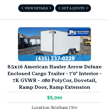
VIEW DETAILS
GET A QUOTE
8.5x16 American Hauler Arrow Deluxe
Enclosed Cargo Trailer - 7'0" Interior -
7K GVWR - .080 PolyCor, Dovetail,
Ramp Door, Ramp Extension
$8,990
Location: Brigham City