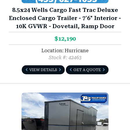
8.5x24 Wells Cargo Fast Trac Deluxe
Enclosed Cargo Trailer - 7'6" Interior -
10K GVWR - Dovetail, Ramp Door
$12,190
Location: Hurricane
Stock #: 42463
VIEW DETAILS
GET A QUOTE