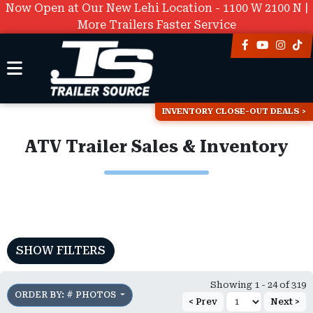
Now Open at Our New Lehi Location - 1100 W 2100 N |
More Trailers Faster Service
INVENTORY CLOSE-OUT DEALS
ATV Trailer Sales & Inventory
SHOW FILTERS
Showing 1 - 24 of 319
ORDER BY: # PHOTOS
< Prev
Next >