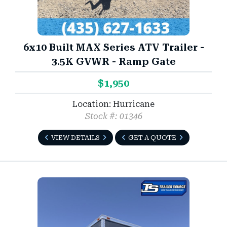
6x10 Built MAX Series ATV Trailer -
3.5K GVWR - Ramp Gate
$1,950
Location: Hurricane
Stock #: 01346
VIEW DETAILS
GET A QUOTE