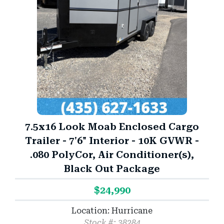
7.5x16 Look Moab Enclosed Cargo
Trailer - 7'6" Interior - 10K GVWR -
.080 PolyCor, Air Conditioner(s),
Black Out Package
$24,990
Location: Hurricane
Stock #: 38284