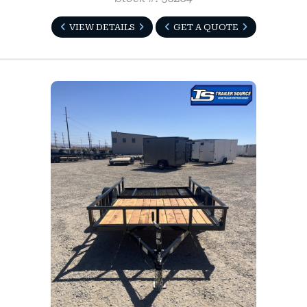
VIEW DETAILS
GET A QUOTE