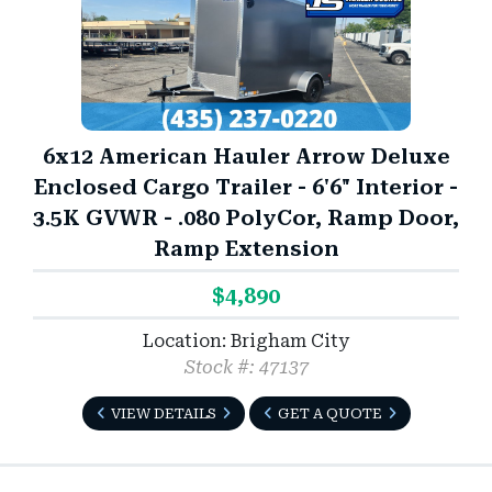
6x12 American Hauler Arrow Deluxe
Enclosed Cargo Trailer - 6'6" Interior -
3.5K GVWR - .080 PolyCor, Ramp Door,
Ramp Extension
$4,890
Location: Brigham City
Stock #: 47137
VIEW DETAILS
GET A QUOTE