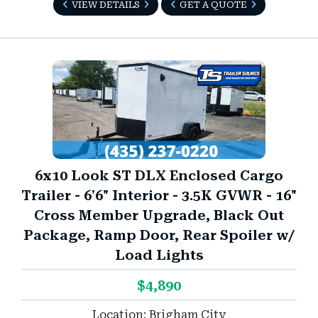
VIEW DETAILS
GET A QUOTE
6x10 Look ST DLX Enclosed Cargo
Trailer - 6'6" Interior - 3.5K GVWR - 16"
Cross Member Upgrade, Black Out
Package, Ramp Door, Rear Spoiler w/
Load Lights
$4,890
Location: Brigham City