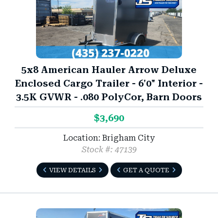
5x8 American Hauler Arrow Deluxe
Enclosed Cargo Trailer - 6'0" Interior -
3.5K GVWR - .080 PolyCor, Barn Doors
$3,690
Location: Brigham City
Stock #: 47139
VIEW DETAILS
GET A QUOTE