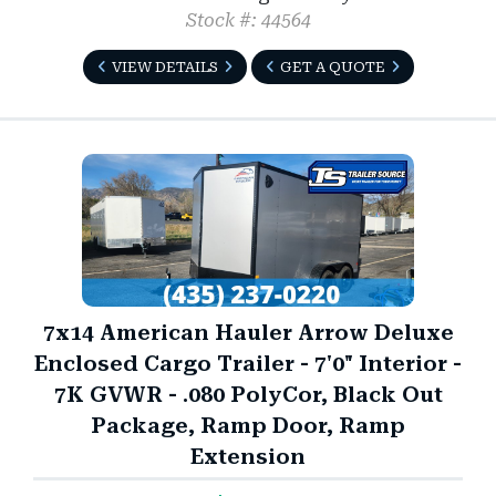
Stock #: 44564
VIEW DETAILS
GET A QUOTE
7x14 American Hauler Arrow Deluxe
Enclosed Cargo Trailer - 7'0" Interior -
7K GVWR - .080 PolyCor, Black Out
Package, Ramp Door, Ramp
Extension