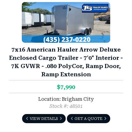
7x16 American Hauler Arrow Deluxe
Enclosed Cargo Trailer - 7'0" Interior -
7K GVWR - .080 PolyCor, Ramp Door,
Ramp Extension
$7,990
Location: Brigham City
Stock #: 48501
VIEW DETAILS
GET A QUOTE