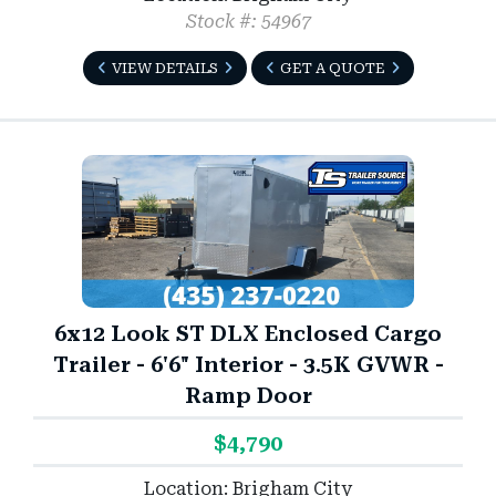
Stock #: 54967
VIEW DETAILS
GET A QUOTE
6x12 Look ST DLX Enclosed Cargo
Trailer - 6'6" Interior - 3.5K GVWR -
Ramp Door
$4,790
Location: Brigham City