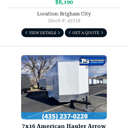
$8,190
Location: Brigham City
Stock #: 43718
VIEW DETAILS
GET A QUOTE
7x16 American Hauler Arrow