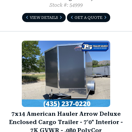
Stock #: 54999
VIEW DETAILS
GET A QUOTE
7x14 American Hauler Arrow Deluxe
Enclosed Cargo Trailer - 7'0" Interior -
7K GVWR - .080 PolyCor