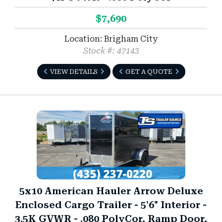
$7,690
Location: Brigham City
Stock #: 47143
VIEW DETAILS
GET A QUOTE
5x10 American Hauler Arrow Deluxe
Enclosed Cargo Trailer - 5'6" Interior -
3.5K GVWR - .080 PolyCor, Ramp Door,