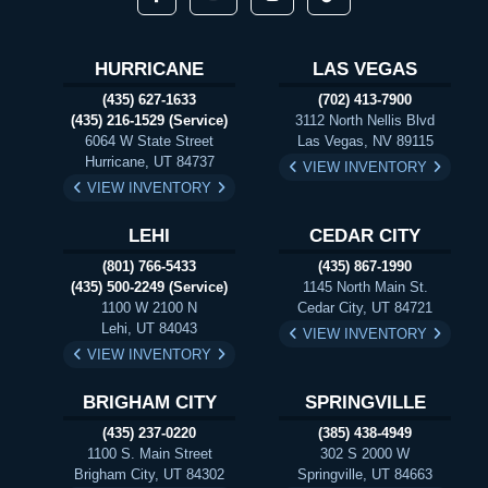
HURRICANE
LAS VEGAS
(435) 627-1633
(702) 413-7900
(435) 216-1529 (Service)
3112 North Nellis Blvd
6064 W State Street
Las Vegas, NV 89115
Hurricane, UT 84737
VIEW INVENTORY
VIEW INVENTORY
LEHI
CEDAR CITY
(801) 766-5433
(435) 867-1990
(435) 500-2249 (Service)
1145 North Main St.
1100 W 2100 N
Cedar City, UT 84721
Lehi, UT 84043
VIEW INVENTORY
VIEW INVENTORY
BRIGHAM CITY
SPRINGVILLE
(435) 237-0220
(385) 438-4949
1100 S. Main Street
302 S 2000 W
Brigham City, UT 84302
Springville, UT 84663