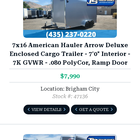
7x16 American Hauler Arrow Deluxe
Enclosed Cargo Trailer - 7'0" Interior -
7K GVWR - .080 PolyCor, Ramp Door
$7,990
Location: Brigham City
Stock #: 47136
VIEW DETAILS
GET A QUOTE