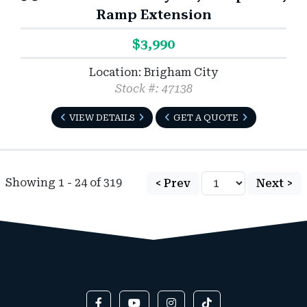
Ramp Extension
$3,990
Location: Brigham City
Stock #: 47138
VIEW DETAILS
GET A QUOTE
Showing 1 - 24 of 319
< Prev
Next >