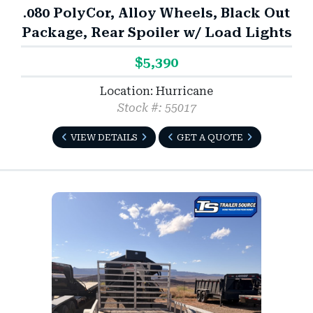
.080 PolyCor, Alloy Wheels, Black Out
Package, Rear Spoiler w/ Load Lights
$5,390
Location: Hurricane
Stock #: 55017
VIEW DETAILS
GET A QUOTE