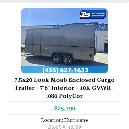
7.5x20 Look Moab Enclosed Cargo
Trailer - 7'6" Interior - 10K GVWR -
.080 PolyCor
$25,790
Location: Hurricane
Stock #: 46369