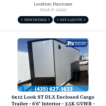
Location: Hurricane
Stock #: 43242
VIEW DETAILS
GET A QUOTE
6x12 Look ST DLX Enclosed Cargo
Trailer - 6'6" Interior - 3.5K GVWR -