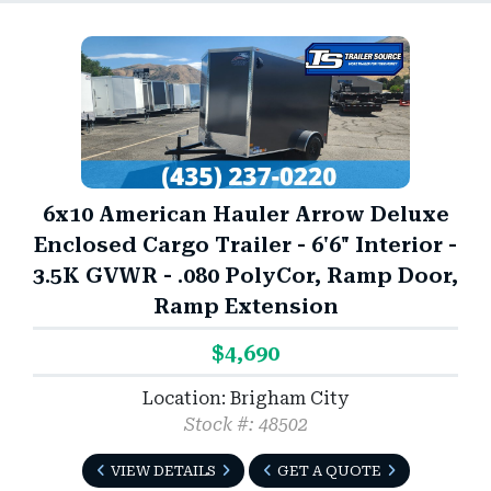
6x10 American Hauler Arrow Deluxe
Enclosed Cargo Trailer - 6'6" Interior -
3.5K GVWR - .080 PolyCor, Ramp Door,
Ramp Extension
$4,690
Location: Brigham City
Stock #: 48502
VIEW DETAILS
GET A QUOTE