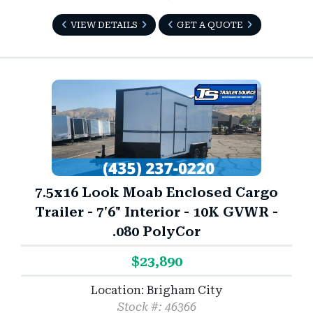
VIEW DETAILS
GET A QUOTE
7.5x16 Look Moab Enclosed Cargo
Trailer - 7'6" Interior - 10K GVWR -
.080 PolyCor
$23,890
Location: Brigham City
Stock #: 46366