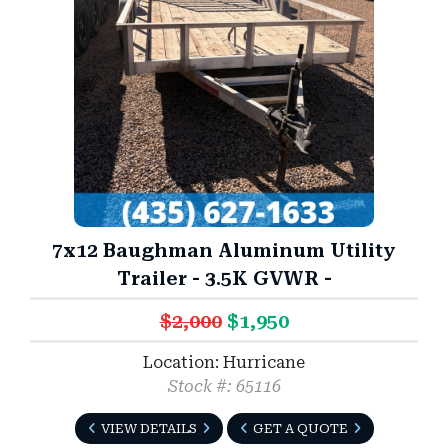
7x12 Baughman Aluminum Utility
Trailer - 3.5K GVWR -
$2,000
$1,950
Location: Hurricane
Stock #: 65116
VIEW DETAILS
GET A QUOTE