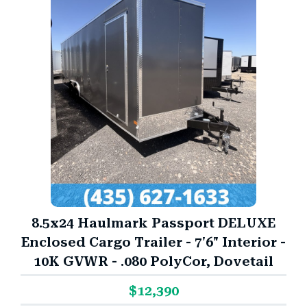
8.5x24 Haulmark Passport DELUXE
Enclosed Cargo Trailer - 7'6" Interior -
10K GVWR - .080 PolyCor, Dovetail
$12,390