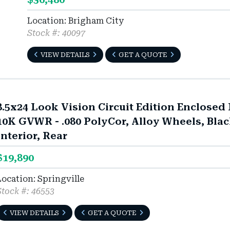
Location: Brigham City
Stock #: 40097
VIEW DETAILS
GET A QUOTE
8.5x24 Look Vision Circuit Edition Enclosed R
10K GVWR - .080 PolyCor, Alloy Wheels, Bla
Interior, Rear
$19,890
Location: Springville
Stock #: 46553
VIEW DETAILS
GET A QUOTE