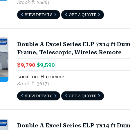
Stock #: 35861
VIEW DETAILS
GET A QUOTE
Double A Excel Series ELP 7x14 ft Du
Frame, Telescopic, Wireles Remote
$9,790
$9,590
Location: Hurricane
Stock #: 36171
VIEW DETAILS
GET A QUOTE
Double A Excel Series ELP 7x14 ft Du