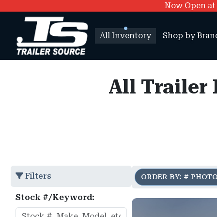
Now Open at O
All Inventory
Shop by Bran
All Trailer
Filters
ORDER BY: # PHOT
Stock #/Keyword: