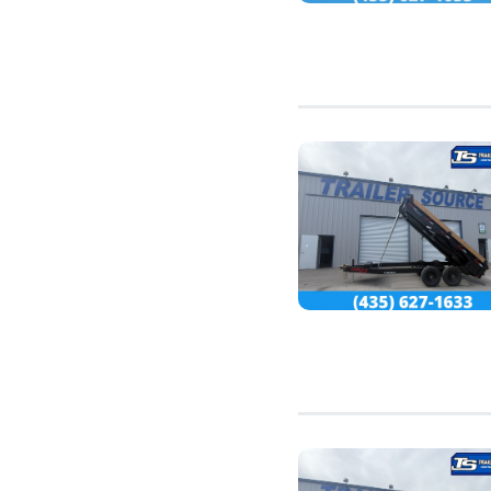
7'10" (14)
8'0" (1)
11'0" (1)