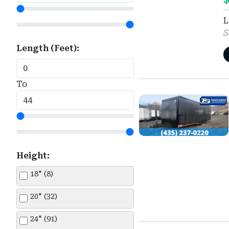
Load Trail (1)
Silver (156)
Truck Bed-Skirted (10)
L
Look (145)
S
Sky Blue (4)
Utility (351)
Length (Feet):
Master Tow (38)
Tan (11)
Maxx-D (145)
White (304)
To
Norstar (11)
Norstar Iron Bull (14)
NXG (12)
Height:
Other (1)
18" (8)
Pace American (6)
20" (32)
PJ Trailers (3)
24" (91)