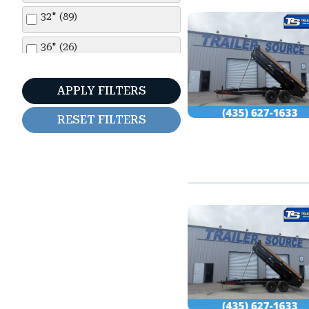
Snake River (2)
32" (89)
Sure-Trac (2)
36" (26)
Titan (1)
44" (25)
APPLY FILTERS
Top Hat (17)
48" (76)
RESET FILTERS
Verdi (23)
5'0" (1)
Walton (1)
5'6" (36)
Wells Cargo (84)
6'0" (10)
6'6" (144)
7'0" (275)
7'6" (71)