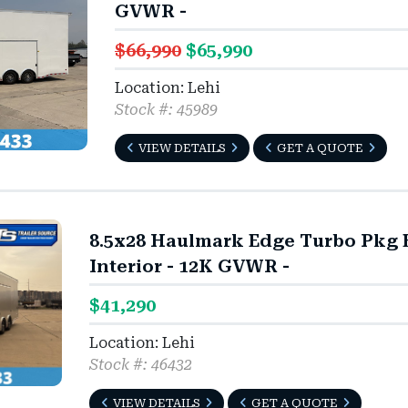
GVWR -
$66,990
$65,990
Location: Lehi
Stock #: 45989
VIEW DETAILS
GET A QUOTE
8.5x28 Haulmark Edge Turbo Pkg En
Interior - 12K GVWR -
$41,290
Location: Lehi
Stock #: 46432
VIEW DETAILS
GET A QUOTE