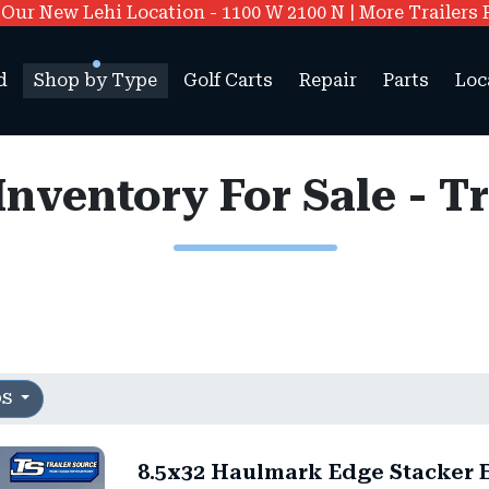
ur New Lehi Location - 1100 W 2100 N | More Trailers 
d
Shop by Type
Golf Carts
Repair
Parts
Loc
 Inventory For Sale - T
OS
8.5x32 Haulmark Edge Stacker E