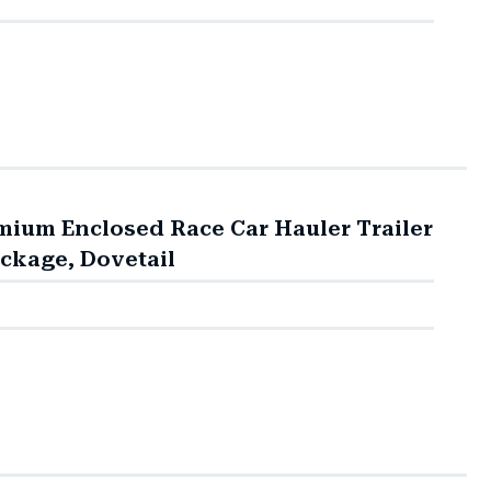
mium Enclosed Race Car Hauler Trailer
ackage, Dovetail