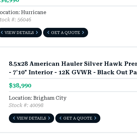
ocation: Hurricane
tock #: 56046
VIEW DETAILS
GET A QUOTE
8.5x28 American Hauler Silver Hawk Pre
- 7'10" Interior - 12K GVWR - Black Out P
$38,990
Location: Brigham City
Stock #: 40098
VIEW DETAILS
GET A QUOTE