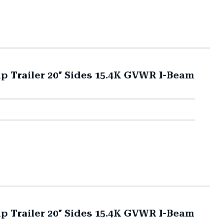
mp Trailer 20" Sides 15.4K GVWR I-Beam
mp Trailer 20" Sides 15.4K GVWR I-Beam