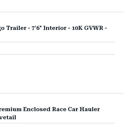
Trailer - 7'6" Interior - 10K GVWR -
Premium Enclosed Race Car Hauler
vetail