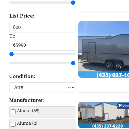
List Price:
To
Condition:
Manufacturer:
Alcom (85)
Aluma (2)