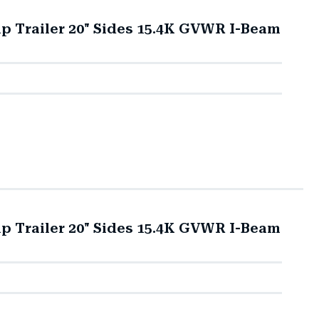
mp Trailer 20" Sides 15.4K GVWR I-Beam
mp Trailer 20" Sides 15.4K GVWR I-Beam