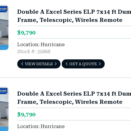
Double A Excel Series ELP 7x14 ft Du
Frame, Telescopic, Wireles Remote
$9,790
Location: Hurricane
Stock #: 35868
VIEW DETAILS
GET A QUOTE
Double A Excel Series ELP 7x14 ft Du
Frame, Telescopic, Wireles Remote
$9,790
Location: Hurricane