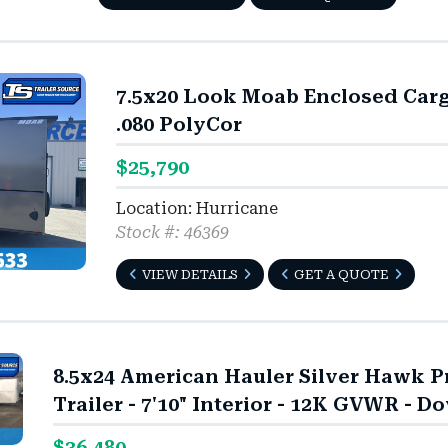
7.5x20 Look Moab Enclosed Cargo 
.080 PolyCor
$25,790
Location: Hurricane
Stock #: 46369
VIEW DETAILS
GET A QUOTE
8.5x24 American Hauler Silver Hawk 
Trailer - 7'10" Interior - 12K GVWR - Do
$36,480