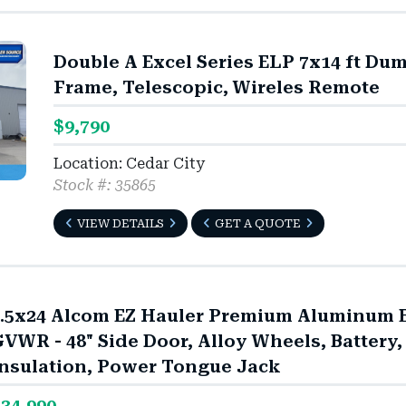
Double A Excel Series ELP 7x14 ft Du
Frame, Telescopic, Wireles Remote
$9,790
Location: Cedar City
Stock #: 35865
VIEW DETAILS
GET A QUOTE
.5x24 Alcom EZ Hauler Premium Aluminum En
VWR - 48" Side Door, Alloy Wheels, Battery,
nsulation, Power Tongue Jack
34,990