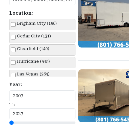
Location:
Brigham City (156)
Cedar City (131)
Clearfield (140)
Hurricane (545)
Las Vegas (264)
Year:
Lehi (430)
Springville (151)
To