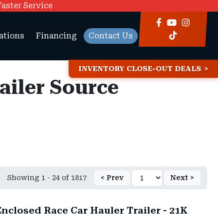
Faster Service
ations
Financing
Contact Us
INVENTORY CLOSE-OUT DEALS
railer Source
Showing 1 - 24 of 1817
< Prev
Next >
nclosed Race Car Hauler Trailer - 21K