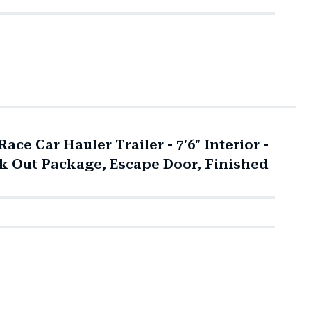
ace Car Hauler Trailer - 7'6" Interior -
ck Out Package, Escape Door, Finished