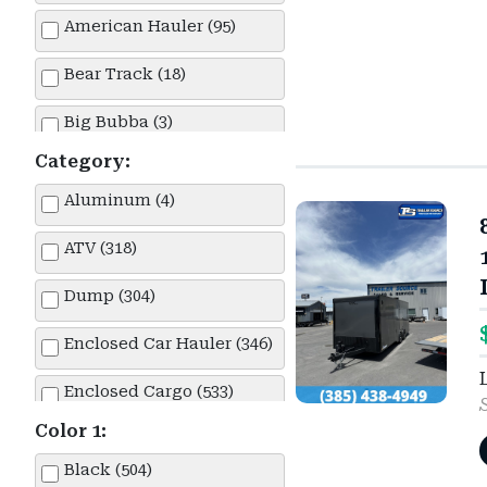
American Hauler (95)
Bear Track (18)
Big Bubba (3)
Category:
Big Tex (1)
Aluminum (4)
Built (38)
ATV (318)
Cargo Express (3)
Dump (304)
Cargo Mate (1)
Enclosed Car Hauler (346)
Carry-On (1)
Enclosed Cargo (533)
Delco (1)
Color 1:
Enclosed Race Car Hauler (10)
Diamond C (340)
Black (504)