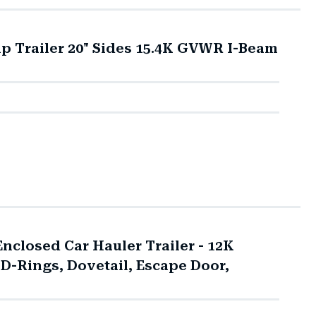
mp Trailer 20" Sides 15.4K GVWR I-Beam
closed Car Hauler Trailer - 12K
 D-Rings, Dovetail, Escape Door,