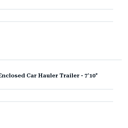
closed Car Hauler Trailer - 7'10"