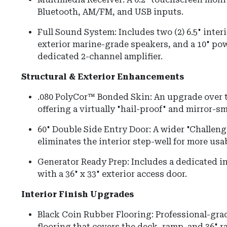
Bluetooth, AM/FM, and USB inputs.
Full Sound System: Includes two (2) 6.5" interi
exterior marine-grade speakers, and a 10" po
dedicated 2-channel amplifier.
Structural & Exterior Enhancements
.080 PolyCor™ Bonded Skin: An upgrade over t
offering a virtually "hail-proof" and mirror-s
60" Double Side Entry Door: A wider "Challenge
eliminates the interior step-well for more usab
Generator Ready Prep: Includes a dedicated i
with a 36" x 33" exterior access door.
Interior Finish Upgrades
Black Coin Rubber Flooring: Professional-grad
flooring that covers the deck, ramp, and 36" 