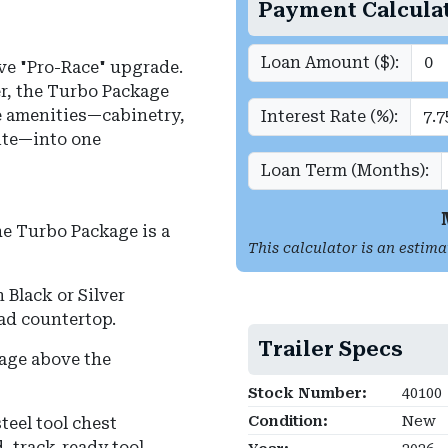
Payment Calcula
Loan Amount ($):
ve "Pro-Race" upgrade.
r, the Turbo Package
e amenities—cabinetry,
Interest Rate (%):
uite—into one
Loan Term (Months):
he Turbo Package is a
This calculator is an estima
Black or Silver
ad countertop.
Trailer Specs
age above the
Stock Number:
40100
Condition:
New
teel tool chest
, track-ready tool