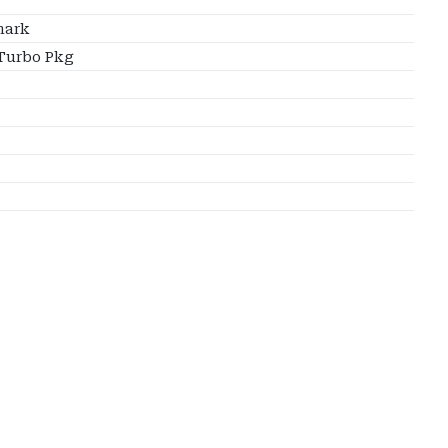
ark
Turbo Pkg