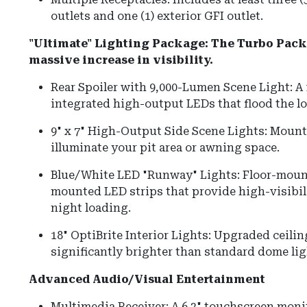
outlets and one (1) exterior GFI outlet.
"Ultimate" Lighting Package: The Turbo Packa
massive increase in visibility.
Rear Spoiler with 9,000-Lumen Scene Light: A 
integrated high-output LEDs that flood the lo
9" x 7" High-Output Side Scene Lights: Mounte
illuminate your pit area or awning space.
Blue/White LED "Runway" Lights: Floor-moun
mounted LED strips that provide high-visibi
night loading.
18" OptiBrite Interior Lights: Upgraded ceilin
significantly brighter than standard dome lig
Advanced Audio/Visual Entertainment
Multimedia Receiver: A 6.2" touchscreen moni