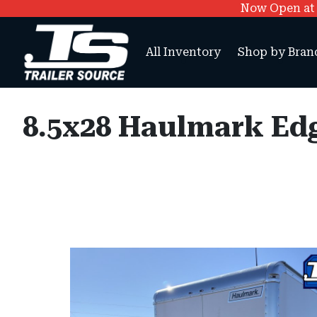
Now Open at O
All Inventory
Shop by Bran