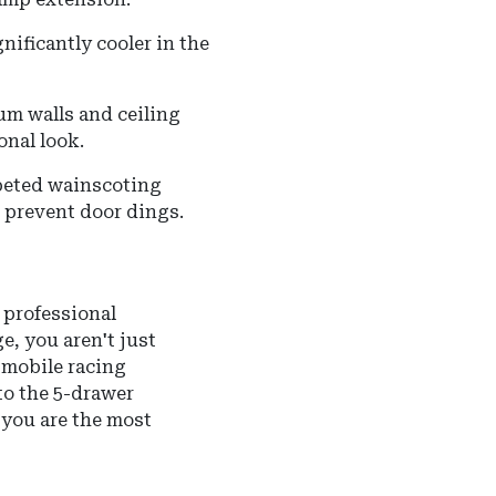
gnificantly cooler in the
m walls and ceiling
onal look.
rpeted wainscoting
o prevent door dings.
a professional
, you aren't just
 mobile racing
to the 5-drawer
 you are the most