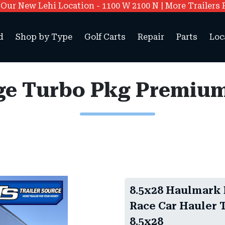
ur New Lehi Location - 1100 W 2100 N | More Trailers 
d
Shop by Type
Golf Carts
Repair
Parts
Loc
8.5x28 Haulmark
Race Car Hauler T
8.5x28