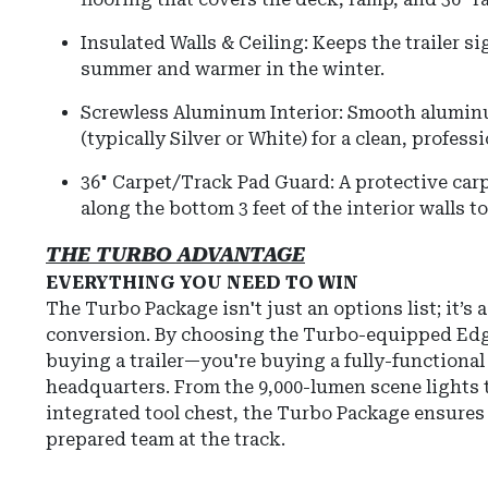
Insulated Walls & Ceiling: Keeps the trailer si
summer and warmer in the winter.
Screwless Aluminum Interior: Smooth aluminu
(typically Silver or White) for a clean, professi
36" Carpet/Track Pad Guard: A protective ca
along the bottom 3 feet of the interior walls t
THE TURBO ADVANTAGE
EVERYTHING YOU NEED TO WIN
The Turbo Package isn't just an options list; it’s 
conversion. By choosing the Turbo-equipped Edge
buying a trailer—you're buying a fully-functional
headquarters. From the 9,000-lumen scene lights 
integrated tool chest, the Turbo Package ensures
prepared team at the track.