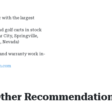
 with the largest
nd golf carts in stock
r City, Springville,
s, Nevada)
 and warranty work in-
ah.com
ther Recommendatio