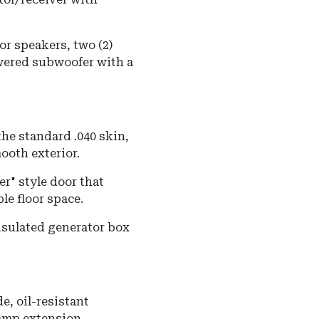
or speakers, two (2)
wered subwoofer with a
he standard .040 skin,
mooth exterior.
r" style door that
le floor space.
nsulated generator box
e, oil-resistant
ramp extension.