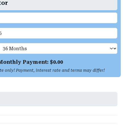
tor
Monthly Payment: $
0.00
te only! Payment, interest rate and terms may differ!