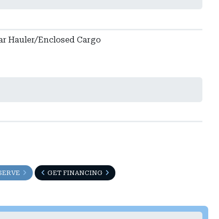
ar Hauler/Enclosed Cargo
SERVE
GET FINANCING