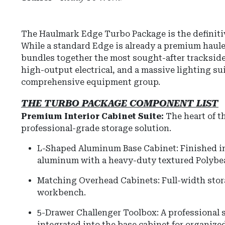
The Haulmark Edge Turbo Package is the definiti
While a standard Edge is already a premium haule
bundles together the most sought-after tracksid
high-output electrical, and a massive lighting s
comprehensive equipment group.
THE TURBO PACKAGE COMPONENT LIST
Premium Interior Cabinet Suite:
The heart of t
professional-grade storage solution.
L-Shaped Aluminum Base Cabinet: Finished in 
aluminum with a heavy-duty textured Polybe
Matching Overhead Cabinets: Full-width stor
workbench.
5-Drawer Challenger Toolbox: A professional s
integrated into the base cabinet for organized