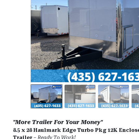
"More Trailer For Your Money"
8.5 x 28 Haulmark Edge Turbo Pkg 12K Enclos
Trailer
–
Ready To Work!