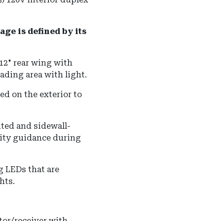
ge is defined by its
12" rear wing with
ading area with light.
d on the exterior to
ted and sidewall-
lity guidance during
g LEDs that are
hts.
tor/receiver with