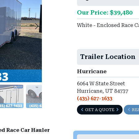
Our Price: $39,480
White - Enclosed Race C
Trailer Location
Hurricane
6064 W State Street
Hurricane, UT 84737
(435) 627-1633
GET A QUOTE
RE
ed Race Car Hauler