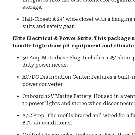
storage.
Half-Closet: A 24" wide closet with a hanging r
suits and safety gear.
Elite Electrical & Power Suite: This package u
handle high-draw pit equipment and climate 
50-Amp Motorbase Plug: Includes a 25' shore 
duty power needs.
AC/DC Distribution Center: Features a built-
power converter.
Onboard 12V Marine Battery: Housed in a vent
to power lights and stereo when disconnected
A/C Prep: The roof is braced and wired for a fu
BTU air conditioner.
Multiple Receptacles: Includes at least three (