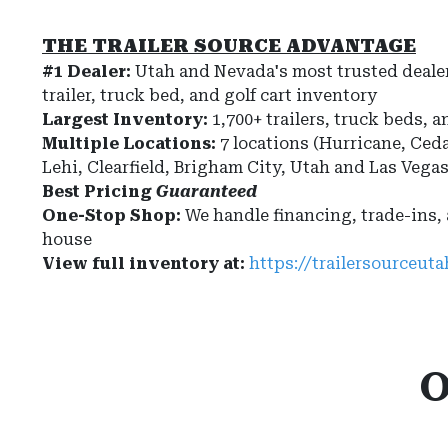
THE TRAILER SOURCE ADVANTAGE
#1 Dealer:
Utah and Nevada's most trusted dealer
trailer, truck bed, and golf cart inventory
Largest Inventory:
1,700+ trailers, truck beds, a
Multiple Locations:
7 locations (Hurricane, Ceda
Lehi, Clearfield, Brigham City, Utah and Las Vega
Best Pricing
Guaranteed
One-Stop Shop:
We handle financing, trade-ins,
house
View full inventory at:
https://trailersourceut
O