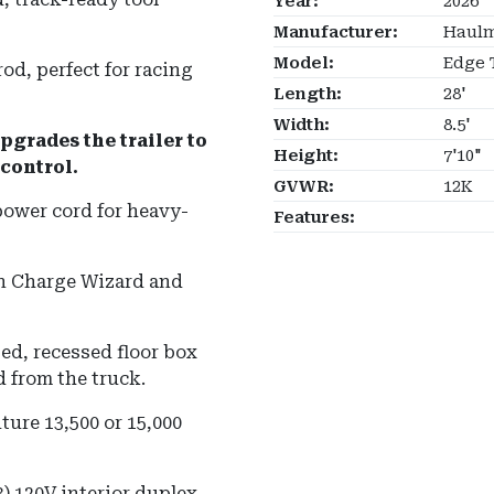
Year:
2026
Manufacturer:
Haulm
Model:
Edge 
od, perfect for racing
Length:
28'
Width:
8.5'
pgrades the trailer to
Height:
7'10"
control.
GVWR:
12K
power cord for heavy-
Features:
in Charge Wizard and
ed, recessed floor box
 from the truck.
ture 13,500 or 15,000
3) 120V interior duplex