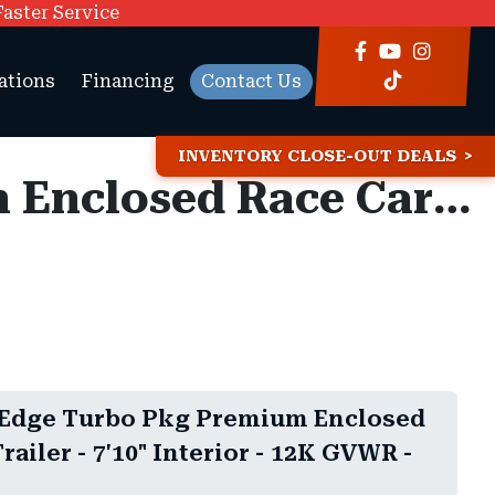
Faster Service
ations
Financing
Contact Us
INVENTORY CLOSE-OUT DEALS
8.5x28 Haulmark Edge Turbo Pkg Premium Enclosed Race Car Hauler Trailer - 7'10" Interior - 12K GVWR -
 Edge Turbo Pkg Premium Enclosed
railer - 7'10" Interior - 12K GVWR -