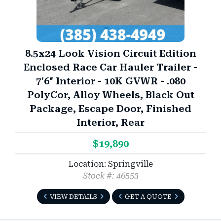
3)
8.5x24 Look Vision Circuit Edition
Enclosed Race Car Hauler Trailer -
7'6" Interior - 10K GVWR - .080
PolyCor, Alloy Wheels, Black Out
Package, Escape Door, Finished
Interior, Rear
$19,890
Location: Springville
Stock #: 46553
VIEW DETAILS
GET A QUOTE