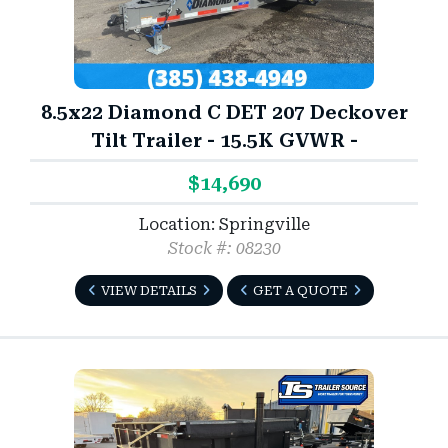
8.5x22 Diamond C DET 207 Deckover
Tilt Trailer - 15.5K GVWR -
$14,690
Location: Springville
Stock #: 08230
VIEW DETAILS
GET A QUOTE