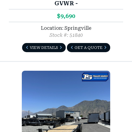
GVWR -
$9,690
Location: Springville
Stock #: 51840
VIEW DETAILS
GET A QUOTE