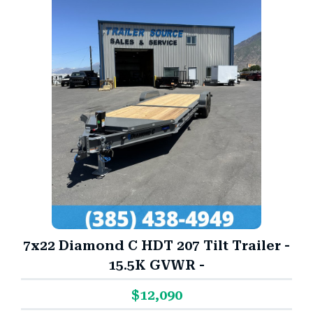
7x22 Diamond C HDT 207 Tilt Trailer -
15.5K GVWR -
$12,090