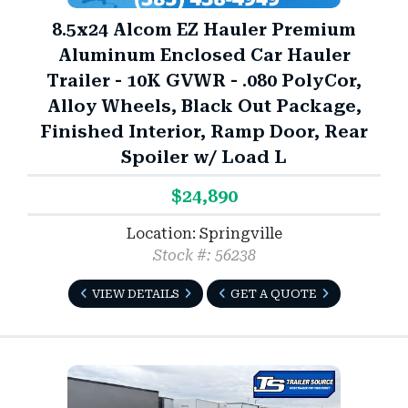
8.5x24 Alcom EZ Hauler Premium
Aluminum Enclosed Car Hauler
Trailer - 10K GVWR - .080 PolyCor,
Alloy Wheels, Black Out Package,
Finished Interior, Ramp Door, Rear
Spoiler w/ Load L
$24,890
Location: Springville
Stock #: 56238
VIEW DETAILS
GET A QUOTE