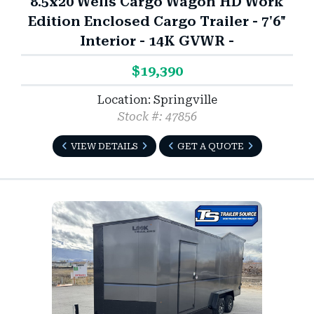
8.5x20 Wells Cargo Wagon HD Work
Edition Enclosed Cargo Trailer - 7'6"
Interior - 14K GVWR -
$19,390
Location: Springville
Stock #: 47856
VIEW DETAILS
GET A QUOTE