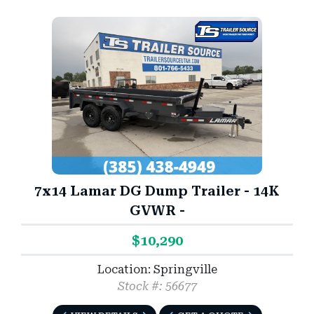
7x14 Lamar DG Dump Trailer - 14K
GVWR -
$10,290
Location: Springville
Stock #: 56677