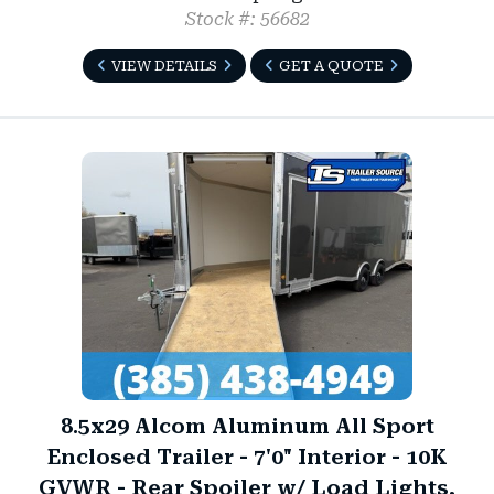
Stock #: 56682
VIEW DETAILS
GET A QUOTE
8.5x29 Alcom Aluminum All Sport
Enclosed Trailer - 7'0" Interior - 10K
GVWR - Rear Spoiler w/ Load Lights,