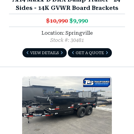
Sides - 14K GVWR Board Brackets
$10,990
$9,990
Location: Springville
Stock #: 30481
VIEW DETAILS
GET A QUOTE