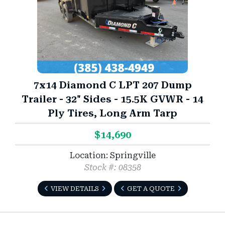
7x14 Diamond C LPT 207 Dump
Trailer - 32" Sides - 15.5K GVWR - 14
Ply Tires, Long Arm Tarp
$14,690
Location: Springville
Stock #: 08358
VIEW DETAILS
GET A QUOTE