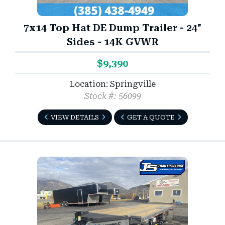
7x14 Top Hat DE Dump Trailer - 24"
Sides - 14K GVWR
$9,390
Location: Springville
Stock #: 56099
VIEW DETAILS
GET A QUOTE