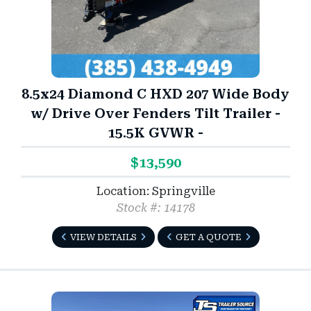
8.5x24 Diamond C HXD 207 Wide Body
w/ Drive Over Fenders Tilt Trailer -
15.5K GVWR -
$13,590
Location: Springville
Stock #: 14178
VIEW DETAILS
GET A QUOTE