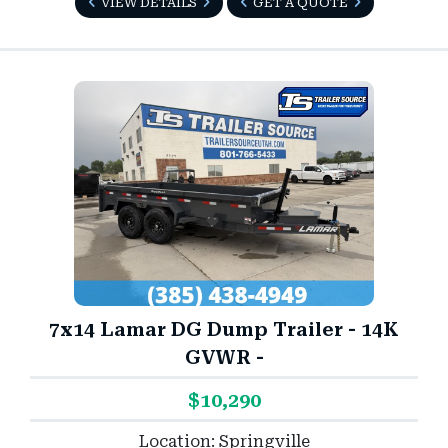
VIEW DETAILS
GET A QUOTE
7x14 Lamar DG Dump Trailer - 14K
GVWR -
$10,290
Location: Springville