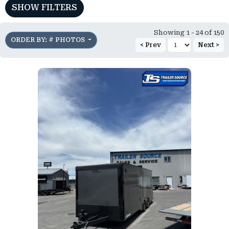
SHOW FILTERS
Showing 1 - 24 of 150
ORDER BY: # PHOTOS
< Prev
Next >
)