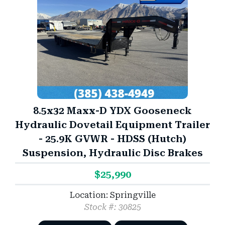
8.5x32 Maxx-D YDX Gooseneck
Hydraulic Dovetail Equipment Trailer
- 25.9K GVWR - HDSS (Hutch)
Suspension, Hydraulic Disc Brakes
$25,990
Location: Springville
Stock #: 30825