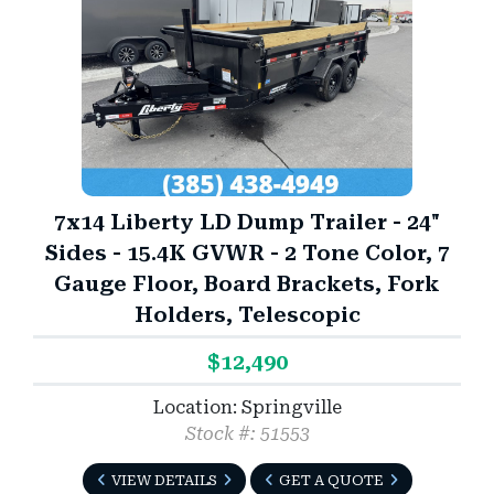
7x14 Liberty LD Dump Trailer - 24"
Sides - 15.4K GVWR - 2 Tone Color, 7
Gauge Floor, Board Brackets, Fork
Holders, Telescopic
$12,490
Location: Springville
Stock #: 51553
VIEW DETAILS
GET A QUOTE