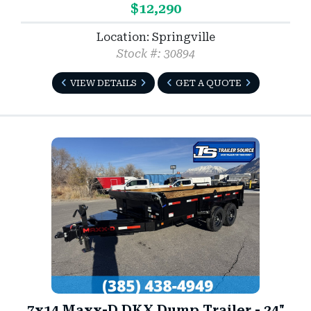
$12,290
Location: Springville
Stock #: 30894
VIEW DETAILS
GET A QUOTE
7x14 Maxx-D DKX Dump Trailer - 24"