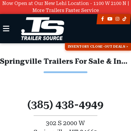
Now Open at Our New Lehi Location - 1100 W 2100 N |
More Trailers Faster Service
INVENTORY CLOSE-OUT DEALS
Springville Trailers For Sale & Inventory
(385) 438-4949
302 S 2000 W