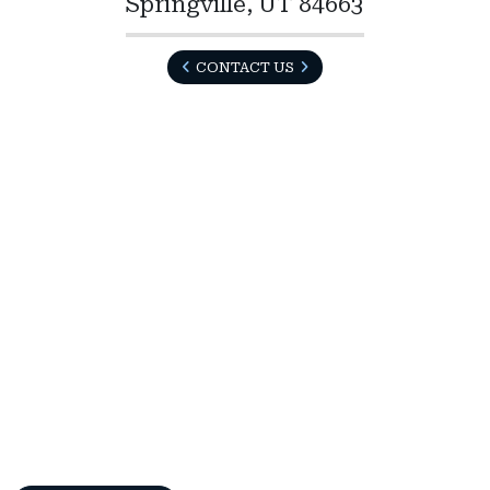
Springville, UT 84663
CONTACT US