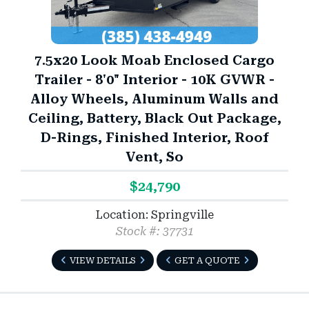
7.5x20 Look Moab Enclosed Cargo
Trailer - 8'0" Interior - 10K GVWR -
Alloy Wheels, Aluminum Walls and
Ceiling, Battery, Black Out Package,
D-Rings, Finished Interior, Roof
Vent, So
$24,790
Location: Springville
Stock #: 37731
VIEW DETAILS
GET A QUOTE