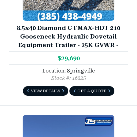
8.5x40 Diamond C FMAX-HDT 210
Gooseneck Hydraulic Dovetail
Equipment Trailer - 25K GVWR -
$29,690
Location: Springville
Stock #: 16225
VIEW DETAILS
GET A QUOTE