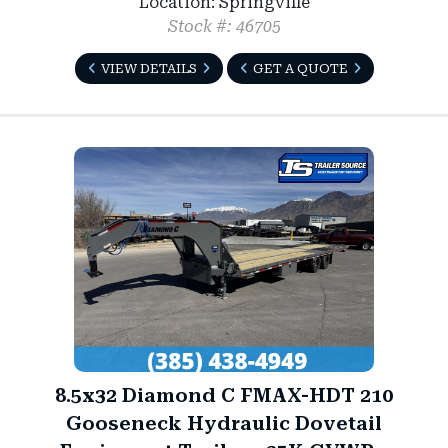
Location: Springville
Stock #: 46705
VIEW DETAILS
GET A QUOTE
8.5x32 Diamond C FMAX-HDT 210
Gooseneck Hydraulic Dovetail