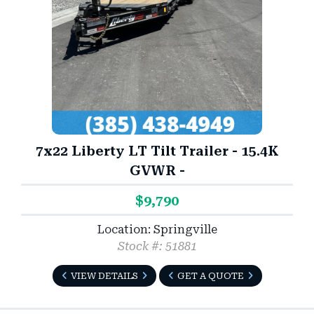
7x22 Liberty LT Tilt Trailer - 15.4K
GVWR -
$9,790
Location: Springville
Stock #: 51881
VIEW DETAILS
GET A QUOTE