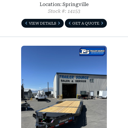
Location: Springville
Stock #: 14153
VIEW DETAILS
GET A QUOTE