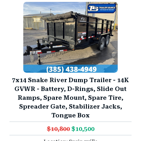
7x14 Snake River Dump Trailer - 14K
GVWR - Battery, D-Rings, Slide Out
Ramps, Spare Mount, Spare Tire,
Spreader Gate, Stabilizer Jacks,
Tongue Box
$10,800
$10,500