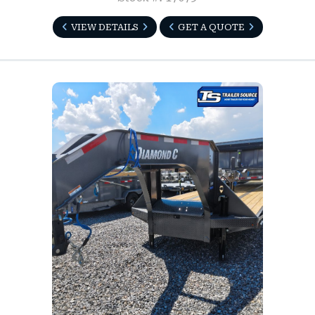
VIEW DETAILS
GET A QUOTE