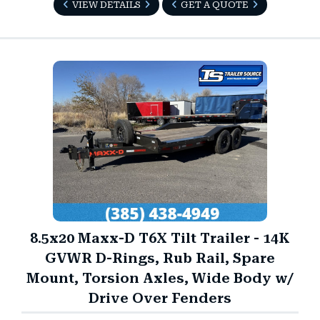
VIEW DETAILS
GET A QUOTE
8.5x20 Maxx-D T6X Tilt Trailer - 14K
GVWR D-Rings, Rub Rail, Spare
Mount, Torsion Axles, Wide Body w/
Drive Over Fenders