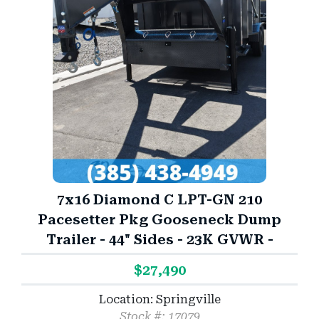
7x16 Diamond C LPT-GN 210
Pacesetter Pkg Gooseneck Dump
Trailer - 44" Sides - 23K GVWR -
$27,490
Location: Springville
Stock #: 17079