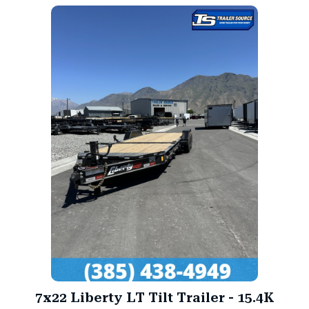
7x22 Liberty LT Tilt Trailer - 15.4K