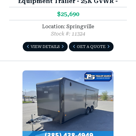
Equipment Trailer - 25K GVWR -
$25,690
Location: Springville
Stock #: 11324
VIEW DETAILS
GET A QUOTE