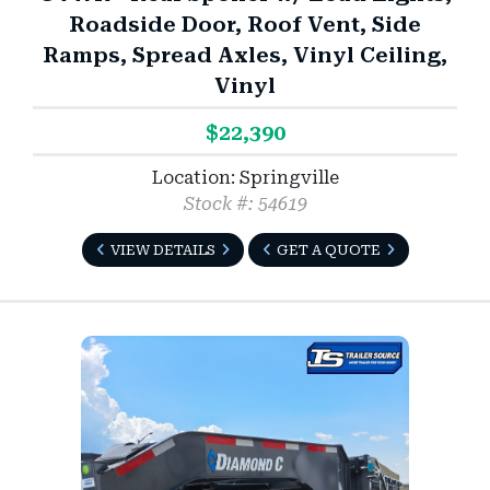
Roadside Door, Roof Vent, Side
Ramps, Spread Axles, Vinyl Ceiling,
Vinyl
$22,390
Location: Springville
Stock #: 54619
VIEW DETAILS
GET A QUOTE