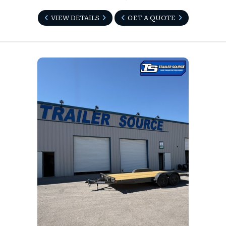
VIEW DETAILS
GET A QUOTE