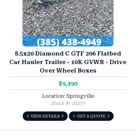
8.5x20 Diamond C GTF 206 Flatbed
Car Hauler Trailer - 10K GVWR - Drive
Over Wheel Boxes
$9,490
Location: Springville
Stock #: 16277
VIEW DETAILS
GET A QUOTE