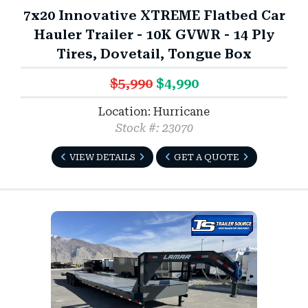
7x20 Innovative XTREME Flatbed Car
Hauler Trailer - 10K GVWR - 14 Ply
Tires, Dovetail, Tongue Box
$5,990
$4,990
Location: Hurricane
Stock #: 23070
VIEW DETAILS
GET A QUOTE