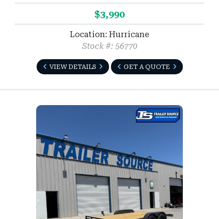
$3,990
Location: Hurricane
Stock #: 56770
VIEW DETAILS
GET A QUOTE