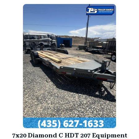
7x20 Diamond C HDT 207 Equipment