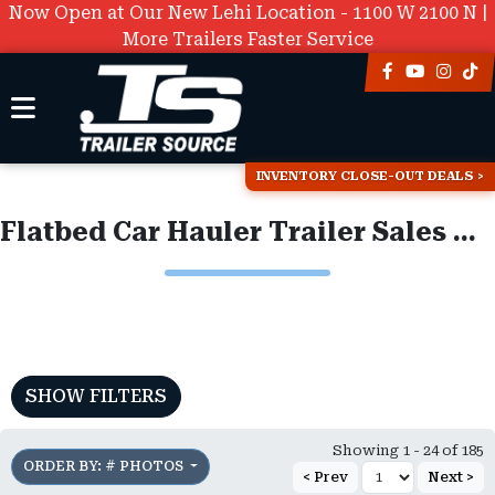
Now Open at Our New Lehi Location - 1100 W 2100 N |
More Trailers Faster Service
INVENTORY CLOSE-OUT DEALS
Flatbed Car Hauler Trailer Sales & Inventory
SHOW FILTERS
Showing 1 - 24 of 185
ORDER BY: # PHOTOS
< Prev
Next >