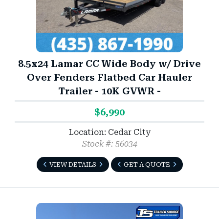
8.5x24 Lamar CC Wide Body w/ Drive
Over Fenders Flatbed Car Hauler
Trailer - 10K GVWR -
$6,990
Location: Cedar City
Stock #: 56034
VIEW DETAILS
GET A QUOTE