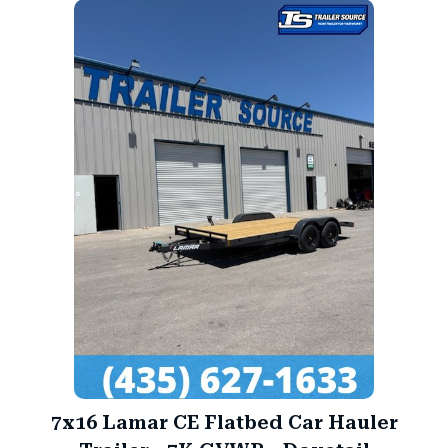
7x16 Lamar CE Flatbed Car Hauler