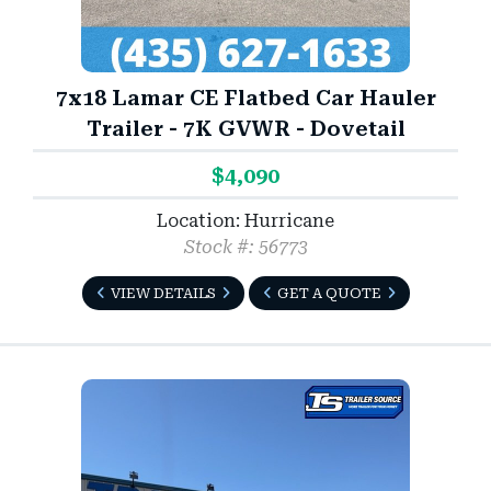
7x18 Lamar CE Flatbed Car Hauler
Trailer - 7K GVWR - Dovetail
$4,090
Location: Hurricane
Stock #: 56773
VIEW DETAILS
GET A QUOTE