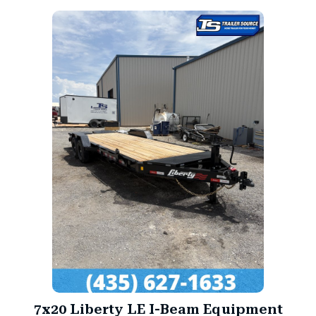
7x20 Liberty LE I-Beam Equipment