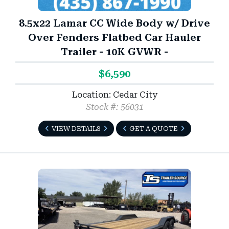
8.5x22 Lamar CC Wide Body w/ Drive
Over Fenders Flatbed Car Hauler
Trailer - 10K GVWR -
$6,590
Location: Cedar City
Stock #: 56031
VIEW DETAILS
GET A QUOTE