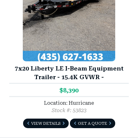
7x20 Liberty LE I-Beam Equipment
Trailer - 15.4K GVWR -
$8,390
Location: Hurricane
Stock #: 53823
VIEW DETAILS
GET A QUOTE