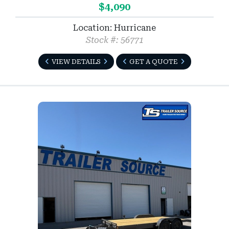
$4,090
Location: Hurricane
Stock #: 56771
VIEW DETAILS
GET A QUOTE