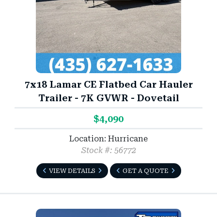
7x18 Lamar CE Flatbed Car Hauler
Trailer - 7K GVWR - Dovetail
$4,090
Location: Hurricane
Stock #: 56772
VIEW DETAILS
GET A QUOTE