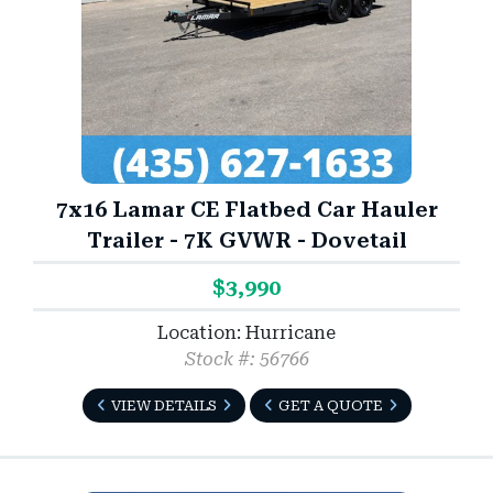
7x16 Lamar CE Flatbed Car Hauler
Trailer - 7K GVWR - Dovetail
$3,990
Location: Hurricane
Stock #: 56766
VIEW DETAILS
GET A QUOTE