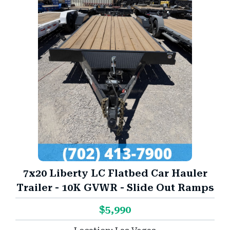
7x20 Liberty LC Flatbed Car Hauler
Trailer - 10K GVWR - Slide Out Ramps
$5,990