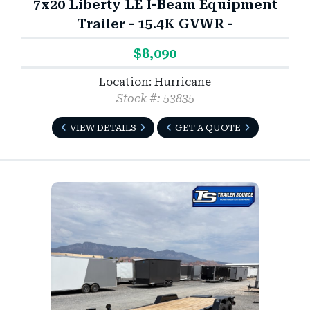
7x20 Liberty LE I-Beam Equipment
Trailer - 15.4K GVWR -
$8,090
Location: Hurricane
Stock #: 53835
VIEW DETAILS
GET A QUOTE