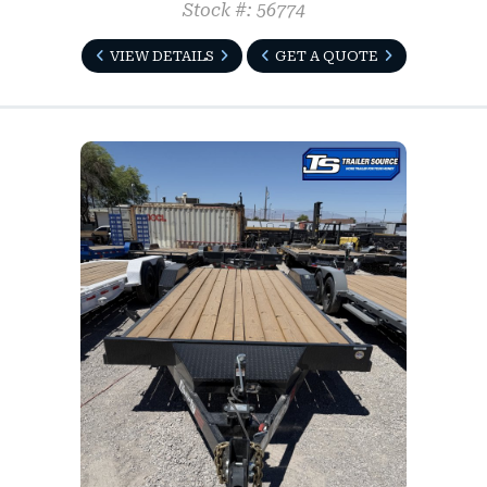
Stock #: 56774
VIEW DETAILS
GET A QUOTE