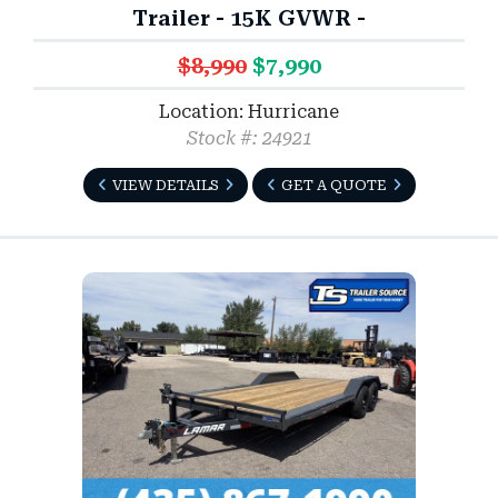
Trailer - 15K GVWR -
$8,990
$7,990
Location: Hurricane
Stock #: 24921
VIEW DETAILS
GET A QUOTE