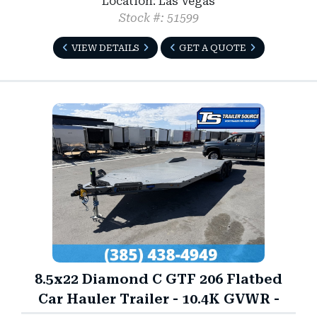
Location: Las Vegas
Stock #: 51599
VIEW DETAILS
GET A QUOTE
8.5x22 Diamond C GTF 206 Flatbed
Car Hauler Trailer - 10.4K GVWR -