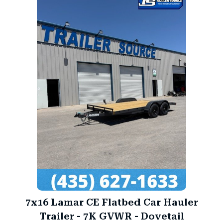
7x16 Lamar CE Flatbed Car Hauler
Trailer - 7K GVWR - Dovetail