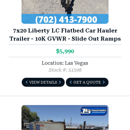
7x20 Liberty LC Flatbed Car Hauler
Trailer - 10K GVWR - Slide Out Ramps
$5,990
Location: Las Vegas
Stock #: 51598
VIEW DETAILS
GET A QUOTE