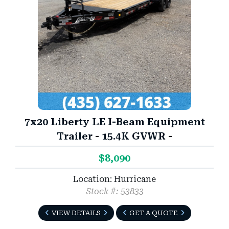
7x20 Liberty LE I-Beam Equipment
Trailer - 15.4K GVWR -
$8,090
Location: Hurricane
Stock #: 53833
VIEW DETAILS
GET A QUOTE