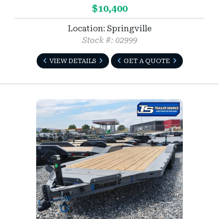
$10,400
Location: Springville
Stock #: 02999
VIEW DETAILS
GET A QUOTE