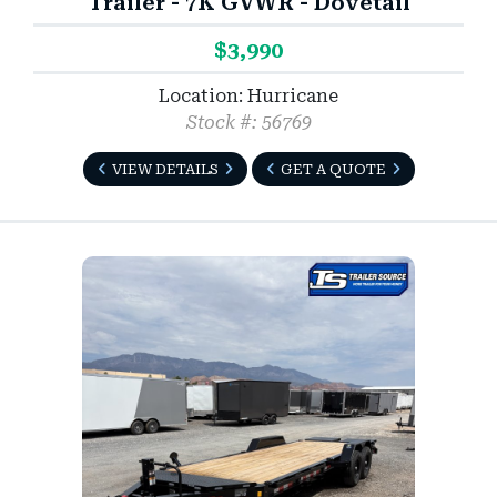
Trailer - 7K GVWR - Dovetail
$3,990
Location: Hurricane
Stock #: 56769
VIEW DETAILS
GET A QUOTE