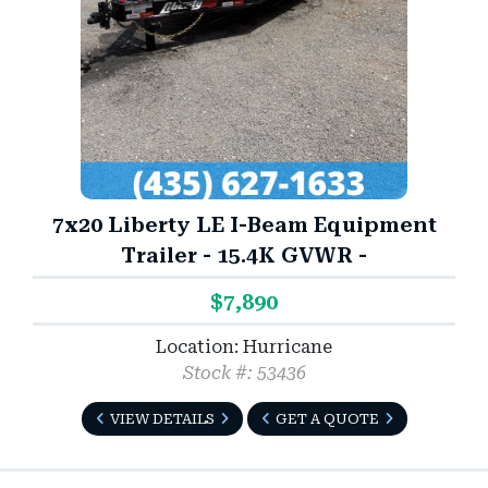
7x20 Liberty LE I-Beam Equipment
Trailer - 15.4K GVWR -
$7,890
Location: Hurricane
Stock #: 53436
VIEW DETAILS
GET A QUOTE