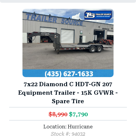
7x22 Diamond C HDT-GN 207
Equipment Trailer - 15K GVWR -
Spare Tire
$8,990
$7,790
Location: Hurricane
Stock #: 94032