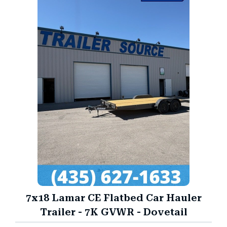
7x18 Lamar CE Flatbed Car Hauler
Trailer - 7K GVWR - Dovetail