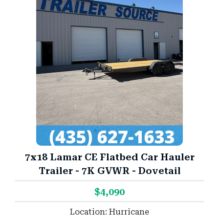
7x18 Lamar CE Flatbed Car Hauler
Trailer - 7K GVWR - Dovetail
$4,090
Location: Hurricane