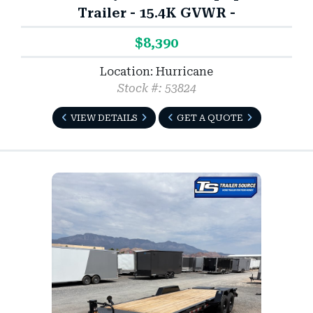
Trailer - 15.4K GVWR -
$8,390
Location: Hurricane
Stock #: 53824
VIEW DETAILS
GET A QUOTE