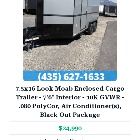
7.5x16 Look Moab Enclosed Cargo
Trailer - 7'6" Interior - 10K GVWR -
.080 PolyCor, Air Conditioner(s),
Black Out Package
$24,990