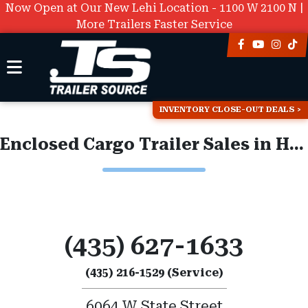
Now Open at Our New Lehi Location - 1100 W 2100 N |
More Trailers Faster Service
INVENTORY CLOSE-OUT DEALS
Enclosed Cargo Trailer Sales in Hurricane
(435) 627-1633
(435) 216-1529 (Service)
6064 W State Street