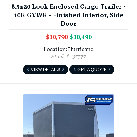
8.5x20 Look Enclosed Cargo Trailer -
10K GVWR - Finished Interior, Side
Door
$10,790
$10,490
Location: Hurricane
Stock #: 37777
VIEW DETAILS
GET A QUOTE