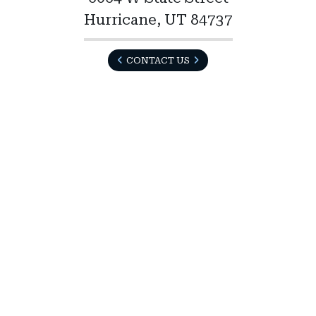
Hurricane, UT 84737
CONTACT US