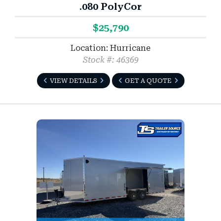
.080 PolyCor
$25,790
Location: Hurricane
Stock #: 46369
VIEW DETAILS
GET A QUOTE