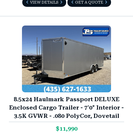
VIEW DETAILS
GET A QUOTE
8.5x24 Haulmark Passport DELUXE
Enclosed Cargo Trailer - 7'0" Interior -
3.5K GVWR - .080 PolyCor, Dovetail
$11,990