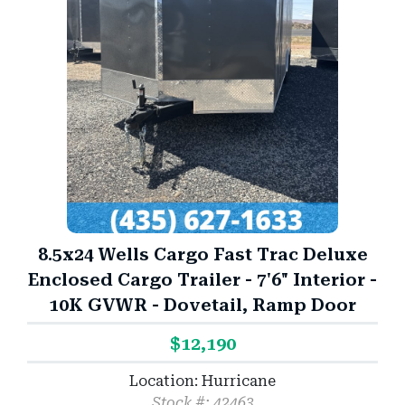
8.5x24 Wells Cargo Fast Trac Deluxe
Enclosed Cargo Trailer - 7'6" Interior -
10K GVWR - Dovetail, Ramp Door
$12,190
Location: Hurricane
Stock #: 42463