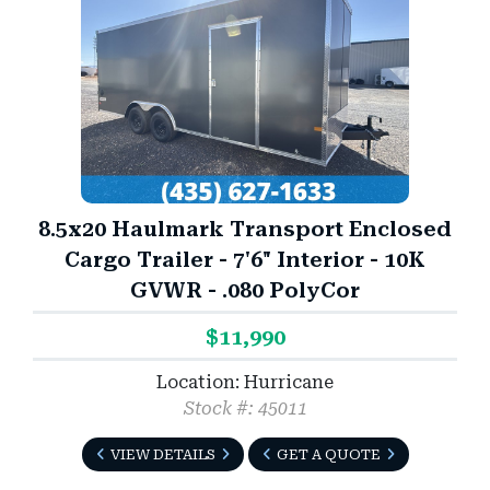
8.5x20 Haulmark Transport Enclosed
Cargo Trailer - 7'6" Interior - 10K
GVWR - .080 PolyCor
$11,990
Location: Hurricane
Stock #: 45011
VIEW DETAILS
GET A QUOTE