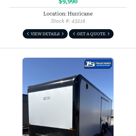
$9,990
Location: Hurricane
Stock #: 43216
VIEW DETAILS
GET A QUOTE