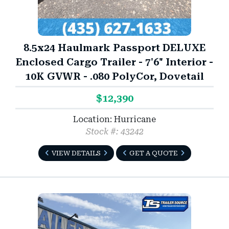
8.5x24 Haulmark Passport DELUXE
Enclosed Cargo Trailer - 7'6" Interior -
10K GVWR - .080 PolyCor, Dovetail
$12,390
Location: Hurricane
Stock #: 43242
VIEW DETAILS
GET A QUOTE