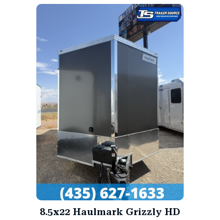
8.5x22 Haulmark Grizzly HD