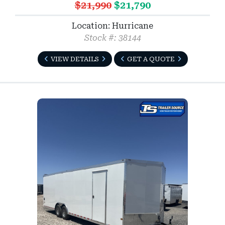
$21,990
$21,790
Location: Hurricane
Stock #: 38144
VIEW DETAILS
GET A QUOTE