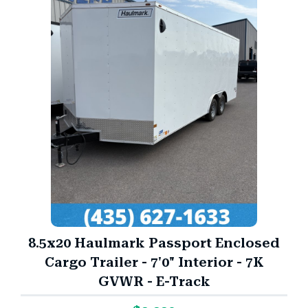
8.5x20 Haulmark Passport Enclosed
Cargo Trailer - 7'0" Interior - 7K
GVWR - E-Track