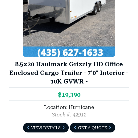
8.5x20 Haulmark Grizzly HD Office
Enclosed Cargo Trailer - 7'0" Interior -
10K GVWR -
$19,390
Location: Hurricane
Stock #: 42912
VIEW DETAILS
GET A QUOTE