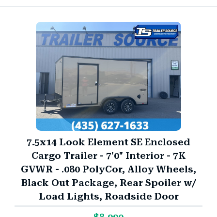
7.5x14 Look Element SE Enclosed
Cargo Trailer - 7'0" Interior - 7K
GVWR - .080 PolyCor, Alloy Wheels,
Black Out Package, Rear Spoiler w/
Load Lights, Roadside Door