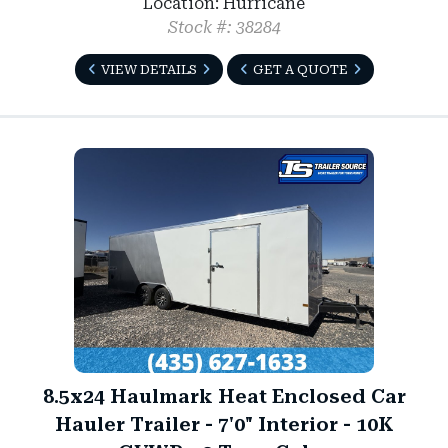
Location: Hurricane
Stock #: 38284
VIEW DETAILS
GET A QUOTE
8.5x24 Haulmark Heat Enclosed Car
Hauler Trailer - 7'0" Interior - 10K