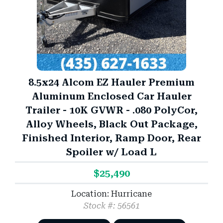
8.5x24 Alcom EZ Hauler Premium
Aluminum Enclosed Car Hauler
Trailer - 10K GVWR - .080 PolyCor,
Alloy Wheels, Black Out Package,
Finished Interior, Ramp Door, Rear
Spoiler w/ Load L
$25,490
Location: Hurricane
Stock #: 56561