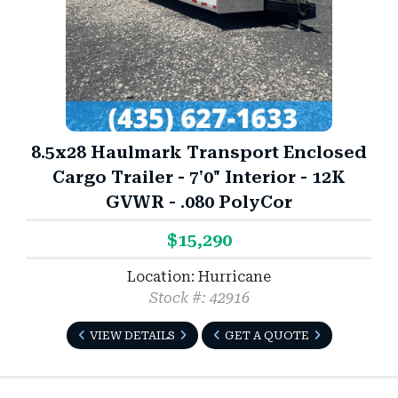
8.5x28 Haulmark Transport Enclosed
Cargo Trailer - 7'0" Interior - 12K
GVWR - .080 PolyCor
$15,290
Location: Hurricane
Stock #: 42916
VIEW DETAILS
GET A QUOTE