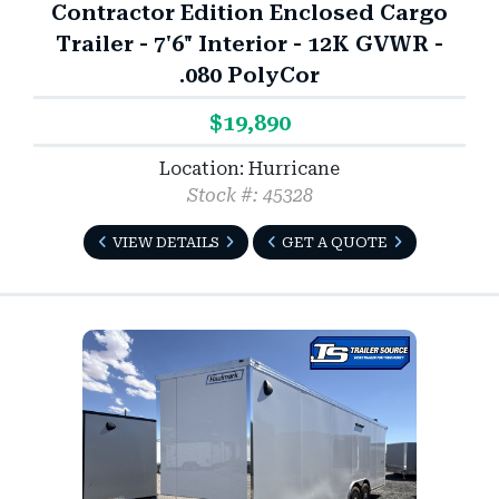
Contractor Edition Enclosed Cargo
Trailer - 7'6" Interior - 12K GVWR -
.080 PolyCor
$19,890
Location: Hurricane
Stock #: 45328
VIEW DETAILS
GET A QUOTE