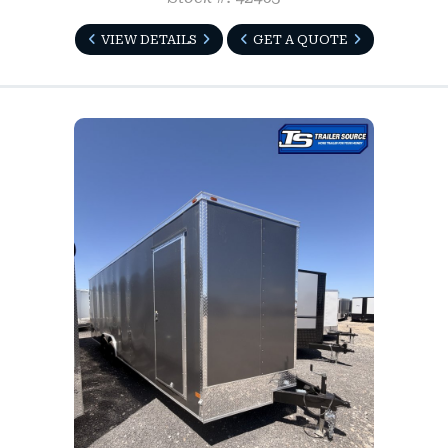
VIEW DETAILS
GET A QUOTE