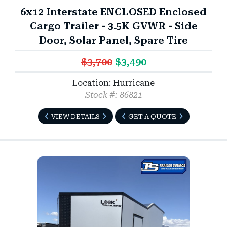
6x12 Interstate ENCLOSED Enclosed
Cargo Trailer - 3.5K GVWR - Side
Door, Solar Panel, Spare Tire
$3,700
$3,490
Location: Hurricane
Stock #: 86821
VIEW DETAILS
GET A QUOTE