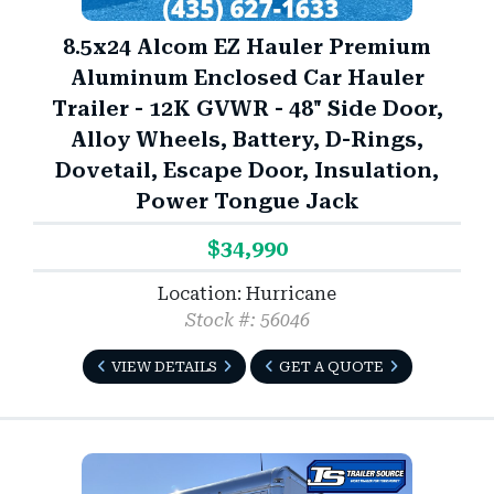
8.5x24 Alcom EZ Hauler Premium
Aluminum Enclosed Car Hauler
Trailer - 12K GVWR - 48" Side Door,
Alloy Wheels, Battery, D-Rings,
Dovetail, Escape Door, Insulation,
Power Tongue Jack
$34,990
Location: Hurricane
Stock #: 56046
VIEW DETAILS
GET A QUOTE