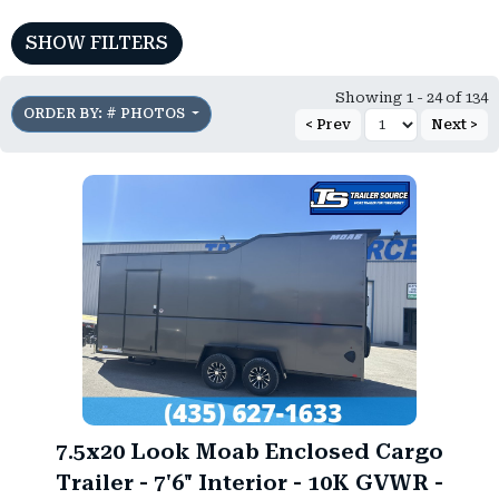
SHOW FILTERS
Showing 1 - 24 of 134
ORDER BY: # PHOTOS
< Prev
Next >
)
7.5x20 Look Moab Enclosed Cargo
Trailer - 7'6" Interior - 10K GVWR -