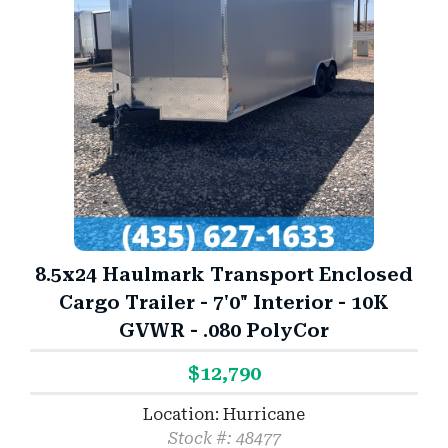
8.5x24 Haulmark Transport Enclosed
Cargo Trailer - 7'0" Interior - 10K
GVWR - .080 PolyCor
$12,790
Location: Hurricane
Stock #: 48477