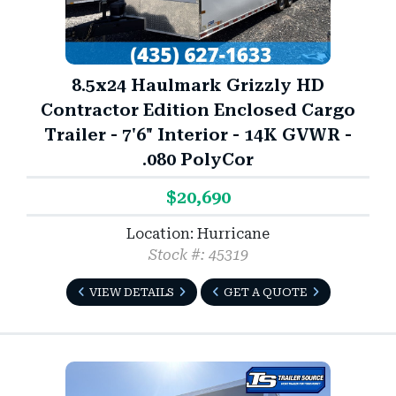
8.5x24 Haulmark Grizzly HD
Contractor Edition Enclosed Cargo
Trailer - 7'6" Interior - 14K GVWR -
.080 PolyCor
$20,690
Location: Hurricane
Stock #: 45319
VIEW DETAILS
GET A QUOTE