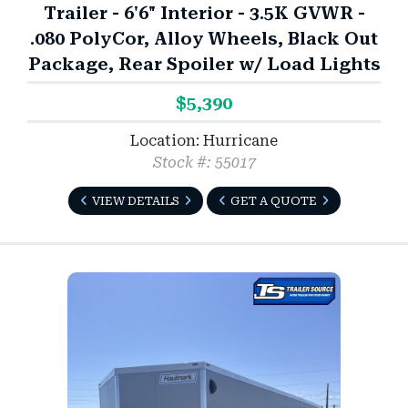
Trailer - 6'6" Interior - 3.5K GVWR -
.080 PolyCor, Alloy Wheels, Black Out
Package, Rear Spoiler w/ Load Lights
$5,390
Location: Hurricane
Stock #: 55017
VIEW DETAILS
GET A QUOTE