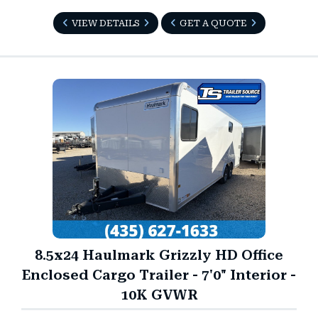
VIEW DETAILS
GET A QUOTE
8.5x24 Haulmark Grizzly HD Office
Enclosed Cargo Trailer - 7'0" Interior -
10K GVWR