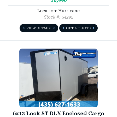
$8,990
Location: Hurricane
Stock #: 54295
VIEW DETAILS
GET A QUOTE
6x12 Look ST DLX Enclosed Cargo