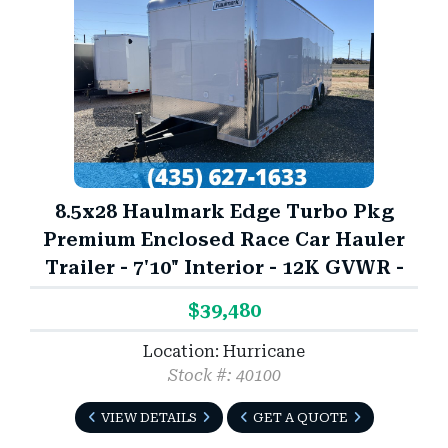
8.5x28 Haulmark Edge Turbo Pkg
Premium Enclosed Race Car Hauler
Trailer - 7'10" Interior - 12K GVWR -
$39,480
Location: Hurricane
Stock #: 40100
VIEW DETAILS
GET A QUOTE