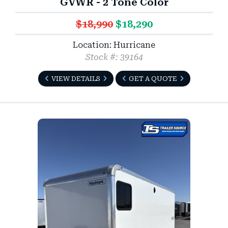
GVWR - 2 Tone Color
$18,990
$18,290
Location: Hurricane
Stock #: 39164
VIEW DETAILS
GET A QUOTE