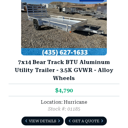
7x14 Bear Track BTU Aluminum
Utility Trailer - 3.5K GVWR - Alloy
Wheels
$4,790
Location: Hurricane
Stock #: 01185
VIEW DETAILS
GET A QUOTE