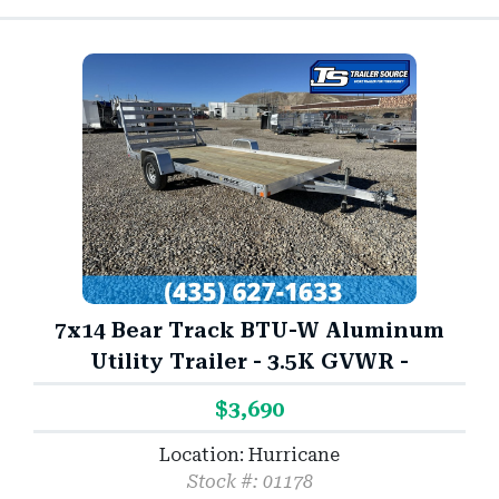
7x14 Bear Track BTU-W Aluminum
Utility Trailer - 3.5K GVWR -
$3,690
Location: Hurricane
Stock #: 01178