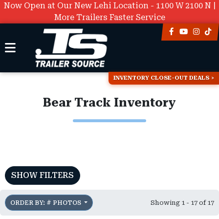
Now Open at Our New Lehi Location - 1100 W 2100 N |
More Trailers Faster Service
INVENTORY CLOSE-OUT DEALS
Bear Track Inventory
SHOW FILTERS
Showing 1 - 17 of 17
ORDER BY: # PHOTOS