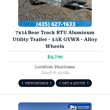
7x14 Bear Track BTU Aluminum
Utility Trailer - 3.5K GVWR - Alloy
Wheels
$4,790
Location: Hurricane
Stock #: 01184
VIEW DETAILS
GET A QUOTE