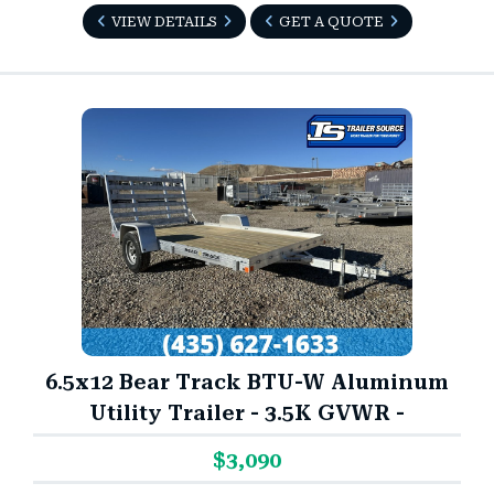
VIEW DETAILS
GET A QUOTE
6.5x12 Bear Track BTU-W Aluminum
Utility Trailer - 3.5K GVWR -
$3,090