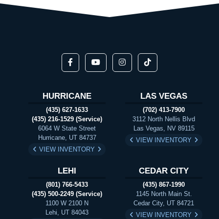
HURRICANE
LAS VEGAS
(435) 627-1633
(702) 413-7900
(435) 216-1529 (Service)
3112 North Nellis Blvd
6064 W State Street
Las Vegas, NV 89115
Hurricane, UT 84737
VIEW INVENTORY
VIEW INVENTORY
LEHI
CEDAR CITY
(801) 766-5433
(435) 867-1990
(435) 500-2249 (Service)
1145 North Main St.
1100 W 2100 N
Cedar City, UT 84721
Lehi, UT 84043
VIEW INVENTORY