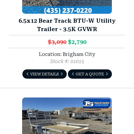
6.5x12 Bear Track BTU-W Utility
Trailer - 3.5K GVWR
$3,090
$2,790
Location: Brigham City
Stock #: 01015
VIEW DETAILS
GET A QUOTE