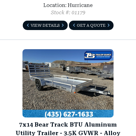
Location: Hurricane
Stock #: 01179
VIEW DETAILS
GET A QUOTE
7x14 Bear Track BTU Aluminum
Utility Trailer - 3.5K GVWR - Alloy