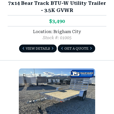
7x14 Bear Track BTU-W Utility Trailer
- 3.5K GVWR
$3,490
Location: Brigham City
Stock #: 01005
VIEW DETAILS
GET A QUOTE