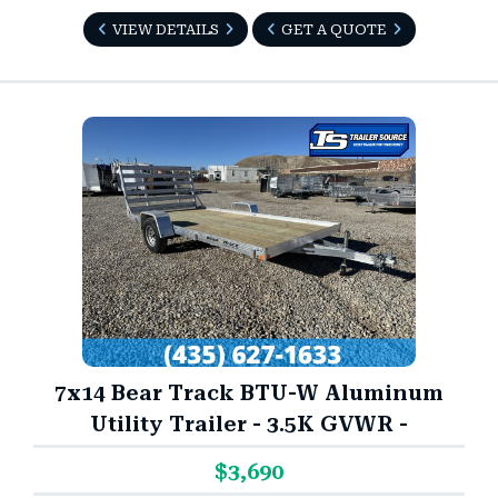
VIEW DETAILS
GET A QUOTE
7x14 Bear Track BTU-W Aluminum
Utility Trailer - 3.5K GVWR -
$3,690