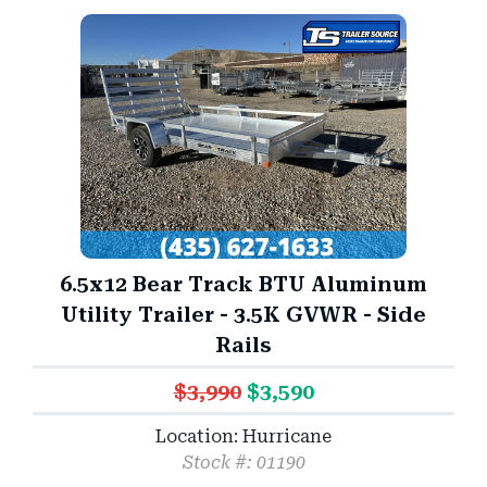
6.5x12 Bear Track BTU Aluminum
Utility Trailer - 3.5K GVWR - Side
Rails
$3,990
$3,590
Location: Hurricane
Stock #: 01190