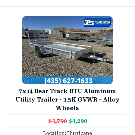
7x14 Bear Track BTU Aluminum
Utility Trailer - 3.5K GVWR - Alloy
Wheels
$4,790
$4,290
Location: Hurricane