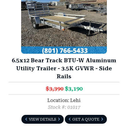
6.5x12 Bear Track BTU-W Aluminum
Utility Trailer - 3.5K GVWR - Side
Rails
$3,390
$3,190
Location: Lehi
Stock #: 01017
VIEW DETAILS
GET A QUOTE