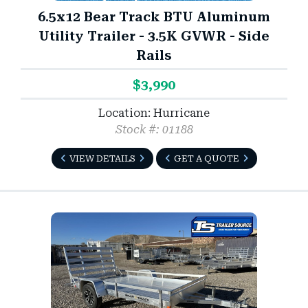
6.5x12 Bear Track BTU Aluminum
Utility Trailer - 3.5K GVWR - Side
Rails
$3,990
Location: Hurricane
Stock #: 01188
VIEW DETAILS
GET A QUOTE