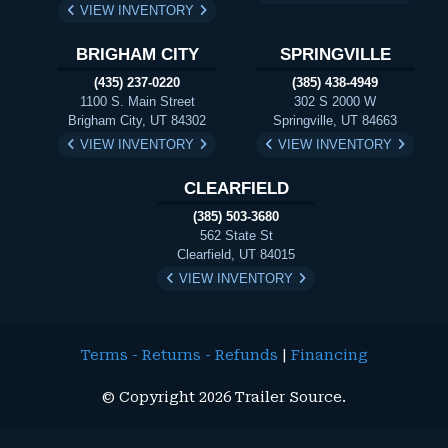
VIEW INVENTORY
BRIGHAM CITY
SPRINGVILLE
(435) 237-0220
(385) 438-4949
1100 S. Main Street
302 S 2000 W
Brigham City, UT 84302
Springville, UT 84663
VIEW INVENTORY
VIEW INVENTORY
CLEARFIELD
(385) 503-3680
562 State St
Clearfield, UT 84015
VIEW INVENTORY
Terms - Returns - Refunds
|
Financing
© Copyright 2026 Trailer Source.