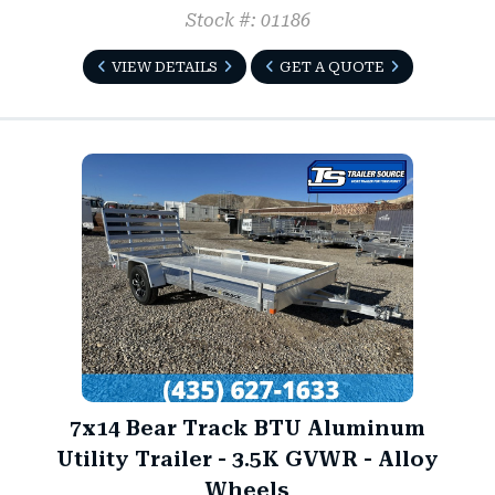
Stock #: 01186
VIEW DETAILS
GET A QUOTE
7x14 Bear Track BTU Aluminum
Utility Trailer - 3.5K GVWR - Alloy
Wheels