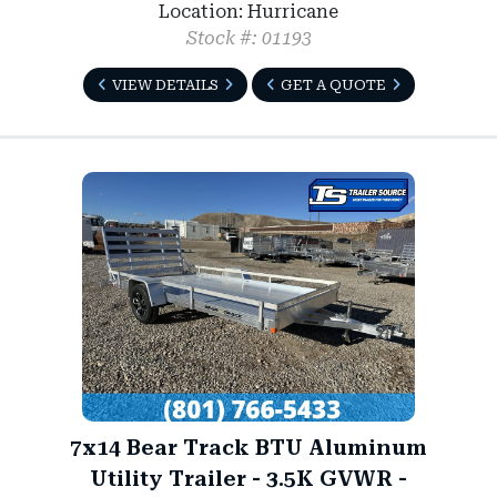
Location: Hurricane
Stock #: 01193
VIEW DETAILS
GET A QUOTE
7x14 Bear Track BTU Aluminum
Utility Trailer - 3.5K GVWR -