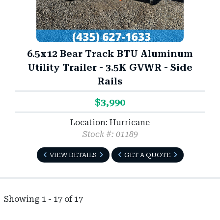
6.5x12 Bear Track BTU Aluminum
Utility Trailer - 3.5K GVWR - Side
Rails
$3,990
Location: Hurricane
Stock #: 01189
VIEW DETAILS
GET A QUOTE
Showing 1 - 17 of 17