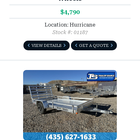
$4,790
Location: Hurricane
Stock #: 01187
VIEW DETAILS
GET A QUOTE