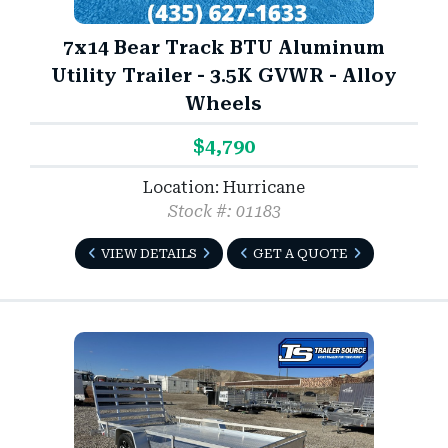
7x14 Bear Track BTU Aluminum
Utility Trailer - 3.5K GVWR - Alloy
Wheels
$4,790
Location: Hurricane
Stock #: 01183
VIEW DETAILS
GET A QUOTE