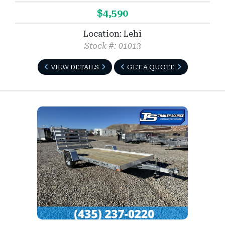
$4,590
Location: Lehi
Stock #: 01013
VIEW DETAILS
GET A QUOTE