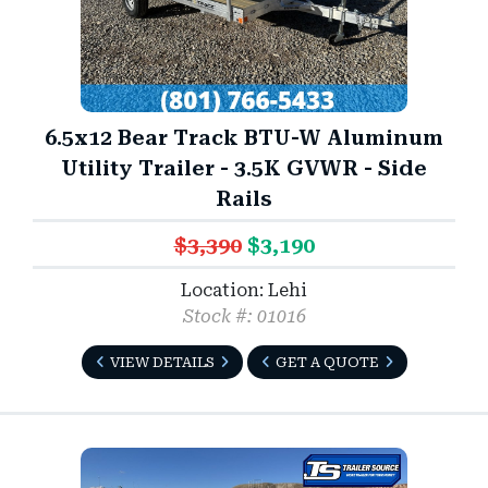
6.5x12 Bear Track BTU-W Aluminum
Utility Trailer - 3.5K GVWR - Side
Rails
$3,390
$3,190
Location: Lehi
Stock #: 01016
VIEW DETAILS
GET A QUOTE