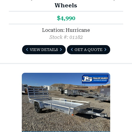
Wheels
$4,990
Location: Hurricane
Stock #: 01182
VIEW DETAILS
GET A QUOTE