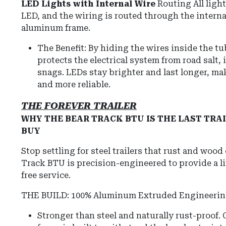
LED Lights with Internal Wire
Routing All light
LED, and the wiring is routed through the internal
aluminum frame.
The Benefit: By hiding the wires inside the t
protects the electrical system from road salt, 
snags. LEDs stay brighter and last longer, mak
and more reliable.
THE FOREVER TRAILER
WHY THE BEAR TRACK BTU IS THE LAST TRAI
BUY
Stop settling for steel trailers that rust and wood
Track BTU is precision-engineered to provide a l
free service.
THE BUILD: 100% Aluminum Extruded Engineeri
Stronger than steel and naturally rust-proof.