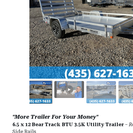
"More Trailer For Your Money"
6.5 x 12 Bear Track BTU 3.5K Utility Trailer
–
R
Side Rails