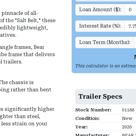
Loan Amount ($):
pinnacle of all-
f the "Salt Belt," these
Interest Rate (%):
redibly lightweight,
atives.
Loan Term (Months):
angle frames, Bear
be frame that delivers
 trailers.
This calculator is an estima
he chassis is
ing rather than bent
Trailer Specs
s significantly higher
Stock Number:
01188
ghter than steel,
Condition:
New
less strain on your
Year:
2026
Manufacturer:
BEAR 