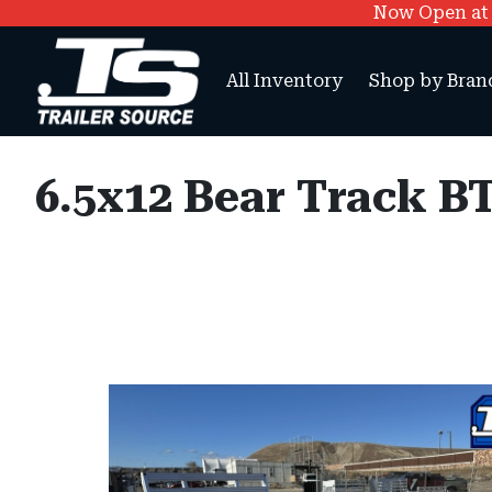
Now Open at O
All Inventory
Shop by Bran