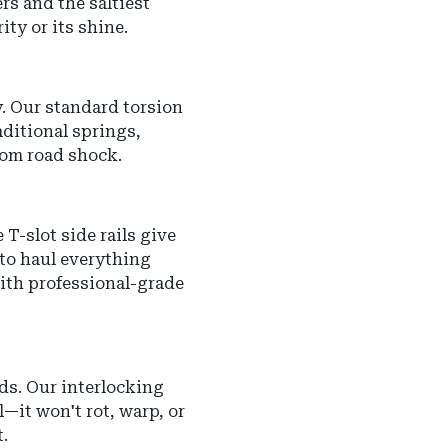
rs and the saltiest
ity or its shine.
y.
Our standard torsion
aditional springs,
rom road shock.
T-slot side rails give
 to haul everything
with professional-grade
ds. Our interlocking
l—it won't rot, warp, or
.