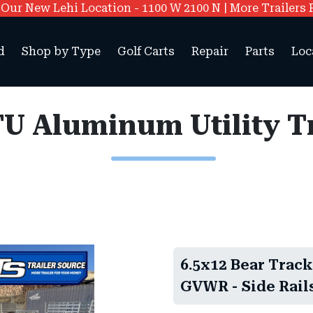
ur New Lehi Location - 1100 W 2100 N | More Trailers 
d
Shop by Type
Golf Carts
Repair
Parts
Loc
6.5x12 Bear Track
GVWR - Side Rails