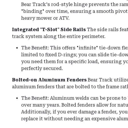
Bear Track's rod-style hinge prevents the ra
"binding" over time, ensuring a smooth pivot
heavy mower or ATV.
Integrated "T-Slot" Side Rails
The side rails fea
track system along the entire perimeter.
The Benefit: This offers "infinite" tie-down fle
limited to fixed D-rings; you can slide tie-d
you need them for a specific load, ensuring y
perfectly secured.
Bolted-on Aluminum Fenders
Bear Track utili
aluminum fenders that are bolted to the frame rat
The Benefit: Aluminum welds can be prone to 
over many years. Bolted fenders allow for natur
Additionally, if you ever damage a fender, yo
replace it without needing an expensive alu