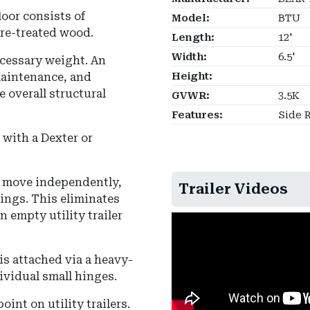
loor consists of
Model:
BTU
re-treated wood.
Length:
12'
Width:
6.5'
ecessary weight.
An
maintenance, and
Height:
e overall structural
GVWR:
3.5K
Features:
Side R
with a Dexter or
to move independently,
Trailer Videos
rings. This eliminates
 empty utility trailer
is attached via a heavy-
ividual small hinges.
int on utility trailers.