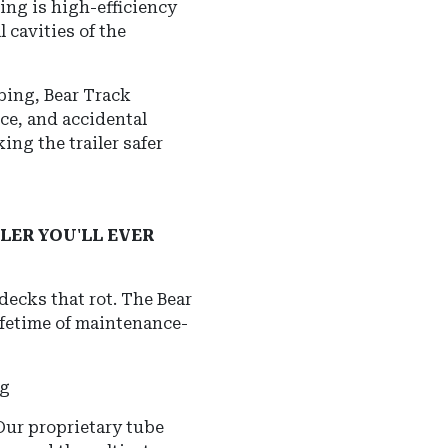
ing is high-efficiency
 cavities of the
ubing, Bear Track
ice, and accidental
ing the trailer safer
LER YOU'LL EVER
 decks that rot.
The Bear
ifetime of maintenance-
ng
 Our proprietary tube