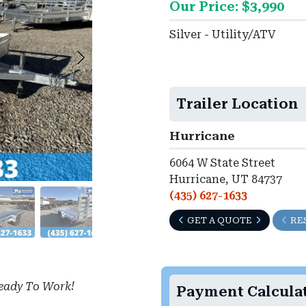
Our Price: $3,990
►
Silver - Utility/ATV
Trailer Location
Hurricane
6064 W State Street
Hurricane, UT 84737
(435) 627-1633
GET A QUOTE
RE
eady To Work!
Payment Calcula