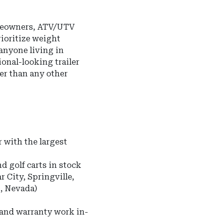
omeowners, ATV/UTV
ioritize weight
 anyone living in
onal-looking trailer
ter than any other
 with the largest
nd golf carts in stock
r City, Springville,
s, Nevada)
 and warranty work in-