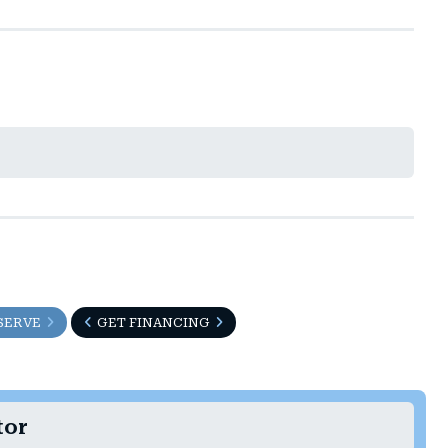
SERVE
GET FINANCING
tor