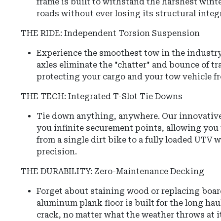
frame is built to withstand the harshest winte
roads without ever losing its structural integr
THE RIDE: Independent Torsion Suspension
Experience the smoothest tow in the industr
axles eliminate the "chatter" and bounce of tr
protecting your cargo and your tow vehicle f
THE TECH: Integrated T-Slot Tie Downs
Tie down anything, anywhere. Our innovative 
you infinite securement points, allowing you
from a single dirt bike to a fully loaded UTV 
precision.
THE DURABILITY: Zero-Maintenance Decking
Forget about staining wood or replacing boar
aluminum plank floor is built for the long hau
crack, no matter what the weather throws at it