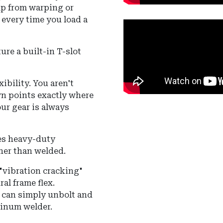
mp from warping or
 every time you load a
ture a built-in T-slot
xibility. You aren't
own points exactly where
our gear is always
zes heavy-duty
her than welded.
"vibration cracking"
al frame flex.
u can simply unbolt and
minum welder.