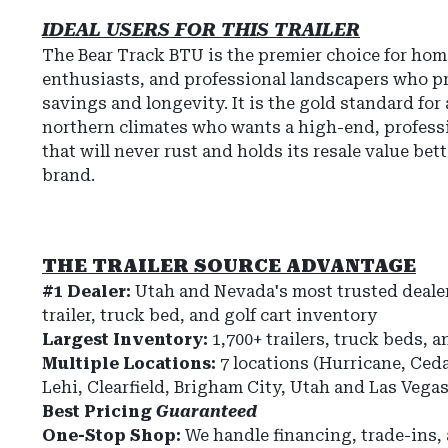
IDEAL USERS FOR THIS TRAILER
The Bear Track BTU is the premier choice for h
enthusiasts, and professional landscapers who pr
savings and longevity. It is the gold standard for
northern climates who wants a high-end, professi
that will never rust and holds its resale value bet
brand.
THE TRAILER SOURCE ADVANTAGE
#1 Dealer:
Utah and Nevada's most trusted dealer
trailer, truck bed, and golf cart inventory
Largest Inventory:
1,700+ trailers, truck beds, a
Multiple Locations:
7 locations (Hurricane, Ceda
Lehi, Clearfield, Brigham City, Utah and Las Vega
Best Pricing
Guaranteed
One-Stop Shop:
We handle financing, trade-ins,