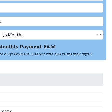
Monthly Payment: $
0.00
te only! Payment, interest rate and terms may differ!
TRACK