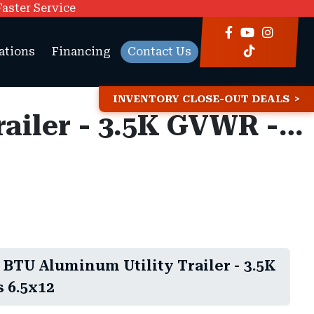
Faster Service
ations
Financing
Contact Us
INVENTORY CLOSE-OUT DEALS
6.5x12 Bear Track BTU Aluminum Utility Trailer - 3.5K GVWR - Side Rails
 BTU Aluminum Utility Trailer - 3.5K
 6.5x12