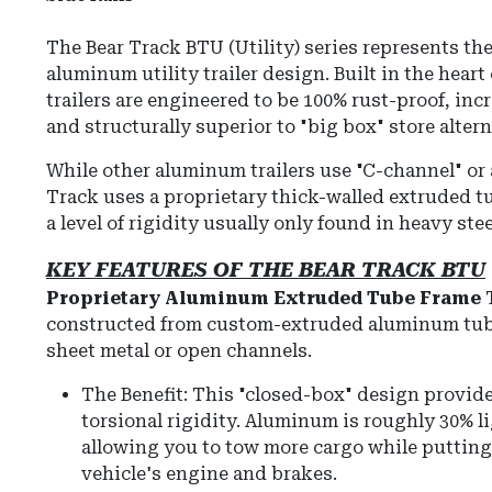
The Bear Track BTU (Utility) series represents the 
aluminum utility trailer design. Built in the heart o
trailers are engineered to be 100% rust-proof, inc
and structurally superior to "big box" store altern
While other aluminum trailers use "C-channel" or 
Track uses a proprietary thick-walled extruded tu
a level of rigidity usually only found in heavy steel
KEY FEATURES OF THE BEAR TRACK BTU
Proprietary Aluminum Extruded Tube Frame
T
constructed from custom-extruded aluminum tub
sheet metal or open channels.
The Benefit: This "closed-box" design provide
torsional rigidity. Aluminum is roughly 30% li
allowing you to tow more cargo while putting 
vehicle's engine and brakes.