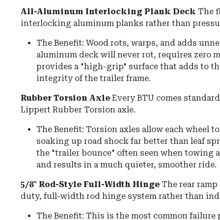
All-Aluminum Interlocking Plank Deck
The f
interlocking aluminum planks rather than pressu
The Benefit: Wood rots, warps, and adds unn
aluminum deck will never rot, requires zero 
provides a "high-grip" surface that adds to th
integrity of the trailer frame.
Rubber Torsion Axle
Every BTU comes standard 
Lippert Rubber Torsion axle.
The Benefit: Torsion axles allow each wheel 
soaking up road shock far better than leaf sp
the "trailer bounce" often seen when towing an
and results in a much quieter, smoother ride.
5/8" Rod-Style Full-Width Hinge
The rear ramp 
duty, full-width rod hinge system rather than ind
The Benefit: This is the most common failure po