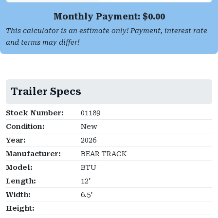
Monthly Payment: $
0.00
This calculator is an estimate only! Payment, interest rate
and terms may differ!
Trailer Specs
Stock Number:
01189
Condition:
New
Year:
2026
Manufacturer:
BEAR TRACK
Model:
BTU
Length:
12'
Width:
6.5'
Height: