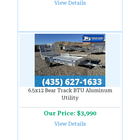
View Details
6.5x12 Bear Track BTU Aluminum
Utility
Our Price: $3,990
View Details