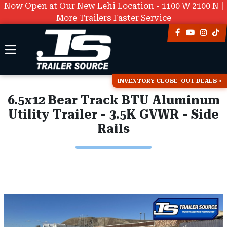
Now Open at Our New Lehi Location - 1100 W 2100 N |
More Trailers Faster Service
INVENTORY CLOSE-OUT DEALS
6.5x12 Bear Track BTU Aluminum
Utility Trailer - 3.5K GVWR - Side
Rails