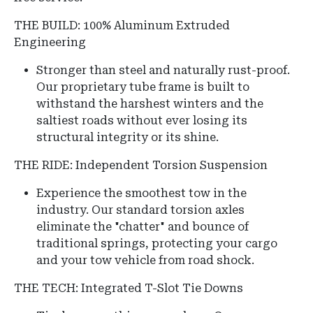
THE BUILD: 100% Aluminum Extruded
Engineering
Stronger than steel and naturally rust-proof.
Our proprietary tube frame is built to
withstand the harshest winters and the
saltiest roads without ever losing its
structural integrity or its shine.
THE RIDE: Independent Torsion Suspension
Experience the smoothest tow in the
industry.
Our standard torsion axles
eliminate the "chatter" and bounce of
traditional springs, protecting your cargo
and your tow vehicle from road shock.
THE TECH: Integrated T-Slot Tie Downs