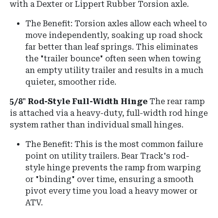
with a Dexter or Lippert Rubber Torsion axle.
The Benefit: Torsion axles allow each wheel to
move independently, soaking up road shock
far better than leaf springs. This eliminates
the "trailer bounce" often seen when towing
an empty utility trailer and results in a much
quieter, smoother ride.
5/8" Rod-Style Full-Width Hinge
The rear ramp
is attached via a heavy-duty, full-width rod hinge
system rather than individual small hinges.
The Benefit: This is the most common failure
point on utility trailers. Bear Track's rod-
style hinge prevents the ramp from warping
or "binding" over time, ensuring a smooth
pivot every time you load a heavy mower or
ATV.