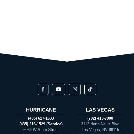
HURRICANE
LAS VEGAS
(435) 627-1633
(702) 413-7900
(435) 216-1529 (Service)
3112 North Nellis Blvd
6064 W State Street
Las Vegas, NV 89115