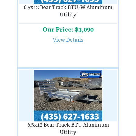
6.5x12 Bear Track BTU-W Aluminum
Utility
Our Price: $3,090
View Details
6.5x12 Bear Track BTU Aluminum
Utility