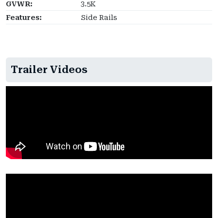
GVWR:
3.5K
Features:
Side Rails
Trailer Videos