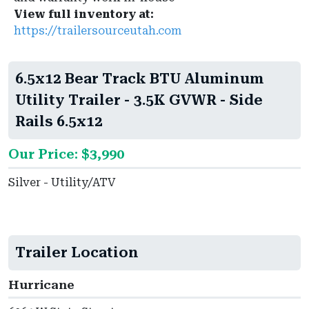
View full inventory at:
https://trailersourceutah.com
6.5x12 Bear Track BTU Aluminum
Utility Trailer - 3.5K GVWR - Side
Rails 6.5x12
Our Price: $3,990
Silver - Utility/ATV
Trailer Location
Hurricane