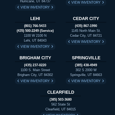
Hurricane, UT 84737
VIEW INVENTORY
VIEW INVENTORY
LEHI
CEDAR CITY
(801) 766-5433
(435) 867-1990
(435) 500-2249 (Service)
1145 North Main St.
1100 W 2100 N
Cedar City, UT 84721
Lehi, UT 84043
VIEW INVENTORY
VIEW INVENTORY
BRIGHAM CITY
SPRINGVILLE
(435) 237-0220
(385) 438-4949
1100 S. Main Street
302 S 2000 W
Brigham City, UT 84302
Springville, UT 84663
VIEW INVENTORY
VIEW INVENTORY
CLEARFIELD
(385) 503-3680
562 State St
Clearfield, UT 84015