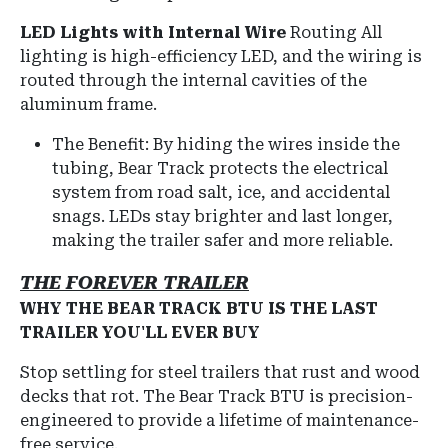
LED Lights with Internal Wire
Routing All
lighting is high-efficiency LED, and the wiring is
routed through the internal cavities of the
aluminum frame.
The Benefit: By hiding the wires inside the
tubing, Bear Track protects the electrical
system from road salt, ice, and accidental
snags. LEDs stay brighter and last longer,
making the trailer safer and more reliable.
THE FOREVER TRAILER
WHY THE BEAR TRACK BTU IS THE LAST
TRAILER YOU'LL EVER BUY
Stop settling for steel trailers that rust and wood
decks that rot.
The Bear Track BTU is precision-
engineered to provide a lifetime of maintenance-
free service.