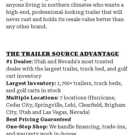
anyone living in northern climates who wants a
high-end, professional-looking trailer that will
never rust and holds its resale value better than
any other brand.
THE TRAILER SOURCE ADVANTAGE
#1 Dealer:
Utah and Nevada's most trusted
dealer with the largest trailer, truck bed, and golf
cart inventory
Largest Inventory:
1,700+ trailers, truck beds,
and golf carts in stock
Multiple Locations:
7 locations (Hurricane,
Cedar City, Springville, Lehi, Clearfield, Brigham
City, Utah and Las Vegas, Nevada)
Best Pricing
Guaranteed
One-Stop Shop:
We handle financing, trade-ins,
and warranty work in-house