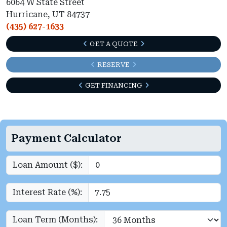
6064 W State Street
Hurricane, UT 84737
(435) 627-1633
GET A QUOTE
RESERVE
GET FINANCING
Payment Calculator
Loan Amount ($):
Interest Rate (%):
Loan Term (Months):