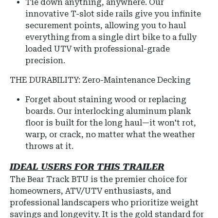
Tie down anything, anywhere. Our
innovative T-slot side rails give you infinite
securement points, allowing you to haul
everything from a single dirt bike to a fully
loaded UTV with professional-grade
precision.
THE DURABILITY: Zero-Maintenance Decking
Forget about staining wood or replacing
boards. Our interlocking aluminum plank
floor is built for the long haul—it won't rot,
warp, or crack, no matter what the weather
throws at it.
IDEAL USERS FOR THIS TRAILER
The Bear Track BTU is the premier choice for
homeowners, ATV/UTV enthusiasts, and
professional landscapers who prioritize weight
savings and longevity. It is the gold standard for