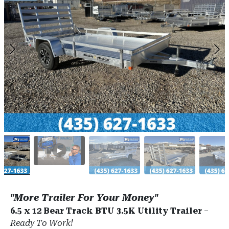
"More Trailer For Your Money"
6.5 x 12 Bear Track BTU 3.5K Utility Trailer
–
Ready To Work!