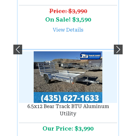
Price: $3,990
On Sale! $3,590
View Details
Previous
Next
6.5x12 Bear Track BTU Aluminum
Utility
Our Price: $3,990