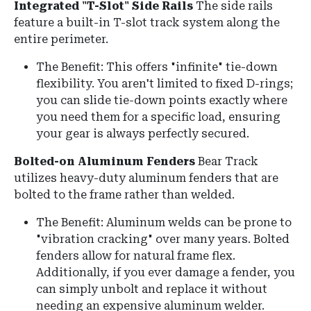
Integrated "T-Slot" Side Rails
The side rails
feature a built-in T-slot track system along the
entire perimeter.
The Benefit: This offers "infinite" tie-down
flexibility. You aren't limited to fixed D-rings;
you can slide tie-down points exactly where
you need them for a specific load, ensuring
your gear is always perfectly secured.
Bolted-on Aluminum Fenders
Bear Track
utilizes heavy-duty aluminum fenders that are
bolted to the frame rather than welded.
The Benefit: Aluminum welds can be prone to
"vibration cracking" over many years. Bolted
fenders allow for natural frame flex.
Additionally, if you ever damage a fender, you
can simply unbolt and replace it without
needing an expensive aluminum welder.