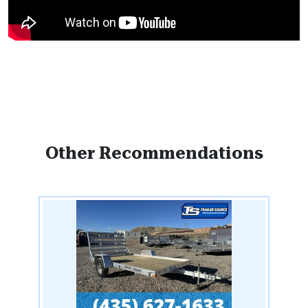
Other Recommendations