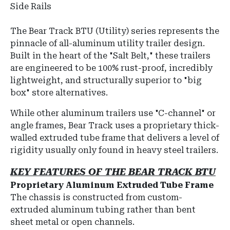
Side Rails
The Bear Track BTU (Utility) series represents the
pinnacle of all-aluminum utility trailer design.
Built in the heart of the "Salt Belt," these trailers
are engineered to be 100% rust-proof, incredibly
lightweight, and structurally superior to "big
box" store alternatives.
While other aluminum trailers use "C-channel" or
angle frames, Bear Track uses a proprietary thick-
walled extruded tube frame that delivers a level of
rigidity usually only found in heavy steel trailers.
KEY FEATURES OF THE BEAR TRACK BTU
Proprietary Aluminum Extruded Tube Frame
The chassis is constructed from custom-
extruded aluminum tubing rather than bent
sheet metal or open channels.