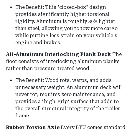
The Benefit: This "closed-box" design
provides significantly higher torsional
rigidity. Aluminum is roughly 30% lighter
than steel, allowing you to tow more cargo
while putting less strain on your vehicle's
engine and brakes.
All-Aluminum Interlocking Plank Deck
The
floor consists of interlocking aluminum planks
rather than pressure-treated wood.
The Benefit: Wood rots, warps, and adds
unnecessary weight.
An aluminum deck will
never rot, requires zero maintenance, and
provides a "high-grip" surface that adds to
the overall structural integrity of the trailer
frame.
Rubber Torsion Axle
Every BTU comes standard