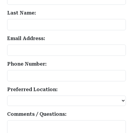
Last Name:
Email Address:
Phone Number:
Preferred Location:
Comments / Questions: