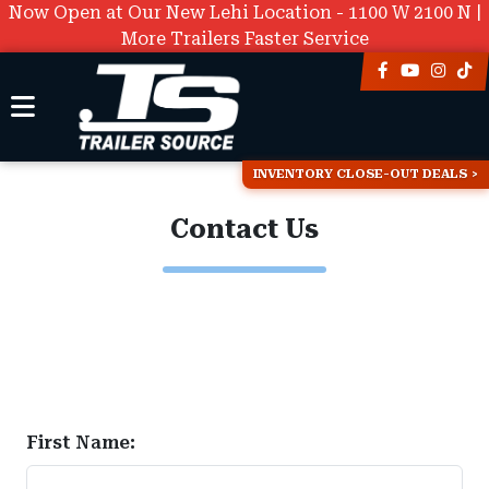
Now Open at Our New Lehi Location - 1100 W 2100 N |
More Trailers Faster Service
INVENTORY CLOSE-OUT DEALS
Contact Us
First Name: