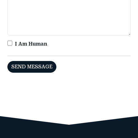
I Am Human