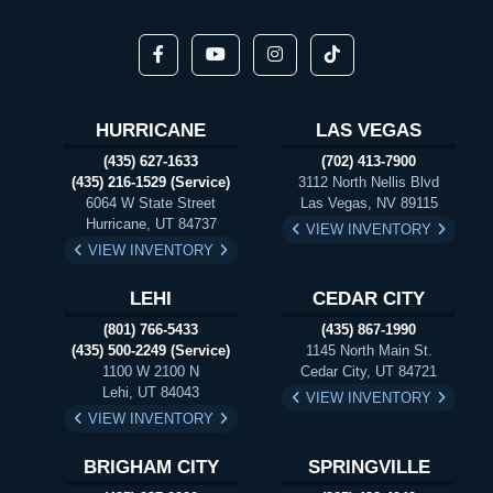
HURRICANE
LAS VEGAS
(435) 627-1633
(702) 413-7900
(435) 216-1529 (Service)
3112 North Nellis Blvd
6064 W State Street
Las Vegas, NV 89115
Hurricane, UT 84737
VIEW INVENTORY
VIEW INVENTORY
LEHI
CEDAR CITY
(801) 766-5433
(435) 867-1990
(435) 500-2249 (Service)
1145 North Main St.
1100 W 2100 N
Cedar City, UT 84721
Lehi, UT 84043
VIEW INVENTORY
VIEW INVENTORY
BRIGHAM CITY
SPRINGVILLE