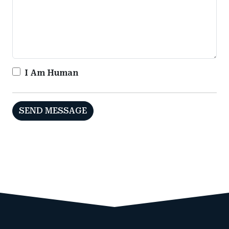
I Am Human