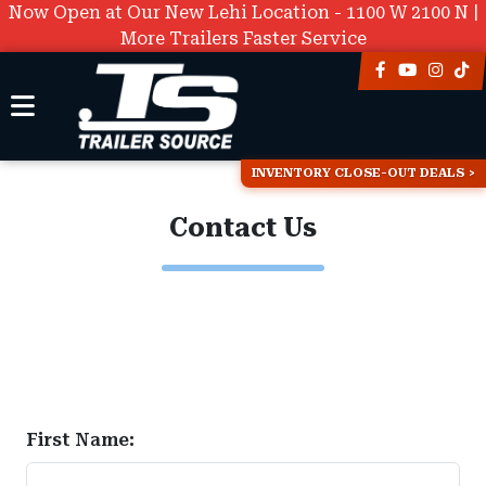
Now Open at Our New Lehi Location - 1100 W 2100 N |
More Trailers Faster Service
INVENTORY CLOSE-OUT DEALS
Contact Us
First Name: