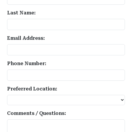
Last Name:
Email Address:
Phone Number:
Preferred Location:
Comments / Questions: