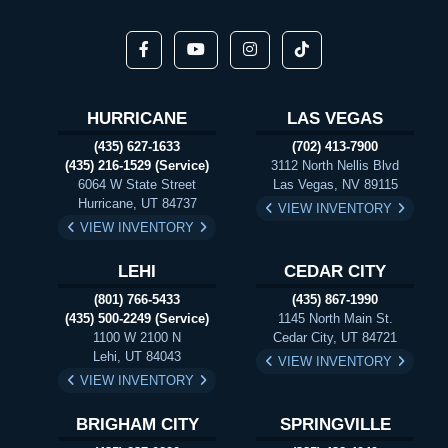
HURRICANE
LAS VEGAS
(435) 627-1633
(702) 413-7900
(435) 216-1529 (Service)
3112 North Nellis Blvd
6064 W State Street
Las Vegas, NV 89115
Hurricane, UT 84737
VIEW INVENTORY
VIEW INVENTORY
LEHI
CEDAR CITY
(801) 766-5433
(435) 867-1990
(435) 500-2249 (Service)
1145 North Main St.
1100 W 2100 N
Cedar City, UT 84721
Lehi, UT 84043
VIEW INVENTORY
VIEW INVENTORY
BRIGHAM CITY
SPRINGVILLE