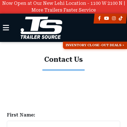
Now Open at Our New Lehi Location - 1100 W 2100 N |
More Trailers Faster Service
INVENTORY CLOSE-OUT DEALS
Contact Us
First Name: