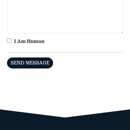
I Am Human