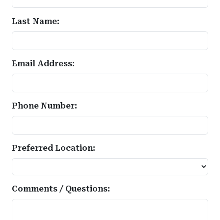
Last Name:
Email Address:
Phone Number:
Preferred Location:
Comments / Questions: