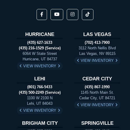
HURRICANE
LAS VEGAS
(435) 627-1633
(702) 413-7900
(435) 216-1529 (Service)
3112 North Nellis Blvd
6064 W State Street
Las Vegas, NV 89115
Hurricane, UT 84737
VIEW INVENTORY
VIEW INVENTORY
LEHI
CEDAR CITY
(801) 766-5433
(435) 867-1990
(435) 500-2249 (Service)
1145 North Main St.
1100 W 2100 N
Cedar City, UT 84721
Lehi, UT 84043
VIEW INVENTORY
VIEW INVENTORY
BRIGHAM CITY
SPRINGVILLE