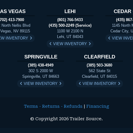
LAS VEGAS
LEHI
CEDAR 
(702) 413-7900
(801) 766-5433
(435) 867
 North Nellis Blvd
(435) 500-2249 (Service)
1145 North 
 Vegas, NV 89115
1100 W 2100 N
Cedar City, 
Lehi, UT 84043
EW INVENTORY
VIEW INV
VIEW INVENTORY
SPRINGVILLE
CLEARFIELD
(385) 438-4949
(385) 503-3680
302 S 2000 W
562 State St
Springville, UT 84663
Clearfield, UT 84015
VIEW INVENTORY
VIEW INVENTORY
Terms - Returns - Refunds
|
Financing
© Copyright 2026 Trailer Source.