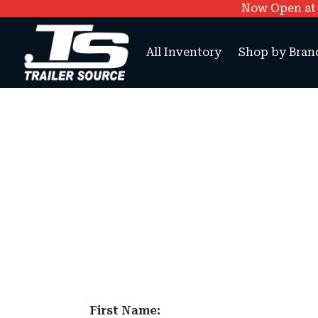
Now Open at O
All Inventory
Shop by Bran
First Name: