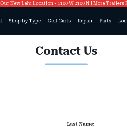
ur New Lehi Location - 1100 W 2100 N | More Trailers 
d
Shop by Type
Golf Carts
Repair
Parts
Loc
Contact Us
Last Name: