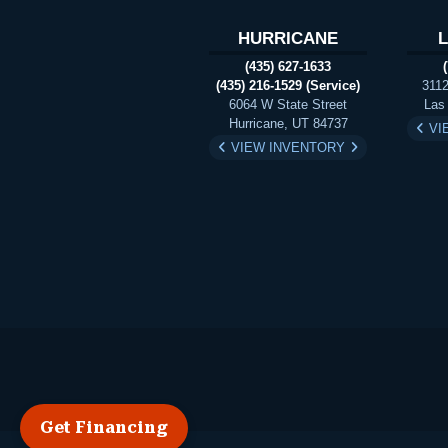
HURRICANE
(435) 627-1633
(435) 216-1529 (Service)
3112
6064 W State Street
Las
Hurricane, UT 84737
VI
VIEW INVENTORY
Get Financing