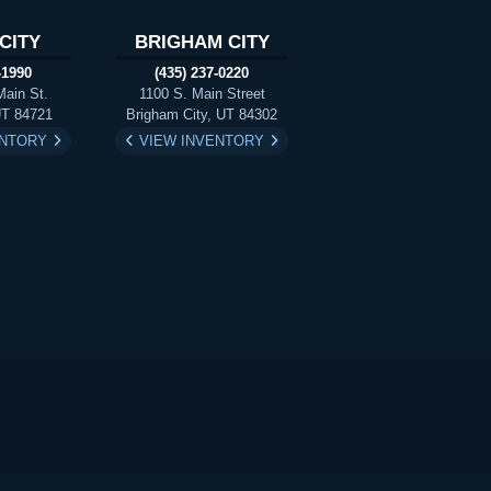
CITY
BRIGHAM CITY
-1990
(435) 237-0220
Main St.
1100 S. Main Street
UT 84721
Brigham City, UT 84302
ENTORY
VIEW INVENTORY