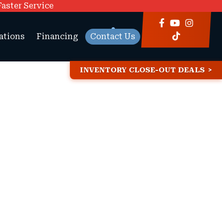
Faster Service
ations
Financing
Contact Us
INVENTORY CLOSE-OUT DEALS