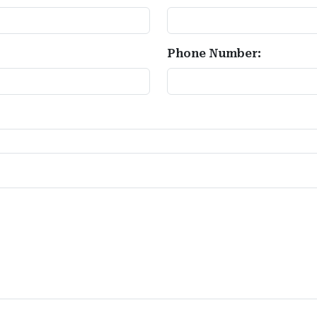
Phone Number: