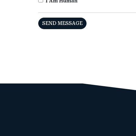
I Am Human