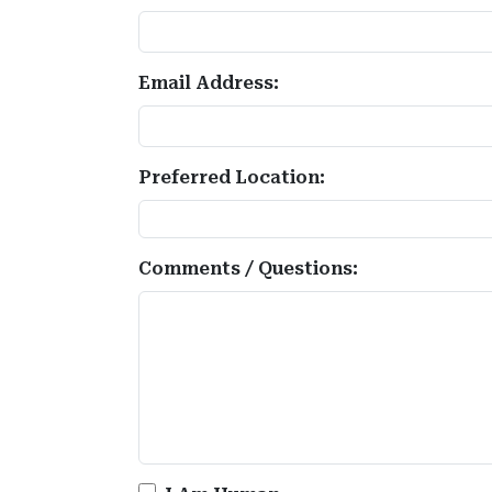
Email Address:
Preferred Location:
Comments / Questions: