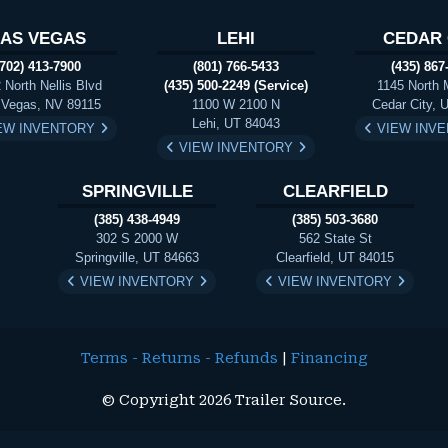
LAS VEGAS
LEHI
CEDAR 
(702) 413-7900
(801) 766-5433
(435) 867
 North Nellis Blvd
(435) 500-2249 (Service)
1145 North 
 Vegas, NV 89115
1100 W 2100 N
Cedar City, 
Lehi, UT 84043
EW INVENTORY
VIEW INV
VIEW INVENTORY
SPRINGVILLE
CLEARFIELD
(385) 438-4949
(385) 503-3680
302 S 2000 W
562 State St
Springville, UT 84663
Clearfield, UT 84015
VIEW INVENTORY
VIEW INVENTORY
Terms - Returns - Refunds
|
Financing
© Copyright 2026 Trailer Source.