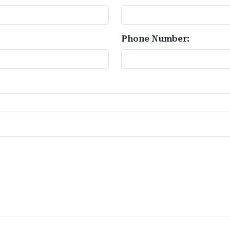
Phone Number: