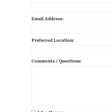
Email Address:
Preferred Location:
Comments / Questions: