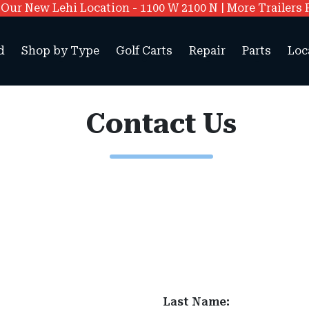
ur New Lehi Location - 1100 W 2100 N | More Trailers 
d
Shop by Type
Golf Carts
Repair
Parts
Loc
Contact Us
Last Name: