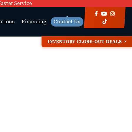
Faster Service
ations
Financing
Contact Us
INVENTORY CLOSE-OUT DEALS