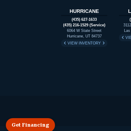
HURRICANE
(435) 627-1633
(435) 216-1529 (Service)
3112
6064 W State Street
Las
Hurricane, UT 84737
VI
VIEW INVENTORY
Get Financing