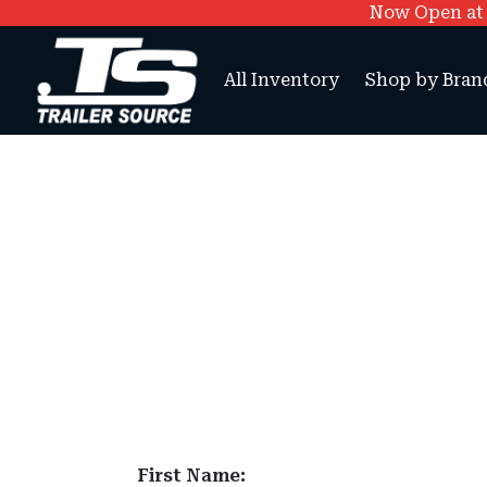
Now Open at O
All Inventory
Shop by Bran
First Name: