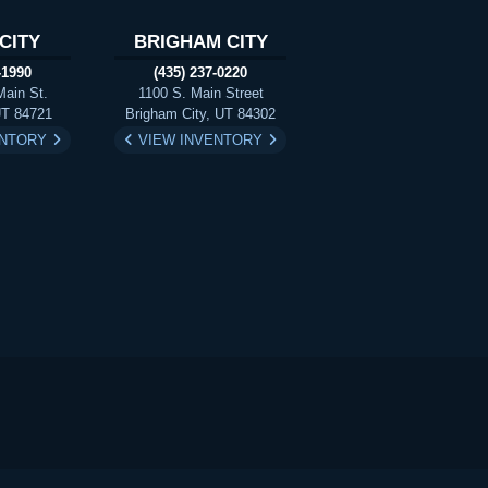
CITY
BRIGHAM CITY
-1990
(435) 237-0220
Main St.
1100 S. Main Street
UT 84721
Brigham City, UT 84302
ENTORY
VIEW INVENTORY