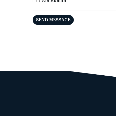
I Am Human