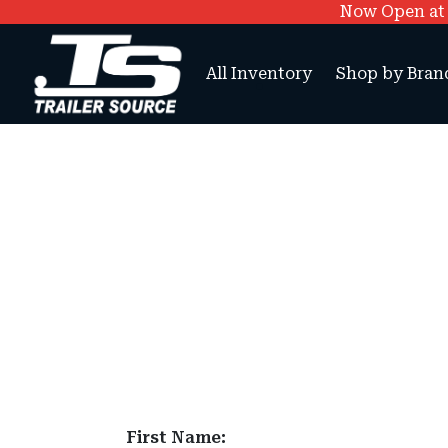
Now Open at O
All Inventory
Shop by Bran
First Name: