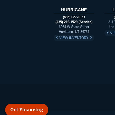
HURRICANE
(435) 627-1633
(435) 216-1529 (Service)
3112
6064 W State Street
Las
Hurricane, UT 84737
VI
VIEW INVENTORY
Get Financing