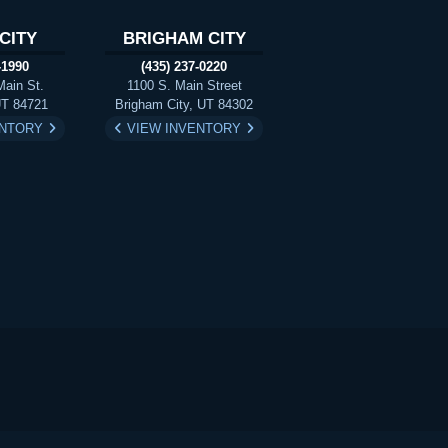
CITY
BRIGHAM CITY
-1990
(435) 237-0220
Main St.
1100 S. Main Street
UT 84721
Brigham City, UT 84302
ENTORY
VIEW INVENTORY