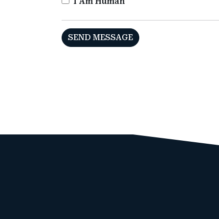
I Am Human