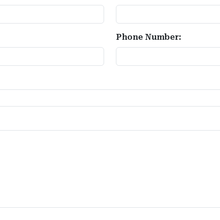
Phone Number: