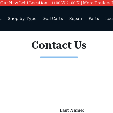
ur New Lehi Location - 1100 W 2100 N | More Trailers 
d
Shop by Type
Golf Carts
Repair
Parts
Loc
Contact Us
Last Name: