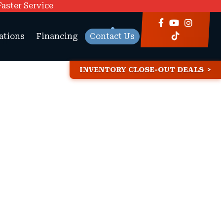
Faster Service
ations
Financing
Contact Us
INVENTORY CLOSE-OUT DEALS