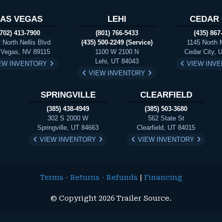
LAS VEGAS
LEHI
CEDAR 
(702) 413-7900
(801) 766-5433
(435) 867
 North Nellis Blvd
(435) 500-2249 (Service)
1145 North 
 Vegas, NV 89115
1100 W 2100 N
Cedar City, 
Lehi, UT 84043
EW INVENTORY
VIEW INV
VIEW INVENTORY
SPRINGVILLE
CLEARFIELD
(385) 438-4949
(385) 503-3680
302 S 2000 W
562 State St
Springville, UT 84663
Clearfield, UT 84015
VIEW INVENTORY
VIEW INVENTORY
Terms - Returns - Refunds
|
Financing
© Copyright 2026 Trailer Source.