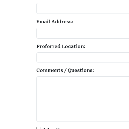
Email Address:
Preferred Location:
Comments / Questions: