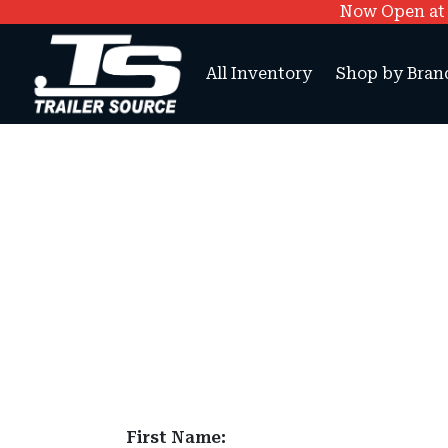
Now Open at O
All Inventory
Shop by Bran
First Name: