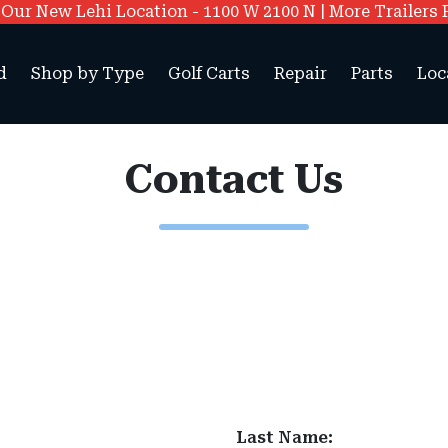
ur New Lehi Location - 1100 W 2100 N | More Trailers 
d
Shop by Type
Golf Carts
Repair
Parts
Loc
Contact Us
Last Name: