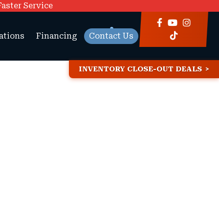
Faster Service
ations
Financing
Contact Us
INVENTORY CLOSE-OUT DEALS