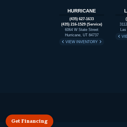
HURRICANE
(435) 627-1633
(435) 216-1529 (Service)
3112
6064 W State Street
Las
Hurricane, UT 84737
VI
VIEW INVENTORY
Get Financing