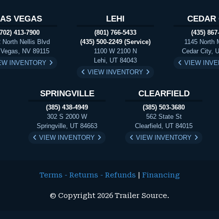
LAS VEGAS
LEHI
CEDAR 
(702) 413-7900
(801) 766-5433
(435) 867
 North Nellis Blvd
(435) 500-2249 (Service)
1145 North 
 Vegas, NV 89115
1100 W 2100 N
Cedar City, 
Lehi, UT 84043
EW INVENTORY
VIEW INV
VIEW INVENTORY
SPRINGVILLE
CLEARFIELD
(385) 438-4949
(385) 503-3680
302 S 2000 W
562 State St
Springville, UT 84663
Clearfield, UT 84015
VIEW INVENTORY
VIEW INVENTORY
Terms - Returns - Refunds
|
Financing
© Copyright 2026 Trailer Source.