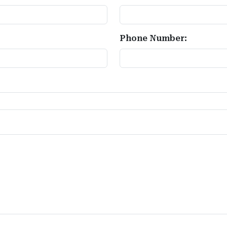
Phone Number: