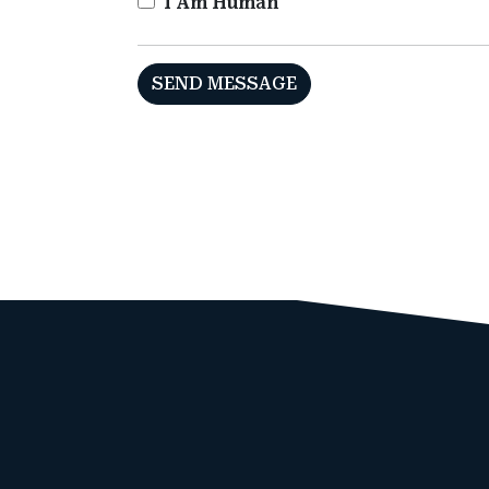
I Am Human