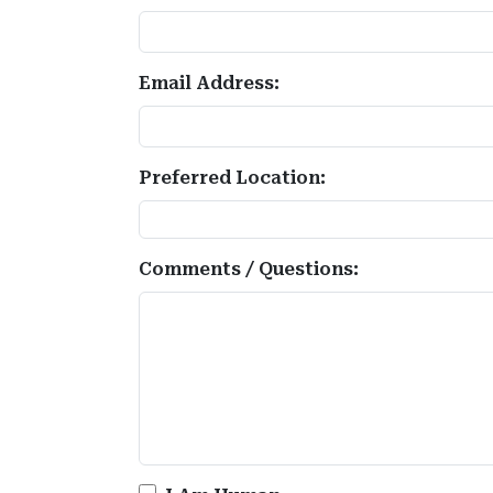
Email Address:
Preferred Location:
Comments / Questions: