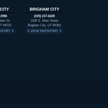
CITY
BRIGHAM CITY
-1990
(435) 237-0220
Main St.
1100 S. Main Street
UT 84721
Brigham City, UT 84302
ENTORY
VIEW INVENTORY