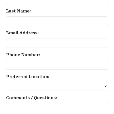
Last Name:
Email Address:
Phone Number:
Preferred Location:
Comments / Questions: