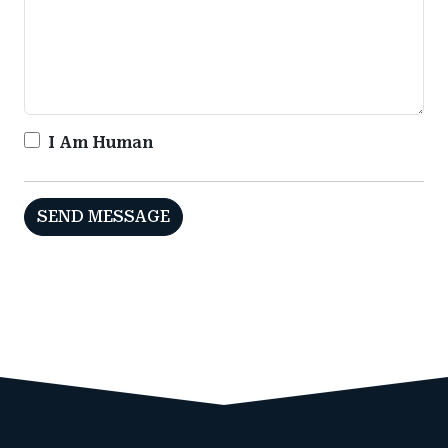
I Am Human