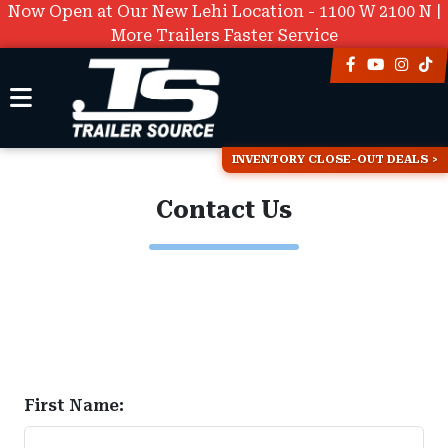
Now Open at Our New Lehi Location - 1100 W 2100 N |
More Trailers Faster Service
INVENTORY CLOSE-OUT DEALS
Contact Us
First Name: