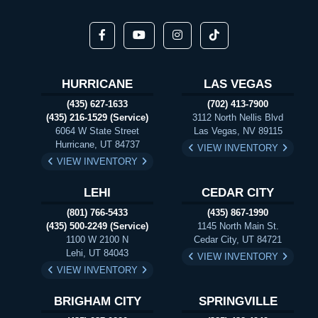
HURRICANE
LAS VEGAS
(435) 627-1633
(702) 413-7900
(435) 216-1529 (Service)
3112 North Nellis Blvd
6064 W State Street
Las Vegas, NV 89115
Hurricane, UT 84737
VIEW INVENTORY
VIEW INVENTORY
LEHI
CEDAR CITY
(801) 766-5433
(435) 867-1990
(435) 500-2249 (Service)
1145 North Main St.
1100 W 2100 N
Cedar City, UT 84721
Lehi, UT 84043
VIEW INVENTORY
VIEW INVENTORY
BRIGHAM CITY
SPRINGVILLE