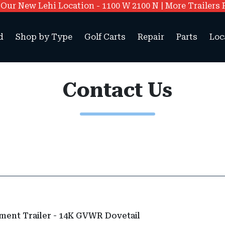
ur New Lehi Location - 1100 W 2100 N | More Trailers 
d
Shop by Type
Golf Carts
Repair
Parts
Loc
Contact Us
ment Trailer - 14K GVWR Dovetail