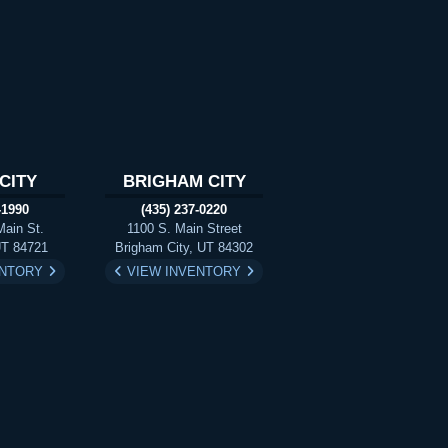
CITY
BRIGHAM CITY
-1990
(435) 237-0220
Main St.
1100 S. Main Street
UT 84721
Brigham City, UT 84302
ENTORY
VIEW INVENTORY