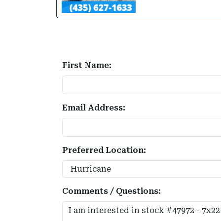
First Name:
Email Address:
Preferred Location:
Comments / Questions: