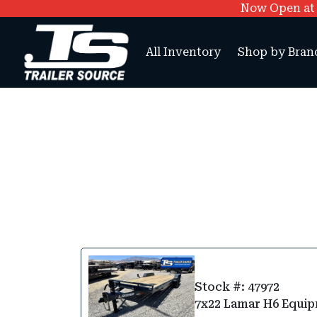
Now Open at O
All Inventory
Shop by Bran
Stock #: 47972
7x22 Lamar H6 Equip