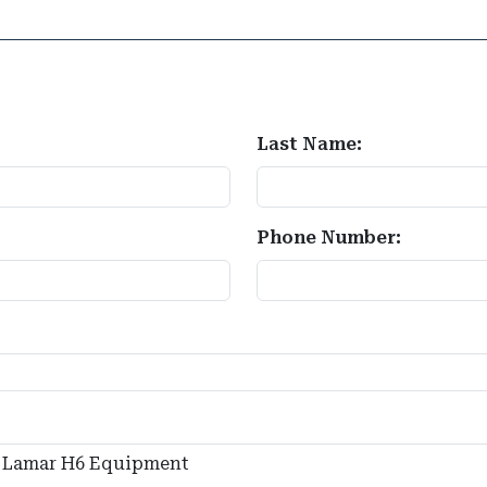
Last Name:
Phone Number: