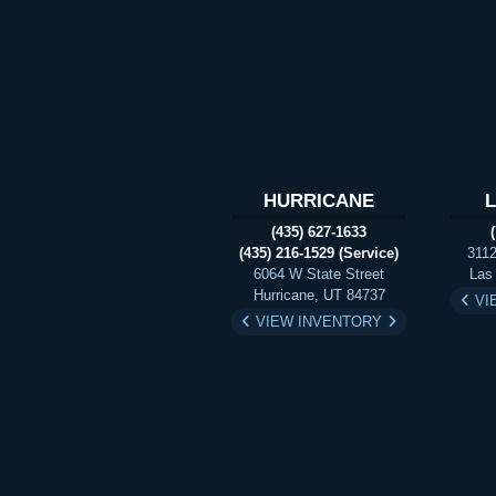
HURRICANE
(435) 627-1633
(435) 216-1529 (Service)
3112
6064 W State Street
Las
Hurricane, UT 84737
VI
VIEW INVENTORY