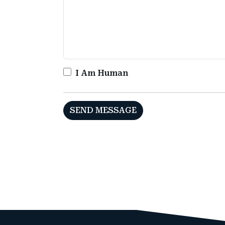
I Am Human