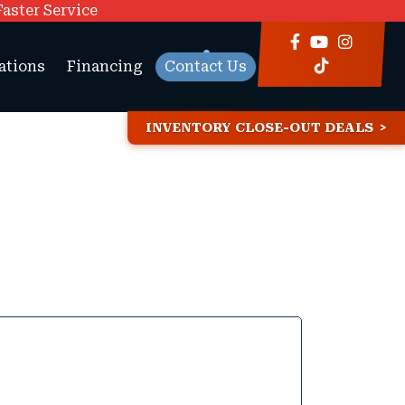
Faster Service
ations
Financing
Contact Us
INVENTORY CLOSE-OUT DEALS