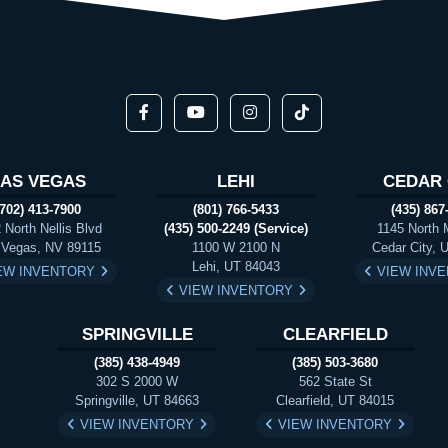
LAS VEGAS
LEHI
CEDAR 
(702) 413-7900
(801) 766-5433
(435) 867
 North Nellis Blvd
(435) 500-2249 (Service)
1145 North 
 Vegas, NV 89115
1100 W 2100 N
Cedar City, 
Lehi, UT 84043
EW INVENTORY
VIEW INV
VIEW INVENTORY
SPRINGVILLE
CLEARFIELD
(385) 438-4949
(385) 503-3680
302 S 2000 W
562 State St
Springville, UT 84663
Clearfield, UT 84015
VIEW INVENTORY
VIEW INVENTORY