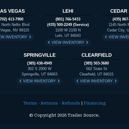
LAS VEGAS
LEHI
CEDAR 
(702) 413-7900
(801) 766-5433
(435) 867
 North Nellis Blvd
(435) 500-2249 (Service)
1145 North 
 Vegas, NV 89115
1100 W 2100 N
Cedar City, 
Lehi, UT 84043
EW INVENTORY
VIEW INV
VIEW INVENTORY
SPRINGVILLE
CLEARFIELD
(385) 438-4949
(385) 503-3680
302 S 2000 W
562 State St
Springville, UT 84663
Clearfield, UT 84015
VIEW INVENTORY
VIEW INVENTORY
Terms - Returns - Refunds
|
Financing
© Copyright 2026 Trailer Source.