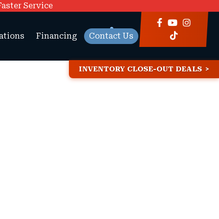
Faster Service
ations
Financing
Contact Us
INVENTORY CLOSE-OUT DEALS