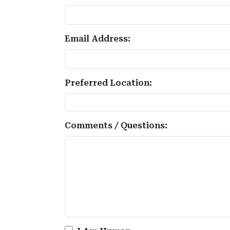
Email Address:
Preferred Location:
Comments / Questions: