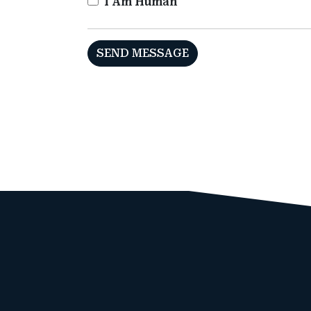
I Am Human