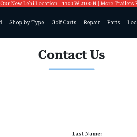
ur New Lehi Location - 1100 W 2100 N | More Trailers 
d
Shop by Type
Golf Carts
Repair
Parts
Loc
Contact Us
Last Name: