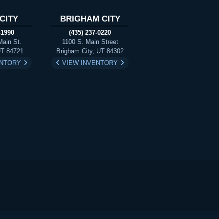
CITY
BRIGHAM CITY
-1990
(435) 237-0220
Main St.
1100 S. Main Street
UT 84721
Brigham City, UT 84302
ENTORY
VIEW INVENTORY