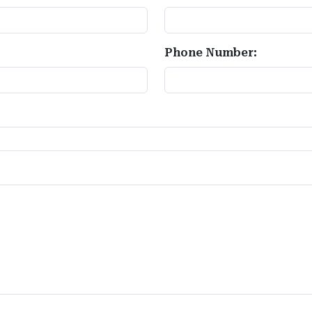
Phone Number: