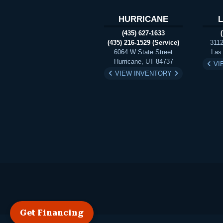
HURRICANE
(435) 627-1633
(435) 216-1529 (Service)
3112
6064 W State Street
Las
Hurricane, UT 84737
VI
VIEW INVENTORY
Get Financing