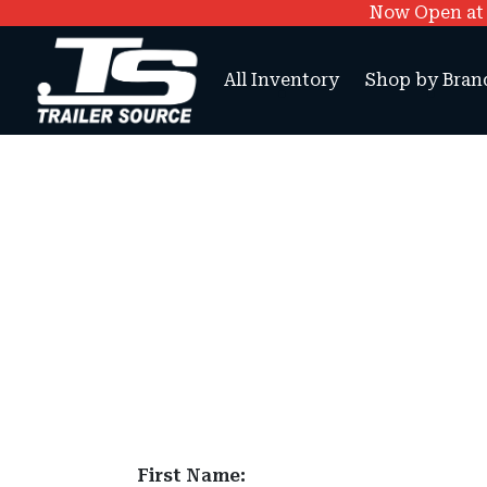
Now Open at O
All Inventory
Shop by Bran
First Name: