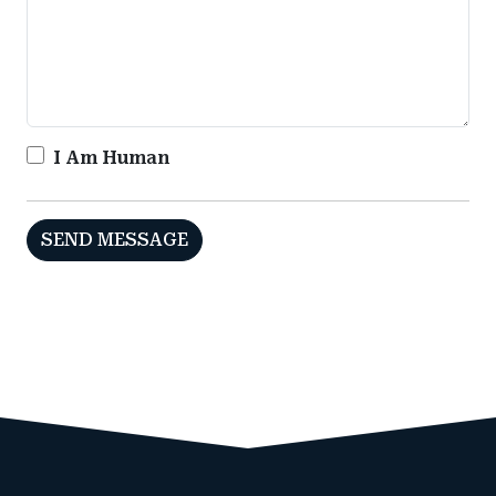
I Am Human