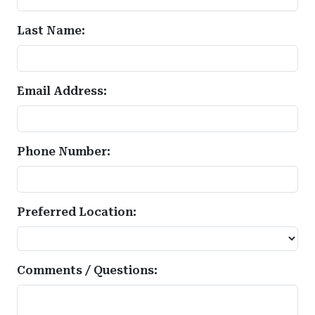
Last Name:
Email Address:
Phone Number:
Preferred Location:
Comments / Questions: