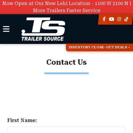
Now Open at Our New Lehi Location - 1100 W 2100 N |
More Trailers Faster Service
INVENTORY CLOSE-OUT DEALS
Contact Us
First Name: