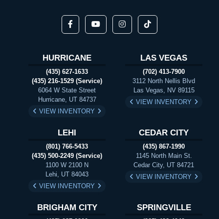
HURRICANE
LAS VEGAS
(435) 627-1633
(702) 413-7900
(435) 216-1529 (Service)
3112 North Nellis Blvd
6064 W State Street
Las Vegas, NV 89115
Hurricane, UT 84737
VIEW INVENTORY
VIEW INVENTORY
LEHI
CEDAR CITY
(801) 766-5433
(435) 867-1990
(435) 500-2249 (Service)
1145 North Main St.
1100 W 2100 N
Cedar City, UT 84721
Lehi, UT 84043
VIEW INVENTORY
VIEW INVENTORY
BRIGHAM CITY
SPRINGVILLE