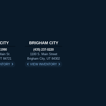
CITY
BRIGHAM CITY
-1990
(435) 237-0220
Main St.
1100 S. Main Street
UT 84721
Brigham City, UT 84302
ENTORY
VIEW INVENTORY