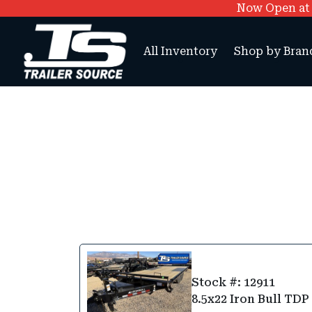
Now Open at O
All Inventory
Shop by Bran
Stock #: 12911
8.5x22 Iron Bull TDP