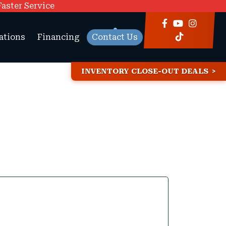
Faster Service
ations
Financing
Contact Us
INVENTORY CLOSE-OUT DEALS