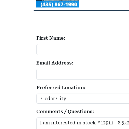
First Name:
Email Address:
Preferred Location:
Comments / Questions: