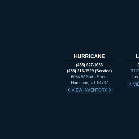
HURRICANE
(435) 627-1633
(435) 216-1529 (Service)
3112
6064 W State Street
Las
Hurricane, UT 84737
VI
VIEW INVENTORY