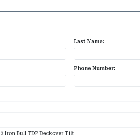
Last Name:
Phone Number: