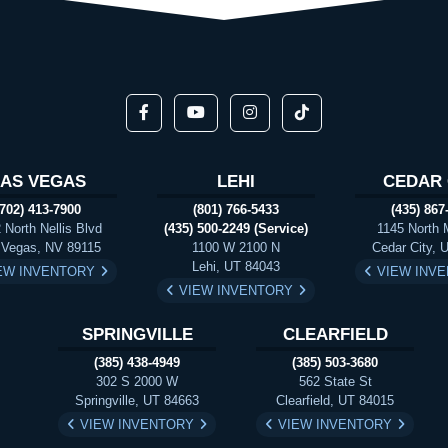
LAS VEGAS
LEHI
CEDAR 
(702) 413-7900
(801) 766-5433
(435) 867
 North Nellis Blvd
(435) 500-2249 (Service)
1145 North 
 Vegas, NV 89115
1100 W 2100 N
Cedar City, 
Lehi, UT 84043
EW INVENTORY
VIEW INV
VIEW INVENTORY
SPRINGVILLE
CLEARFIELD
(385) 438-4949
(385) 503-3680
302 S 2000 W
562 State St
Springville, UT 84663
Clearfield, UT 84015
VIEW INVENTORY
VIEW INVENTORY