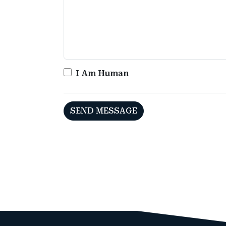
I Am Human