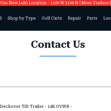
ur New Lehi Location - 1100 W 2100 N | More Trailers 
d
Shop by Type
Golf Carts
Repair
Parts
Loc
Contact Us
 Deckover Tilt Trailer - 14K GVWR -