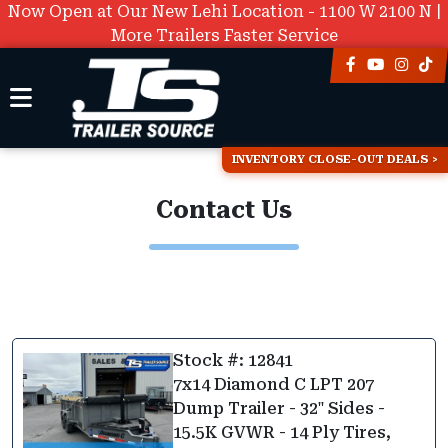
Now Open at Our New Lehi Location - 1100 W 2100 N |
More Trailers Faster Service
INVENTORY CLOSE-OUT DEALS
Contact Us
Stock #: 12841
7x14 Diamond C LPT 207
Dump Trailer - 32" Sides -
15.5K GVWR - 14 Ply Tires,