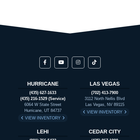
HURRICANE
LAS VEGAS
(435) 627-1633
(702) 413-7900
(435) 216-1529 (Service)
3112 North Nellis Blvd
6064 W State Street
Las Vegas, NV 89115
Hurricane, UT 84737
VIEW INVENTORY
VIEW INVENTORY
LEHI
CEDAR CITY