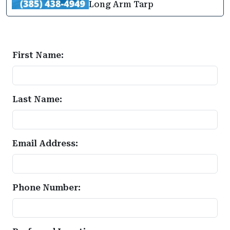
Long Arm Tarp
First Name:
Last Name:
Email Address:
Phone Number: