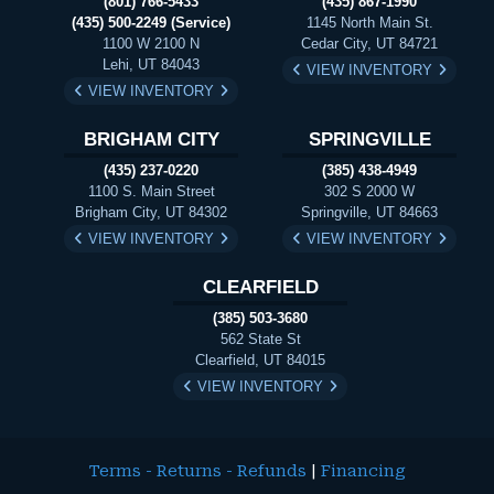
(801) 766-5433
(435) 867-1990
(435) 500-2249 (Service)
1145 North Main St.
1100 W 2100 N
Cedar City, UT 84721
Lehi, UT 84043
VIEW INVENTORY
VIEW INVENTORY
BRIGHAM CITY
SPRINGVILLE
(435) 237-0220
(385) 438-4949
1100 S. Main Street
302 S 2000 W
Brigham City, UT 84302
Springville, UT 84663
VIEW INVENTORY
VIEW INVENTORY
CLEARFIELD
(385) 503-3680
562 State St
Clearfield, UT 84015
VIEW INVENTORY
Terms - Returns - Refunds
|
Financing