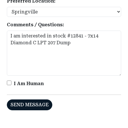
Preferred Location:
Comments / Questions:
I Am Human