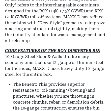
Only" refers to the interchangeable containers
designed for the ROX (14K-17.5K GVWR) and RPX
(21K GVWR) roll-off systems.
MAXX-D has refined
these bins with "New-Style" geometry to improve
stacking and structural rigidity, making them
the industry standard for waste management and
site cleanup.
CORE FEATURES OF THE ROX DUMPSTER BIN
10-Gauge Steel Floor & Walls
Unlike many
economy bins that use 12-gauge or thinner steel
for the sides, MAXX-D uses heavy-duty 10-gauge
steel for the entire box.
The Benefit: This provides superior
resistance to "oil-canning" (bowing) and
punctures.
Whether you are throwing in
concrete chunks, rebar, or demolition debris,
the 10-gauge construction ensures the bin