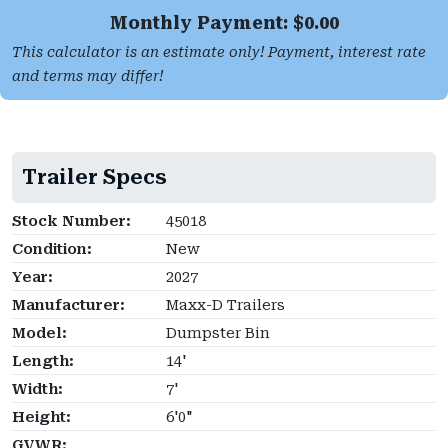
Monthly Payment: $
0.00
This calculator is an estimate only! Payment, interest rate
and terms may differ!
Trailer Specs
Stock Number:
45018
Condition:
New
Year:
2027
Manufacturer:
Maxx-D Trailers
Model:
Dumpster Bin
Length:
14'
Width:
7'
Height:
6'0"
GVWR: