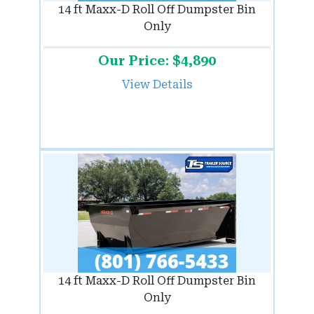
14 ft Maxx-D Roll Off Dumpster Bin
Only
Our Price: $4,890
View Details
14 ft Maxx-D Roll Off Dumpster Bin
Only