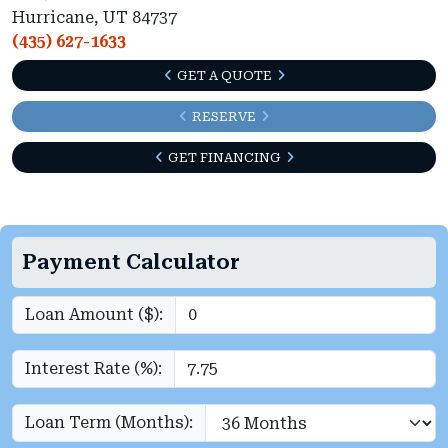
Hurricane, UT 84737
(435) 627-1633
GET A QUOTE
RESERVE
GET FINANCING
Payment Calculator
Loan Amount ($):
Interest Rate (%):
Loan Term (Months):