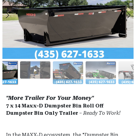
"More Trailer For Your Money"
7 x 14 Maxx-D Dumpster Bin Roll Off
Dumpster Bin Only Trailer
–
Ready To Work!
In the MAXX-D ecosystem, the "Dumpster Bin