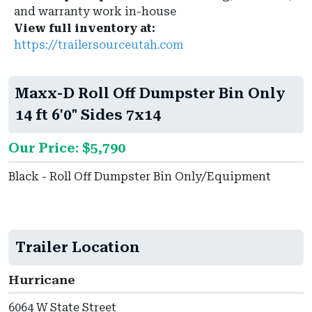
and warranty work in-house
View full inventory at:
https://trailersourceutah.com
Maxx-D Roll Off Dumpster Bin Only
14 ft 6'0" Sides 7x14
Our Price: $5,790
Black - Roll Off Dumpster Bin Only/Equipment
Trailer Location
Hurricane
6064 W State Street