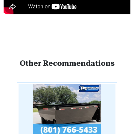
Other Recommendations