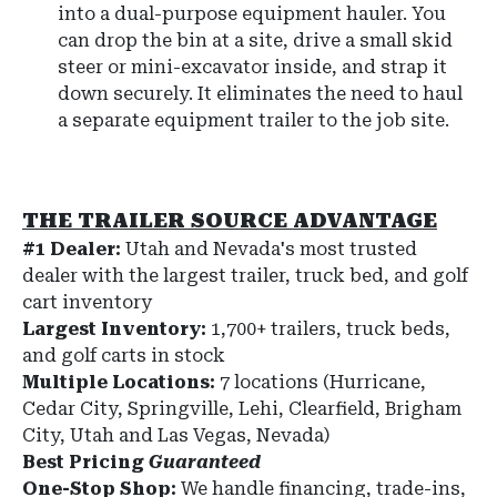
into a dual-purpose equipment hauler. You
can drop the bin at a site, drive a small skid
steer or mini-excavator inside, and strap it
down securely. It eliminates the need to haul
a separate equipment trailer to the job site.
THE TRAILER SOURCE ADVANTAGE
#1 Dealer:
Utah and Nevada's most trusted
dealer with the largest trailer, truck bed, and golf
cart inventory
Largest Inventory:
1,700+ trailers, truck beds,
and golf carts in stock
Multiple Locations:
7 locations (Hurricane,
Cedar City, Springville, Lehi, Clearfield, Brigham
City, Utah and Las Vegas, Nevada)
Best Pricing
Guaranteed
One-Stop Shop:
We handle financing, trade-ins,