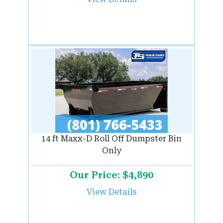
14 ft Maxx-D Roll Off Dumpster Bin
Only
Our Price: $4,890
View Details