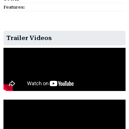
Features:
Trailer Videos