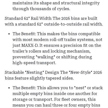
maintains its shape and structural integrity
through thousands of cycles.
Standard 62" Rail Width
The 2026 bins are built
with a standard 62" outside-to-outside rail width.
The Benefit: This makes the bins compatible
with most modern roll-off trailer systems, not
just MAXX-D. It ensures a precision fit on the
trailer’s rollers and locking mechanism,
preventing "walking" or shifting during
high-speed transport.
Stackable "Nesting" Design The "New-Style" 2026
bins feature slightly tapered sides.
The Benefit: This allows you to "nest" or stack
multiple empty bins inside one another for
storage or transport. For fleet owners, this
means you can haul three or four empty bins