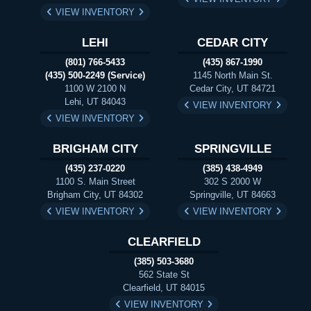
VIEW INVENTORY
LEHI
CEDAR CITY
(801) 766-5433
(435) 867-1990
(435) 500-2249 (Service)
1145 North Main St.
1100 W 2100 N
Cedar City, UT 84721
Lehi, UT 84043
VIEW INVENTORY
VIEW INVENTORY
BRIGHAM CITY
SPRINGVILLE
(435) 237-0220
(385) 438-4949
1100 S. Main Street
302 S 2000 W
Brigham City, UT 84302
Springville, UT 84663
VIEW INVENTORY
VIEW INVENTORY
CLEARFIELD
(385) 503-3680
562 State St
Clearfield, UT 84015
VIEW INVENTORY