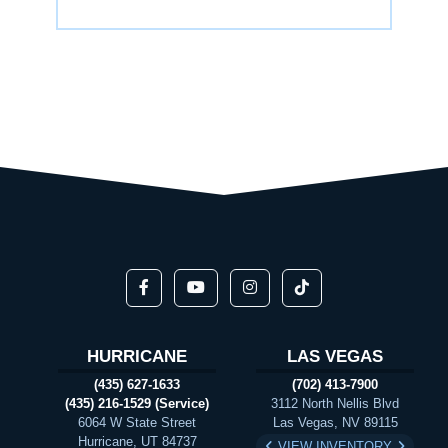
HURRICANE
LAS VEGAS
(435) 627-1633
(702) 413-7900
(435) 216-1529 (Service)
3112 North Nellis Blvd
6064 W State Street
Las Vegas, NV 89115
Hurricane, UT 84737
VIEW INVENTORY