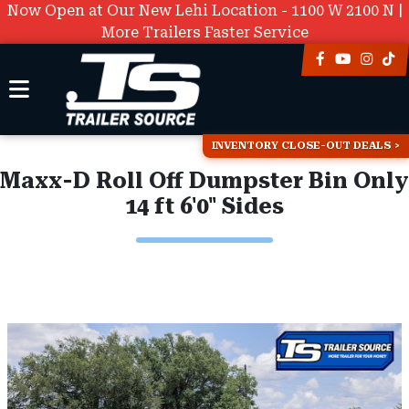
Now Open at Our New Lehi Location - 1100 W 2100 N |
More Trailers Faster Service
INVENTORY CLOSE-OUT DEALS
Maxx-D Roll Off Dumpster Bin Only
14 ft 6'0" Sides