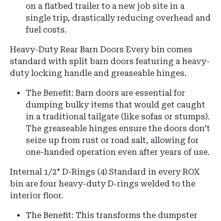
on a flatbed trailer to a new job site in a
single trip, drastically reducing overhead and
fuel costs.
Heavy-Duty Rear Barn Doors
Every bin comes
standard with split barn doors featuring a heavy-
duty locking handle and greaseable hinges.
The Benefit:
Barn doors are essential for
dumping bulky items that would get caught
in a traditional tailgate (like sofas or stumps).
The greaseable hinges ensure the doors don't
seize up from rust or road salt, allowing for
one-handed operation even after years of use.
Internal 1/2" D-Rings (4)
Standard in every ROX
bin are four heavy-duty D-rings welded to the
interior floor.
The Benefit: This transforms the dumpster