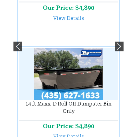
Our Price: $4,890
View Details
Previous
Next
14 ft Maxx-D Roll Off Dumpster Bin
Only
Our Price: $4,890
View Details