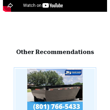
Other Recommendations