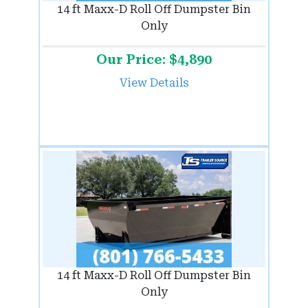
14 ft Maxx-D Roll Off Dumpster Bin
Only
Our Price: $4,890
View Details
14 ft Maxx-D Roll Off Dumpster Bin
Only