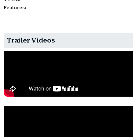
Features:
Trailer Videos