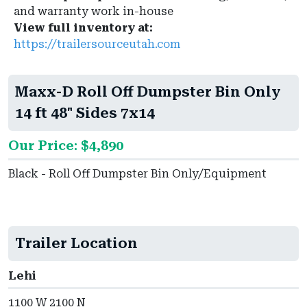
and warranty work in-house
View full inventory at:
https://trailersourceutah.com
Maxx-D Roll Off Dumpster Bin Only
14 ft 48" Sides 7x14
Our Price: $4,890
Black - Roll Off Dumpster Bin Only/Equipment
Trailer Location
Lehi
1100 W 2100 N