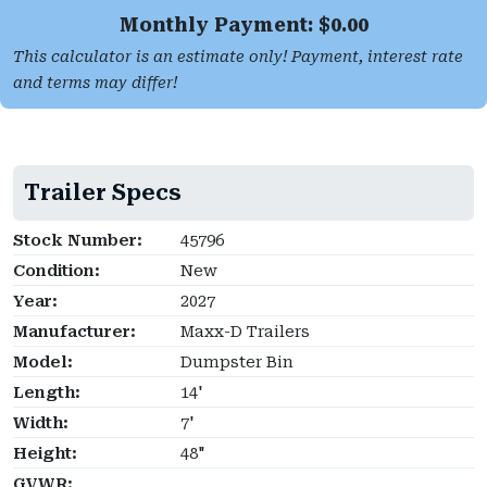
Monthly Payment: $
0.00
This calculator is an estimate only! Payment, interest rate
and terms may differ!
Trailer Specs
Stock Number:
45796
Condition:
New
Year:
2027
Manufacturer:
Maxx-D Trailers
Model:
Dumpster Bin
Length:
14'
Width:
7'
Height:
48"
GVWR: