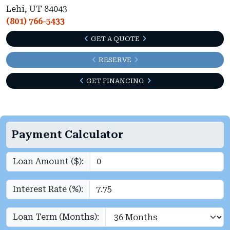
Lehi, UT 84043
(801) 766-5433
GET A QUOTE
RESERVE
GET FINANCING
Payment Calculator
Loan Amount ($):
Interest Rate (%):
Loan Term (Months):