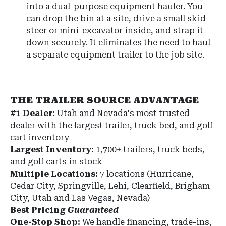
into a dual-purpose equipment hauler. You
can drop the bin at a site, drive a small skid
steer or mini-excavator inside, and strap it
down securely. It eliminates the need to haul
a separate equipment trailer to the job site.
THE TRAILER SOURCE ADVANTAGE
#1 Dealer:
Utah and Nevada's most trusted
dealer with the largest trailer, truck bed, and golf
cart inventory
Largest Inventory:
1,700+ trailers, truck beds,
and golf carts in stock
Multiple Locations:
7 locations (Hurricane,
Cedar City, Springville, Lehi, Clearfield, Brigham
City, Utah and Las Vegas, Nevada)
Best Pricing
Guaranteed
One-Stop Shop:
We handle financing, trade-ins,