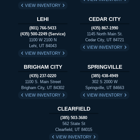
VIEW INVENTORY
LEHI
CEDAR CITY
(801) 766-5433
(435) 867-1990
(435) 500-2249 (Service)
1145 North Main St.
1100 W 2100 N
Cedar City, UT 84721
Lehi, UT 84043
VIEW INVENTORY
VIEW INVENTORY
BRIGHAM CITY
SPRINGVILLE
(435) 237-0220
(385) 438-4949
1100 S. Main Street
302 S 2000 W
Brigham City, UT 84302
Springville, UT 84663
VIEW INVENTORY
VIEW INVENTORY
CLEARFIELD
(385) 503-3680
562 State St
Clearfield, UT 84015
VIEW INVENTORY