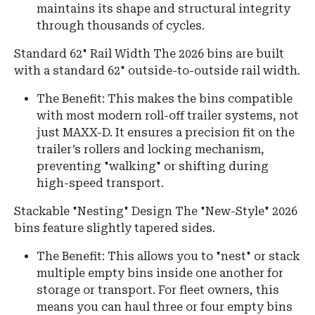
maintains its shape and structural integrity
through thousands of cycles.
Standard 62" Rail Width
The 2026 bins are built
with a standard 62" outside-to-outside rail width.
The Benefit: This makes the bins compatible
with most modern roll-off trailer systems, not
just MAXX-D. It ensures a precision fit on the
trailer’s rollers and locking mechanism,
preventing "walking" or shifting during
high-speed transport.
Stackable "Nesting" Design The "New-Style" 2026
bins feature slightly tapered sides.
The Benefit: This allows you to "nest" or stack
multiple empty bins inside one another for
storage or transport. For fleet owners, this
means you can haul three or four empty bins