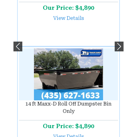
Our Price: $4,890
View Details
Previous
Next
14 ft Maxx-D Roll Off Dumpster Bin
Only
Our Price: $4,890
View Details