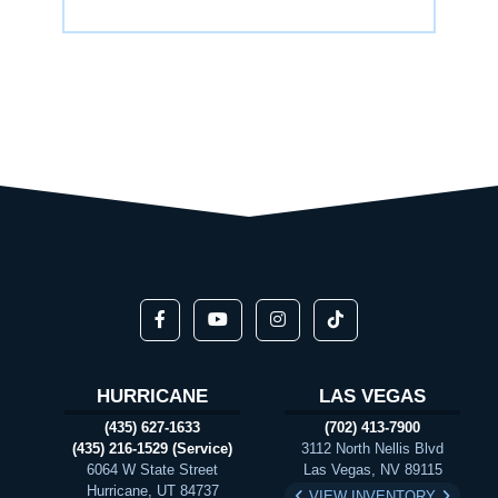
HURRICANE
LAS VEGAS
(435) 627-1633
(702) 413-7900
(435) 216-1529 (Service)
3112 North Nellis Blvd
6064 W State Street
Las Vegas, NV 89115
Hurricane, UT 84737
VIEW INVENTORY