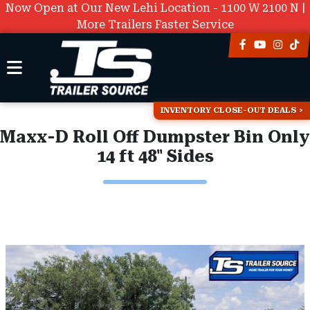
Now Open at Our New Lehi Location - 1100 W 2100 N |
More Trailers Faster Service
INVENTORY CLOSE-OUT DEALS
Maxx-D Roll Off Dumpster Bin Only
14 ft 48" Sides