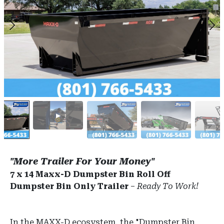
"More Trailer For Your Money"
7 x 14 Maxx-D Dumpster Bin Roll Off
Dumpster Bin Only Trailer
–
Ready To Work!
In the MAXX-D ecosystem, the "Dumpster Bin