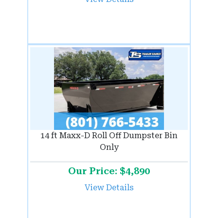
14 ft Maxx-D Roll Off Dumpster Bin
Only
Our Price: $4,890
View Details