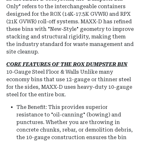
Only" refers to the interchangeable containers
designed for the ROX (14K-17.5K GVWR) and RPX
(21K GVWR) roll-off systems.
MAXX-D has refined
these bins with "New-Style" geometry to improve
stacking and structural rigidity, making them
the industry standard for waste management and
site cleanup.
CORE FEATURES OF THE ROX DUMPSTER BIN
10-Gauge Steel Floor & Walls
Unlike many
economy bins that use 12-gauge or thinner steel
for the sides, MAXX-D uses heavy-duty 10-gauge
steel for the entire box.
The Benefit: This provides superior
resistance to "oil-canning" (bowing) and
punctures.
Whether you are throwing in
concrete chunks, rebar, or demolition debris,
the 10-gauge construction ensures the bin