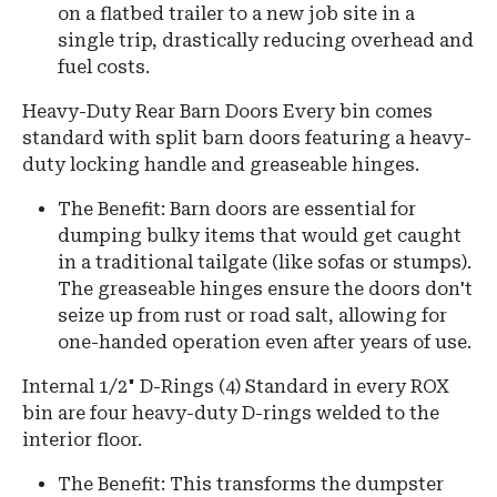
on a flatbed trailer to a new job site in a
single trip, drastically reducing overhead and
fuel costs.
Heavy-Duty Rear Barn Doors
Every bin comes
standard with split barn doors featuring a heavy-
duty locking handle and greaseable hinges.
The Benefit:
Barn doors are essential for
dumping bulky items that would get caught
in a traditional tailgate (like sofas or stumps).
The greaseable hinges ensure the doors don't
seize up from rust or road salt, allowing for
one-handed operation even after years of use.
Internal 1/2" D-Rings (4)
Standard in every ROX
bin are four heavy-duty D-rings welded to the
interior floor.
The Benefit: This transforms the dumpster