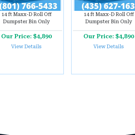
14 ft Maxx-D Roll Off
14 ft Maxx-D Roll Off
Dumpster Bin Only
Dumpster Bin Only
Our Price: $4,890
Our Price: $4,890
View Details
View Details