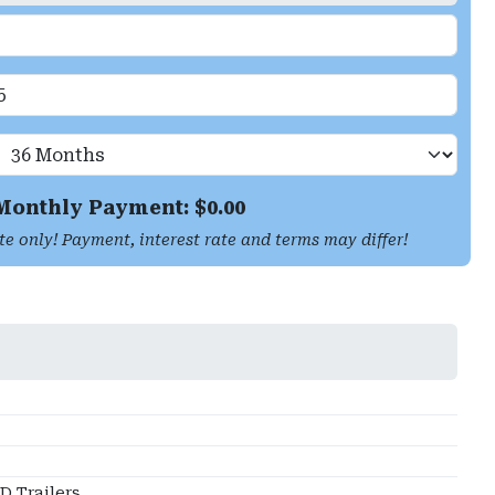
Monthly Payment: $
0.00
te only! Payment, interest rate and terms may differ!
 Trailers