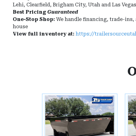
Lehi, Clearfield, Brigham City, Utah and Las Vega
Best Pricing
Guaranteed
One-Stop Shop:
We handle financing, trade-ins,
house
View full inventory at:
https://trailersourceut
O