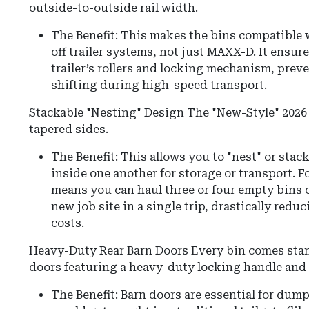
outside-to-outside rail width.
The Benefit: This makes the bins compatible 
off trailer systems, not just MAXX-D. It ensure
trailer’s rollers and locking mechanism, prev
shifting during high-speed transport.
Stackable "Nesting" Design The "New-Style" 2026 
tapered sides.
The Benefit: This allows you to "nest" or sta
inside one another for storage or transport. Fo
means you can haul three or four empty bins on
new job site in a single trip, drastically redu
costs.
Heavy-Duty Rear Barn Doors
Every bin comes stan
doors featuring a heavy-duty locking handle and
The Benefit:
Barn doors are essential for dum