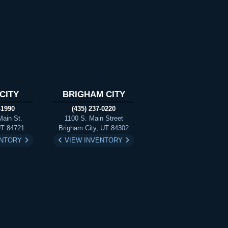
CITY
BRIGHAM CITY
-1990
(435) 237-0220
Main St.
1100 S. Main Street
UT 84721
Brigham City, UT 84302
ENTORY
VIEW INVENTORY