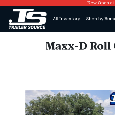
Now Open at O
All Inventory
Shop by Bran
Maxx-D Roll O