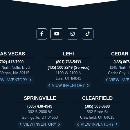
LAS VEGAS
LEHI
CEDAR 
(702) 413-7900
(801) 766-5433
(435) 867
 North Nellis Blvd
(435) 500-2249 (Service)
1145 North 
 Vegas, NV 89115
1100 W 2100 N
Cedar City, 
Lehi, UT 84043
EW INVENTORY
VIEW INV
VIEW INVENTORY
SPRINGVILLE
CLEARFIELD
(385) 438-4949
(385) 503-3680
302 S 2000 W
562 State St
Springville, UT 84663
Clearfield, UT 84015
VIEW INVENTORY
VIEW INVENTORY