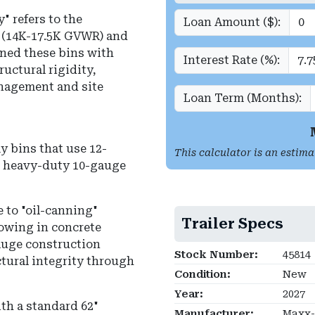
 refers to the
Loan Amount ($):
X (14K-17.5K GVWR) and
ned these bins with
Interest Rate (%):
uctural rigidity,
nagement and site
Loan Term (Months):
 bins that use 12-
This calculator is an estima
es heavy-duty 10-gauge
e to "oil-canning"
Trailer Specs
owing in concrete
gauge construction
Stock Number:
45814
tural integrity through
Condition:
New
Year:
2027
ith a standard 62"
Manufacturer:
Maxx-D