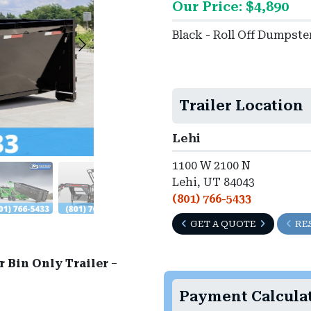
Our Price: $4,890
►
Black - Roll Off Dumpst
Trailer Location
Lehi
1100 W 2100 N
Lehi, UT 84043
(801) 766-5433
GET A QUOTE
RE
 Bin Only Trailer
–
Payment Calcula