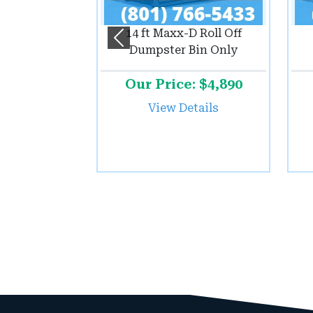
14 ft Maxx-D Roll Off
Previous
Dumpster Bin Only
Our Price: $4,890
View Details