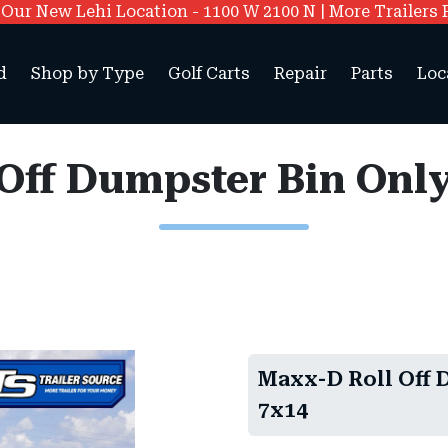
ur New Lehi Location - 1100 W 2100 N | More Trailers 
d
Shop by Type
Golf Carts
Repair
Parts
Loc
ff Dumpster Bin Only 
Maxx-D Roll Off D
7x14