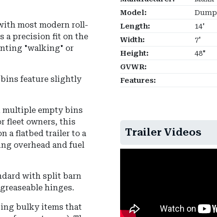
Model:
Dumps
with most modern roll-
Length:
14'
s a precision fit on the
Width:
7'
enting "walking" or
Height:
48"
GVWR:
bins feature slightly
Features:
ck multiple empty bins
r fleet owners, this
Trailer Videos
 a flatbed trailer to a
cing overhead and fuel
dard with split barn
 greaseable hinges.
ping bulky items that