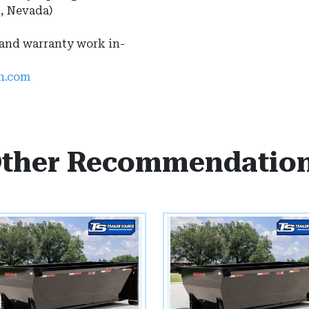
s, Nevada)
 and warranty work in-
ah.com
ther Recommendatio