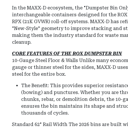
In the MAXX-D ecosystem, the "Dumpster Bin Only"
interchangeable containers designed for the RO
RPX (21K GVWR) roll-off systems.
MAXX-D has refi
"New-Style" geometry to improve stacking and str
making them the industry standard for waste ma
cleanup.
CORE FEATURES OF THE ROX DUMPSTER BIN
10-Gauge Steel Floor & Walls
Unlike many economy
gauge or thinner steel for the sides, MAXX-D us
steel for the entire box.
The Benefit: This provides superior resistanc
(bowing) and punctures.
Whether you are thr
chunks, rebar, or demolition debris, the 10-
ensures the bin maintains its shape and struc
thousands of cycles.
Standard 62" Rail Width
The 2026 bins are built w