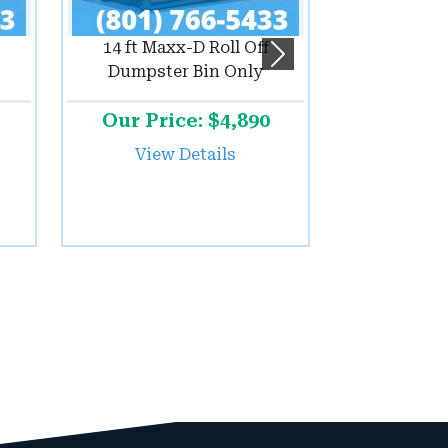
14 ft Maxx-D Roll Off
Next
Dumpster Bin Only
Our Price: $4,890
View Details