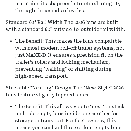
maintains its shape and structural integrity
through thousands of cycles.
Standard 62" Rail Width
The 2026 bins are built
with a standard 62" outside-to-outside rail width.
The Benefit: This makes the bins compatible
with most modern roll-off trailer systems, not
just MAXX-D. It ensures a precision fit on the
trailer’s rollers and locking mechanism,
preventing "walking" or shifting during
high-speed transport.
Stackable "Nesting" Design The "New-Style" 2026
bins feature slightly tapered sides.
The Benefit: This allows you to "nest" or stack
multiple empty bins inside one another for
storage or transport. For fleet owners, this
means you can haul three or four empty bins