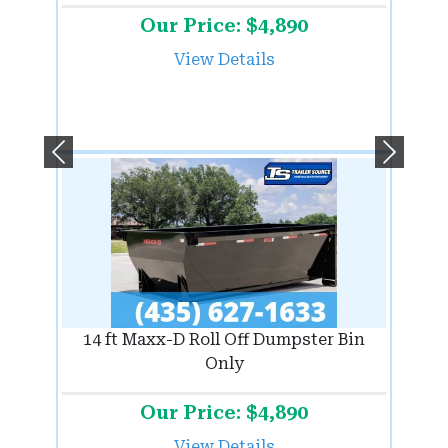
Our Price: $4,890
View Details
Previous
Next
14 ft Maxx-D Roll Off Dumpster Bin
Only
Our Price: $4,890
View Details