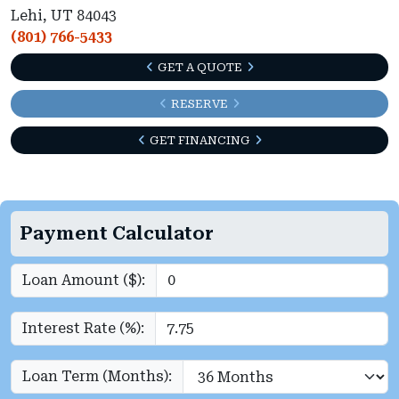
Lehi, UT 84043
(801) 766-5433
GET A QUOTE
RESERVE
GET FINANCING
Payment Calculator
Loan Amount ($):
Interest Rate (%):
Loan Term (Months):