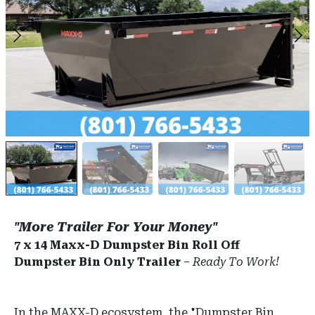
"More Trailer For Your Money"
7 x 14 Maxx-D Dumpster Bin Roll Off
Dumpster Bin Only Trailer
–
Ready To Work!
In the MAXX-D ecosystem, the "Dumpster Bin