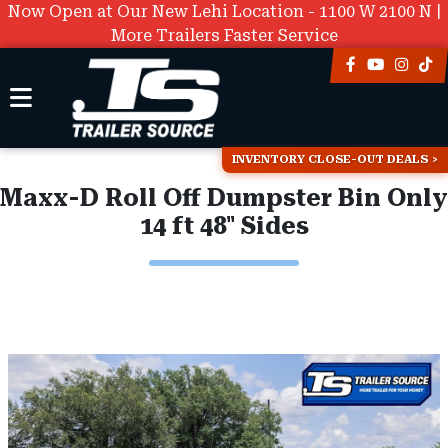
Now Open at Our New Lehi Location - 1100 W 2100 N |
More Trailers Faster Service
INVENTORY CLOSE-OUT DEALS
Maxx-D Roll Off Dumpster Bin Only
14 ft 48" Sides