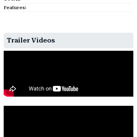
Features:
Trailer Videos