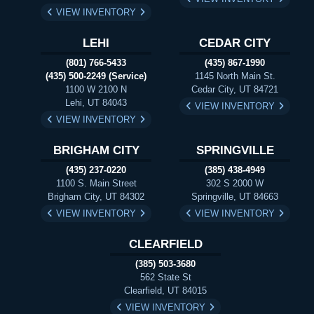
VIEW INVENTORY
LEHI
CEDAR CITY
(801) 766-5433
(435) 867-1990
(435) 500-2249 (Service)
1145 North Main St.
1100 W 2100 N
Cedar City, UT 84721
Lehi, UT 84043
VIEW INVENTORY
VIEW INVENTORY
BRIGHAM CITY
SPRINGVILLE
(435) 237-0220
(385) 438-4949
1100 S. Main Street
302 S 2000 W
Brigham City, UT 84302
Springville, UT 84663
VIEW INVENTORY
VIEW INVENTORY
CLEARFIELD
(385) 503-3680
562 State St
Clearfield, UT 84015
VIEW INVENTORY