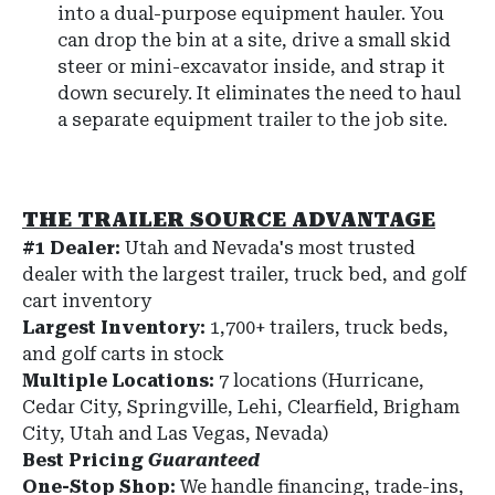
into a dual-purpose equipment hauler. You
can drop the bin at a site, drive a small skid
steer or mini-excavator inside, and strap it
down securely. It eliminates the need to haul
a separate equipment trailer to the job site.
THE TRAILER SOURCE ADVANTAGE
#1 Dealer:
Utah and Nevada's most trusted
dealer with the largest trailer, truck bed, and golf
cart inventory
Largest Inventory:
1,700+ trailers, truck beds,
and golf carts in stock
Multiple Locations:
7 locations (Hurricane,
Cedar City, Springville, Lehi, Clearfield, Brigham
City, Utah and Las Vegas, Nevada)
Best Pricing
Guaranteed
One-Stop Shop:
We handle financing, trade-ins,