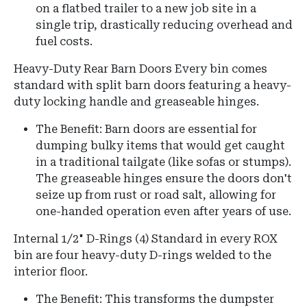
on a flatbed trailer to a new job site in a
single trip, drastically reducing overhead and
fuel costs.
Heavy-Duty Rear Barn Doors
Every bin comes
standard with split barn doors featuring a heavy-
duty locking handle and greaseable hinges.
The Benefit:
Barn doors are essential for
dumping bulky items that would get caught
in a traditional tailgate (like sofas or stumps).
The greaseable hinges ensure the doors don't
seize up from rust or road salt, allowing for
one-handed operation even after years of use.
Internal 1/2" D-Rings (4)
Standard in every ROX
bin are four heavy-duty D-rings welded to the
interior floor.
The Benefit: This transforms the dumpster