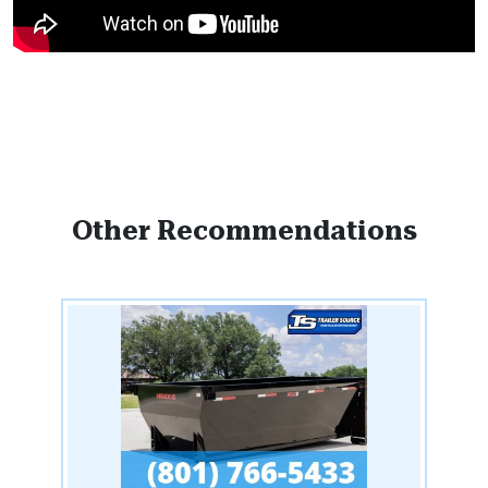
Other Recommendations