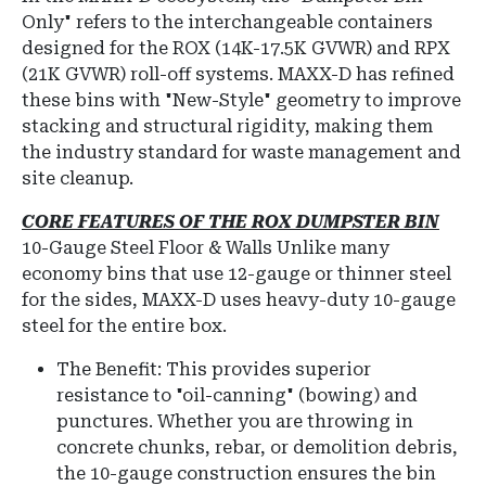
Only" refers to the interchangeable containers
designed for the ROX (14K-17.5K GVWR) and RPX
(21K GVWR) roll-off systems.
MAXX-D has refined
these bins with "New-Style" geometry to improve
stacking and structural rigidity, making them
the industry standard for waste management and
site cleanup.
CORE FEATURES OF THE ROX DUMPSTER BIN
10-Gauge Steel Floor & Walls
Unlike many
economy bins that use 12-gauge or thinner steel
for the sides, MAXX-D uses heavy-duty 10-gauge
steel for the entire box.
The Benefit: This provides superior
resistance to "oil-canning" (bowing) and
punctures.
Whether you are throwing in
concrete chunks, rebar, or demolition debris,
the 10-gauge construction ensures the bin