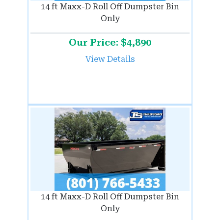
14 ft Maxx-D Roll Off Dumpster Bin
Only
Our Price: $4,890
View Details
14 ft Maxx-D Roll Off Dumpster Bin
Only