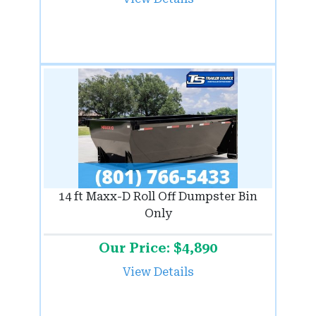
14 ft Maxx-D Roll Off Dumpster Bin
Only
Our Price: $4,890
View Details