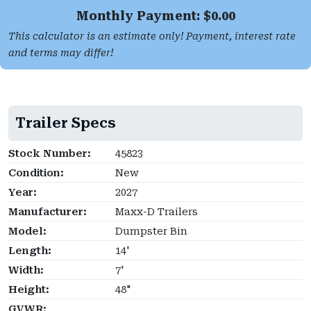
Monthly Payment: $
0.00
This calculator is an estimate only! Payment, interest rate
and terms may differ!
Trailer Specs
Stock Number:
45823
Condition:
New
Year:
2027
Manufacturer:
Maxx-D Trailers
Model:
Dumpster Bin
Length:
14'
Width:
7'
Height:
48"
GVWR: