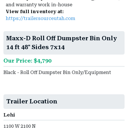
and warranty work in-house
View full inventory at:
https://trailersourceutah.com
Maxx-D Roll Off Dumpster Bin Only
14 ft 48" Sides 7x14
Our Price: $4,790
Black - Roll Off Dumpster Bin Only/Equipment
Trailer Location
Lehi
1100 W 2100 N