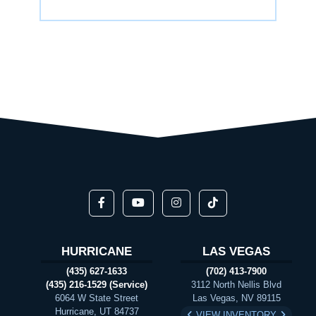
HURRICANE
LAS VEGAS
(435) 627-1633
(702) 413-7900
(435) 216-1529 (Service)
3112 North Nellis Blvd
6064 W State Street
Las Vegas, NV 89115
Hurricane, UT 84737
VIEW INVENTORY