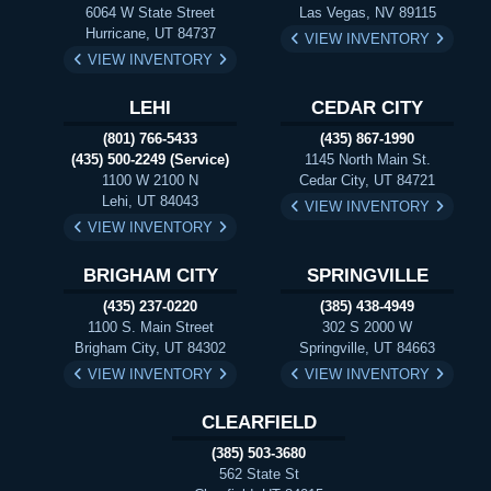
6064 W State Street
Las Vegas, NV 89115
Hurricane, UT 84737
VIEW INVENTORY
VIEW INVENTORY
LEHI
CEDAR CITY
(801) 766-5433
(435) 867-1990
(435) 500-2249 (Service)
1145 North Main St.
1100 W 2100 N
Cedar City, UT 84721
Lehi, UT 84043
VIEW INVENTORY
VIEW INVENTORY
BRIGHAM CITY
SPRINGVILLE
(435) 237-0220
(385) 438-4949
1100 S. Main Street
302 S 2000 W
Brigham City, UT 84302
Springville, UT 84663
VIEW INVENTORY
VIEW INVENTORY
CLEARFIELD
(385) 503-3680
562 State St