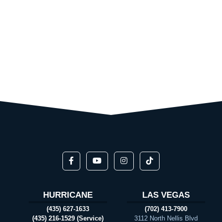
HURRICANE
LAS VEGAS
(435) 627-1633
(702) 413-7900
(435) 216-1529 (Service)
3112 North Nellis Blvd