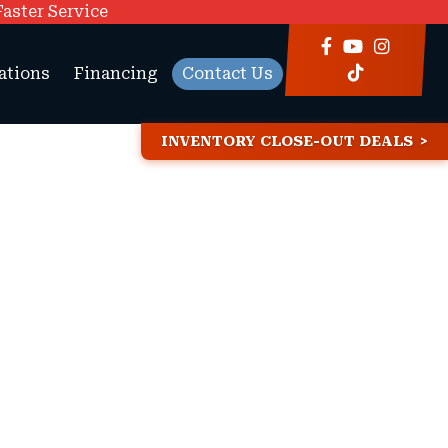
Faster Service
ations
Financing
Contact Us
INVENTORY CLOSE-OUT DEALS