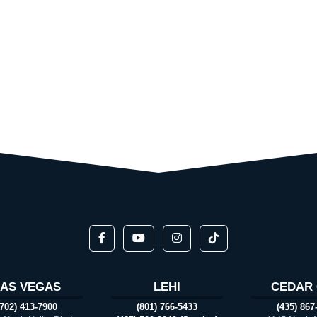
LAS VEGAS
LEHI
CEDAR 
(702) 413-7900
(801) 766-5433
(435) 867