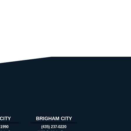
CITY
BRIGHAM CITY
-1990
(435) 237-0220