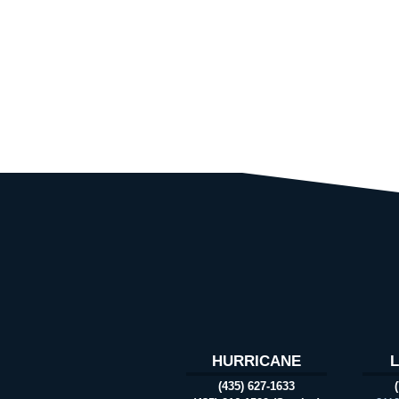
HURRICANE
(435) 627-1633