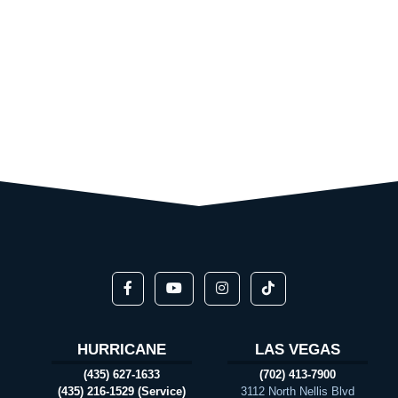
HURRICANE
LAS VEGAS
(435) 627-1633
(702) 413-7900
(435) 216-1529 (Service)
3112 North Nellis Blvd