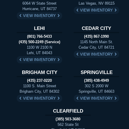
6064 W State Street
Las Vegas, NV 89115
Hurricane, UT 84737
VIEW INVENTORY
VIEW INVENTORY
LEHI
CEDAR CITY
(801) 766-5433
(435) 867-1990
(435) 500-2249 (Service)
1145 North Main St.
1100 W 2100 N
Cedar City, UT 84721
Lehi, UT 84043
VIEW INVENTORY
VIEW INVENTORY
BRIGHAM CITY
SPRINGVILLE
(435) 237-0220
(385) 438-4949
1100 S. Main Street
302 S 2000 W
Brigham City, UT 84302
Springville, UT 84663
VIEW INVENTORY
VIEW INVENTORY
CLEARFIELD
(385) 503-3680
562 State St