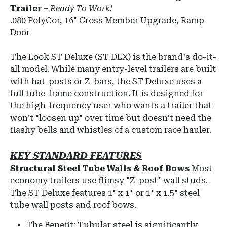
Trailer
–
Ready To Work!
.080 PolyCor, 16" Cross Member Upgrade, Ramp
Door
The Look ST Deluxe (ST DLX) is the brand's do-it-
all model.
While many entry-level trailers are built
with hat-posts or Z-bars, the ST Deluxe uses a
full tube-frame construction.
It is designed for
the high-frequency user who wants a trailer that
won’t "loosen up" over time but doesn't need the
flashy bells and whistles of a custom race hauler.
KEY STANDARD FEATURES
Structural Steel Tube Walls & Roof Bows
Most
economy trailers use flimsy "Z-post" wall studs.
The ST Deluxe features
1" x 1" or 1" x 1.5" steel
tube wall posts and roof bows
.
The Benefit:
Tubular steel is significantly