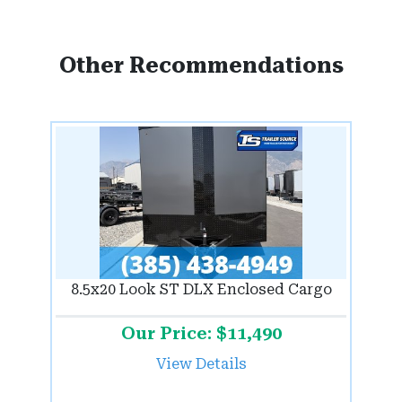
Other Recommendations
8.5x20 Look ST DLX Enclosed Cargo
Our Price: $11,490
View Details