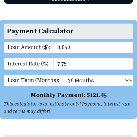
Payment Calculator
Loan Amount ($):
Interest Rate (%):
Loan Term (Months):
Monthly Payment: $
121.45
This calculator is an estimate only! Payment, interest rate
and terms may differ!