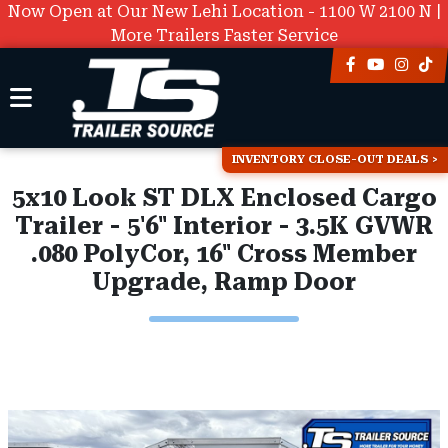
Now Open at Our New Lehi Location - 1100 W 2100 N |
More Trailers Faster Service
INVENTORY CLOSE-OUT DEALS
5x10 Look ST DLX Enclosed Cargo
Trailer - 5'6" Interior - 3.5K GVWR
.080 PolyCor, 16" Cross Member
Upgrade, Ramp Door