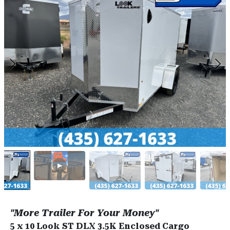
"More Trailer For Your Money"
5 x 10 Look ST DLX 3.5K Enclosed Cargo