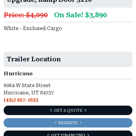
Price: $4,090
On Sale! $3,890
White - Enclosed Cargo
Trailer Location
Hurricane
6064 W State Street
Hurricane, UT 84737
(435) 627-1633
GET A QUOTE
RESERVE
GET FINANCING