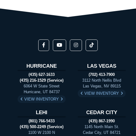
HURRICANE
LAS VEGAS
(435) 627-1633
(702) 413-7900
(435) 216-1529 (Service)
3112 North Nellis Blvd
6064 W State Street
Las Vegas, NV 89115
Hurricane, UT 84737
VIEW INVENTORY
VIEW INVENTORY
LEHI
CEDAR CITY
(801) 766-5433
(435) 867-1990
(435) 500-2249 (Service)
1145 North Main St.
1100 W 2100 N
Cedar City, UT 84721