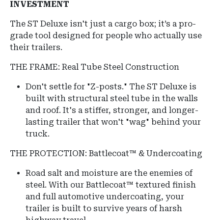
INVESTMENT
The ST Deluxe isn't just a cargo box; it’s a pro-
grade tool designed for people who actually use
their trailers.
THE FRAME: Real Tube Steel Construction
Don't settle for "Z-posts."
The ST Deluxe is
built with structural steel tube in the walls
and roof.
It's a stiffer, stronger, and longer-
lasting trailer that won't "wag" behind your
truck.
THE PROTECTION: Battlecoat™ & Undercoating
Road salt and moisture are the enemies of
steel.
With our Battlecoat™ textured finish
and full automotive undercoating, your
trailer is built to survive years of harsh