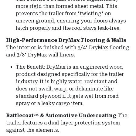
more rigid than formed sheet metal.
This
prevents the trailer from "twisting" on
uneven ground, ensuring your doors always
latch properly and the roof stays leak-free.
High-Performance DryMax Flooring & Walls
The interior is finished with
3/4" DryMax flooring
and
3/8" DryMax wall liners
.
The Benefit: DryMax is an engineered wood
product designed specifically for the trailer
industry. It is highly water-resistant and
does not swell, warp, or delaminate like
standard plywood if it gets wet from road
spray or a leaky cargo item.
Battlecoat™ & Automotive Undercoating
The
trailer features a dual-layer protection system
against the elements.