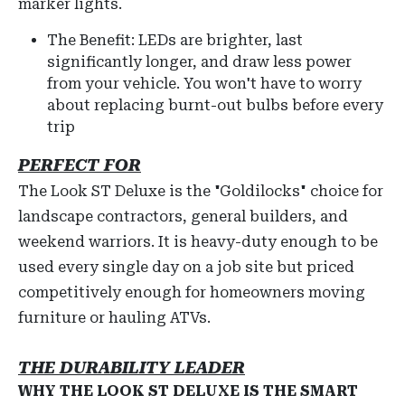
marker lights.
The Benefit: LEDs are brighter, last
significantly longer, and draw less power
from your vehicle. You won't have to worry
about replacing burnt-out bulbs before every
trip
PERFECT FOR
The Look ST Deluxe is the "Goldilocks" choice for
landscape contractors, general builders, and
weekend warriors. It is heavy-duty enough to be
used every single day on a job site but priced
competitively enough for homeowners moving
furniture or hauling ATVs.
THE DURABILITY LEADER
WHY THE LOOK ST DELUXE IS THE SMART