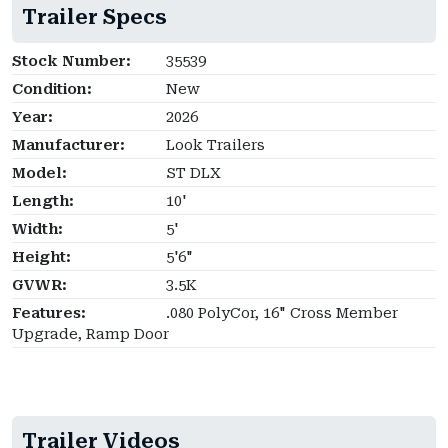
Trailer Specs
Stock Number:
35539
Condition:
New
Year:
2026
Manufacturer:
Look Trailers
Model:
ST DLX
Length:
10'
Width:
5'
Height:
5'6"
GVWR:
3.5K
Features:
.080 PolyCor, 16" Cross Member
Upgrade, Ramp Door
Trailer Videos