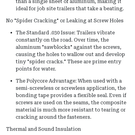
than a single sheet of aluminum, making it
ideal for job site trailers that take a beating.
No "Spider Cracking" or Leaking at Screw Holes
The Standard .030 Issue: Trailers vibrate
constantly on the road. Over time, the
aluminum "sawblocks" against the screws,
causing the holes to wallow out and develop
tiny "spider cracks." These are prime entry
points for water.
The Polycore Advantage: When used with a
semi-screwless or screwless application, the
bonding tape provides a flexible seal. Even if
screws are used on the seams, the composite
material is much more resistant to tearing or
cracking around the fasteners.
Thermal and Sound Insulation