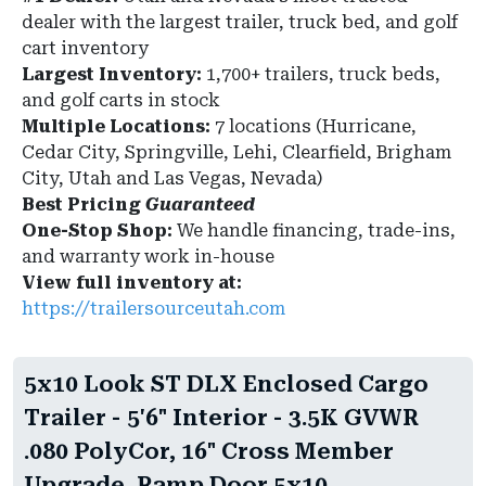
dealer with the largest trailer, truck bed, and golf
cart inventory
Largest Inventory:
1,700+ trailers, truck beds,
and golf carts in stock
Multiple Locations:
7 locations (Hurricane,
Cedar City, Springville, Lehi, Clearfield, Brigham
City, Utah and Las Vegas, Nevada)
Best Pricing
Guaranteed
One-Stop Shop:
We handle financing, trade-ins,
and warranty work in-house
View full inventory at:
https://trailersourceutah.com
5x10 Look ST DLX Enclosed Cargo
Trailer - 5'6" Interior - 3.5K GVWR
.080 PolyCor, 16" Cross Member
Upgrade, Ramp Door 5x10