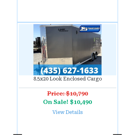
8.5x20 Look Enclosed Cargo
Price: $10,790
On Sale! $10,490
View Details