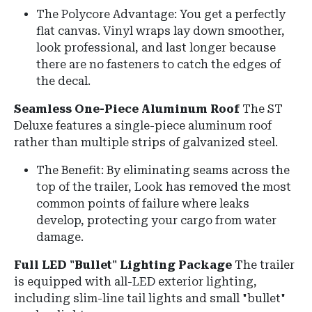
The Polycore Advantage: You get a perfectly
flat canvas. Vinyl wraps lay down smoother,
look professional, and last longer because
there are no fasteners to catch the edges of
the decal.
Seamless One-Piece Aluminum Roof
The ST
Deluxe features a
single-piece aluminum roof
rather than multiple strips of galvanized steel.
The Benefit: By eliminating seams across the
top of the trailer, Look has removed the most
common points of failure where leaks
develop, protecting your cargo from water
damage.
Full LED "Bullet" Lighting Package
The trailer
is equipped with
all-LED exterior lighting
,
including slim-line tail lights and small "bullet"