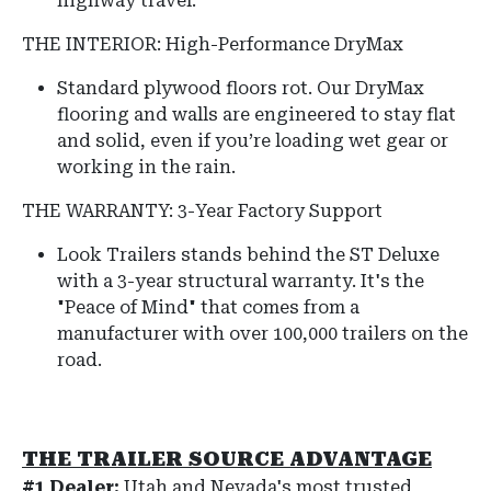
highway travel.
THE INTERIOR: High-Performance DryMax
Standard plywood floors rot. Our DryMax
flooring and walls are engineered to stay flat
and solid, even if you’re loading wet gear or
working in the rain.
THE WARRANTY: 3-Year Factory Support
Look Trailers stands behind the ST Deluxe
with a 3-year structural warranty.
It's the
"Peace of Mind" that comes from a
manufacturer with over 100,000 trailers on the
road.
THE TRAILER SOURCE ADVANTAGE
#1 Dealer:
Utah and Nevada's most trusted