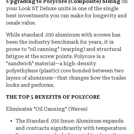
Upgrading to Polycore (Composite) Siding
on
your Look ST Deluxe units is one of the single
best investments you can make for longevity and
resale value.
While standard .030 aluminum with screws has
been the industry benchmark for years, it is
prone to "oil canning" (warping) and structural
fatigue at the screw points. Polycore is a
"sandwich" material—a high-density
polyethylene (plastic) core bonded between two
layers of aluminum—that changes how the trailer
looks and performs.
THE TOP 5 BENEFITS OF POLYCORE
Eliminates "Oil Canning" (Waves)
The Standard .030 Issue: Aluminum expands
and contracts significantly with temperature.