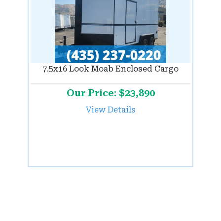
7.5x16 Look Moab Enclosed Cargo
Our Price: $23,890
View Details