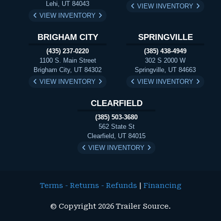
Lehi, UT 84043
VIEW INVENTORY
VIEW INVENTORY
BRIGHAM CITY
SPRINGVILLE
(435) 237-0220
(385) 438-4949
1100 S. Main Street
302 S 2000 W
Brigham City, UT 84302
Springville, UT 84663
VIEW INVENTORY
VIEW INVENTORY
CLEARFIELD
(385) 503-3680
562 State St
Clearfield, UT 84015
VIEW INVENTORY
Terms - Returns - Refunds
|
Financing
© Copyright 2026 Trailer Source.