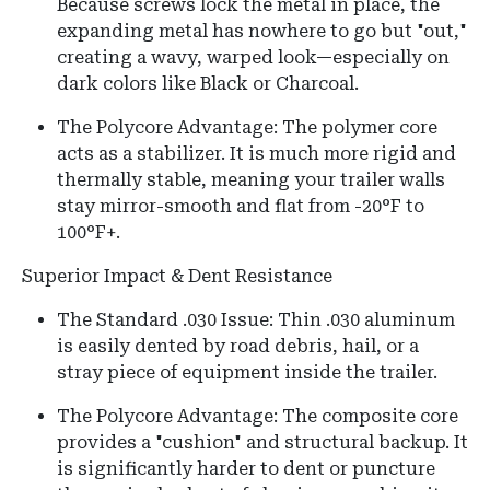
Because screws lock the metal in place, the
expanding metal has nowhere to go but "out,"
creating a wavy, warped look—especially on
dark colors like Black or Charcoal.
The Polycore Advantage: The polymer core
acts as a stabilizer. It is much more rigid and
thermally stable, meaning your trailer walls
stay mirror-smooth and flat from -20°F to
100°F+.
Superior Impact & Dent Resistance
The Standard .030 Issue: Thin .030 aluminum
is easily dented by road debris, hail, or a
stray piece of equipment inside the trailer.
The Polycore Advantage: The composite core
provides a "cushion" and structural backup. It
is significantly harder to dent or puncture