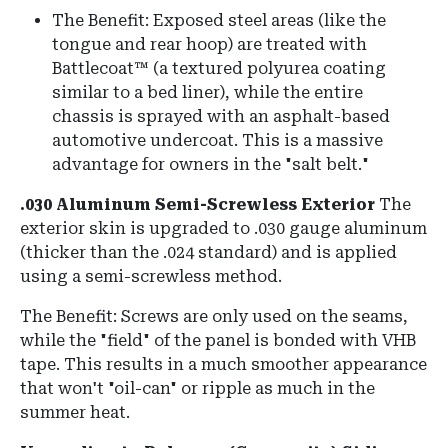
The Benefit:
Exposed steel areas (like the
tongue and rear hoop) are treated with
Battlecoat™
(a textured polyurea coating
similar to a bed liner), while the entire
chassis is sprayed with an asphalt-based
automotive undercoat
.
This is a massive
advantage for owners in the "salt belt."
.030 Aluminum Semi-Screwless Exterior
The
exterior skin is upgraded to
.030 gauge aluminum
(thicker than the .024 standard) and is applied
using a semi-screwless method.
The Benefit:
Screws are only used on the seams,
while the "field" of the panel is bonded with
VHB
tape
.
This results in a much smoother appearance
that won't "oil-can" or ripple as much in the
summer heat.