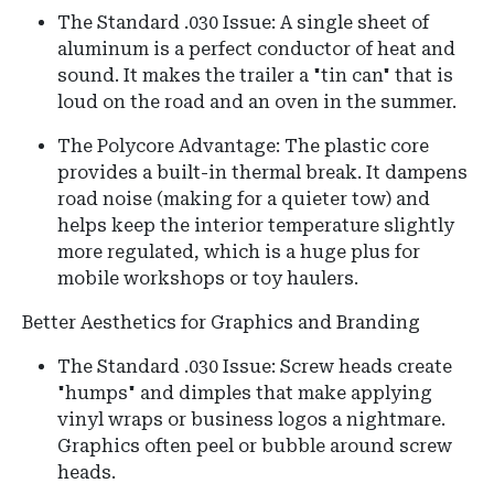
The Standard .030 Issue: A single sheet of
aluminum is a perfect conductor of heat and
sound. It makes the trailer a "tin can" that is
loud on the road and an oven in the summer.
The Polycore Advantage: The plastic core
provides a built-in thermal break. It dampens
road noise (making for a quieter tow) and
helps keep the interior temperature slightly
more regulated, which is a huge plus for
mobile workshops or toy haulers.
Better Aesthetics for Graphics and Branding
The Standard .030 Issue: Screw heads create
"humps" and dimples that make applying
vinyl wraps or business logos a nightmare.
Graphics often peel or bubble around screw
heads.