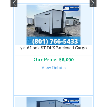
Previous
Next
7x16 Look ST DLX Enclosed Cargo
Our Price: $8,090
View Details