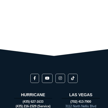
HURRICANE
LAS VEGAS
(435) 627-1633
(702) 413-7900
(435) 216-1529 (Service)
3112 North Nellis Blvd