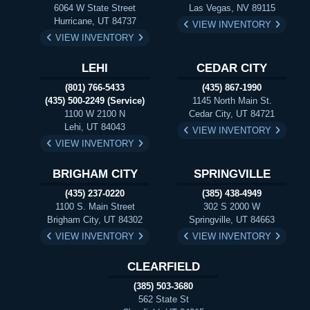
6064 W State Street
Las Vegas, NV 89115
Hurricane, UT 84737
VIEW INVENTORY
VIEW INVENTORY
LEHI
CEDAR CITY
(801) 766-5433
(435) 867-1990
(435) 500-2249 (Service)
1145 North Main St.
1100 W 2100 N
Cedar City, UT 84721
Lehi, UT 84043
VIEW INVENTORY
VIEW INVENTORY
BRIGHAM CITY
SPRINGVILLE
(435) 237-0220
(385) 438-4949
1100 S. Main Street
302 S 2000 W
Brigham City, UT 84302
Springville, UT 84663
VIEW INVENTORY
VIEW INVENTORY
CLEARFIELD
(385) 503-3680
562 State St