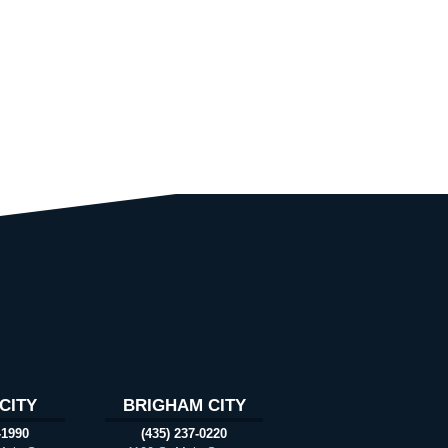
CITY
BRIGHAM CITY
-1990
(435) 237-0220