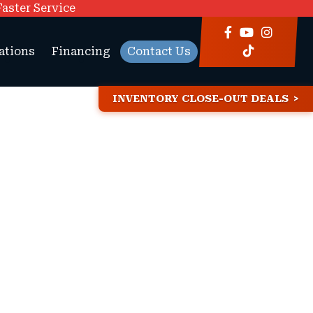
Faster Service
ations
Financing
Contact Us
INVENTORY CLOSE-OUT DEALS