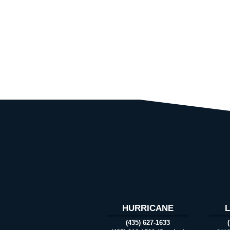
HURRICANE
(435) 627-1633