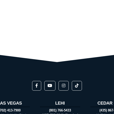
LAS VEGAS
LEHI
CEDAR 
(702) 413-7900
(801) 766-5433
(435) 867