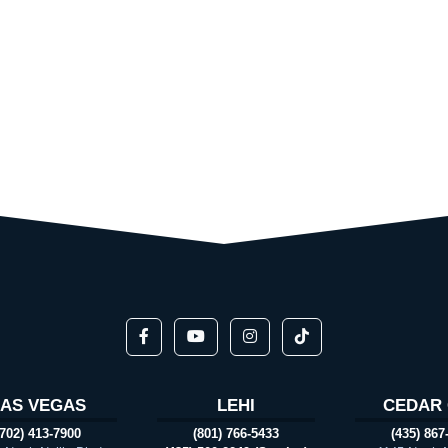
LAS VEGAS
LEHI
CEDAR 
(702) 413-7900
(801) 766-5433
(435) 867