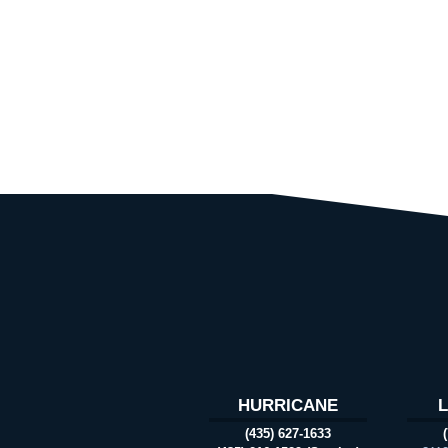
HURRICANE
(435) 627-1633