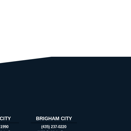
CITY
BRIGHAM CITY
-1990
(435) 237-0220