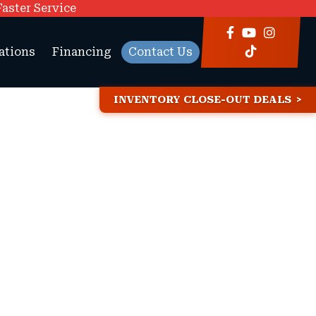
Faster Service
ations
Financing
Contact Us
INVENTORY CLOSE-OUT DEALS