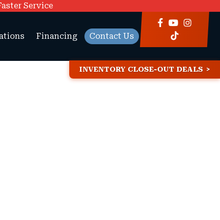
Faster Service
ations
Financing
Contact Us
INVENTORY CLOSE-OUT DEALS