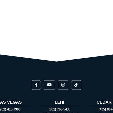
LAS VEGAS
LEHI
CEDAR 
(702) 413-7900
(801) 766-5433
(435) 867