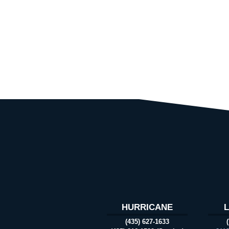
HURRICANE
(435) 627-1633