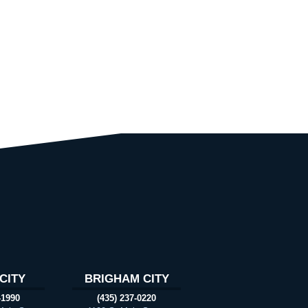
CITY
BRIGHAM CITY
-1990
(435) 237-0220