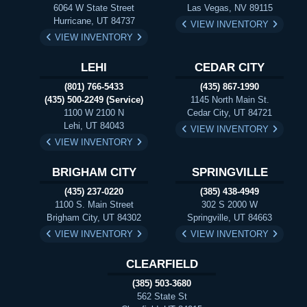
6064 W State Street
Las Vegas, NV 89115
Hurricane, UT 84737
VIEW INVENTORY
VIEW INVENTORY
LEHI
CEDAR CITY
(801) 766-5433
(435) 867-1990
(435) 500-2249 (Service)
1145 North Main St.
1100 W 2100 N
Cedar City, UT 84721
Lehi, UT 84043
VIEW INVENTORY
VIEW INVENTORY
BRIGHAM CITY
SPRINGVILLE
(435) 237-0220
(385) 438-4949
1100 S. Main Street
302 S 2000 W
Brigham City, UT 84302
Springville, UT 84663
VIEW INVENTORY
VIEW INVENTORY
CLEARFIELD
(385) 503-3680
562 State St