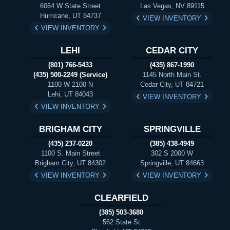
6064 W State Street
Las Vegas, NV 89115
Hurricane, UT 84737
VIEW INVENTORY
VIEW INVENTORY
LEHI
CEDAR CITY
(801) 766-5433
(435) 867-1990
(435) 500-2249 (Service)
1145 North Main St.
1100 W 2100 N
Cedar City, UT 84721
Lehi, UT 84043
VIEW INVENTORY
VIEW INVENTORY
BRIGHAM CITY
SPRINGVILLE
(435) 237-0220
(385) 438-4949
1100 S. Main Street
302 S 2000 W
Brigham City, UT 84302
Springville, UT 84663
VIEW INVENTORY
VIEW INVENTORY
CLEARFIELD
(385) 503-3680
562 State St