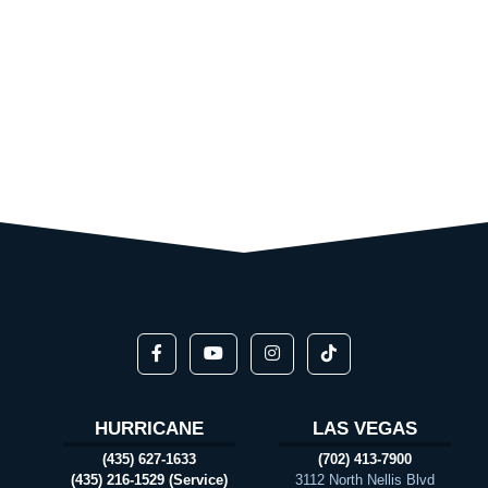
HURRICANE
LAS VEGAS
(435) 627-1633
(702) 413-7900
(435) 216-1529 (Service)
3112 North Nellis Blvd