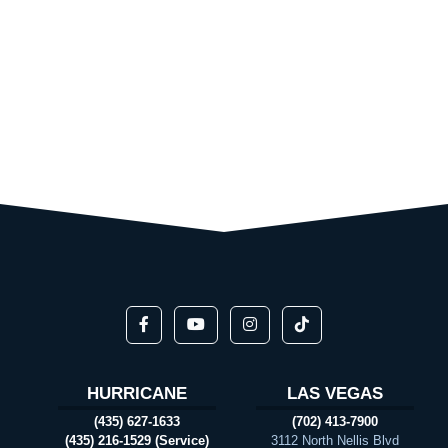
HURRICANE
LAS VEGAS
(435) 627-1633
(702) 413-7900
(435) 216-1529 (Service)
3112 North Nellis Blvd