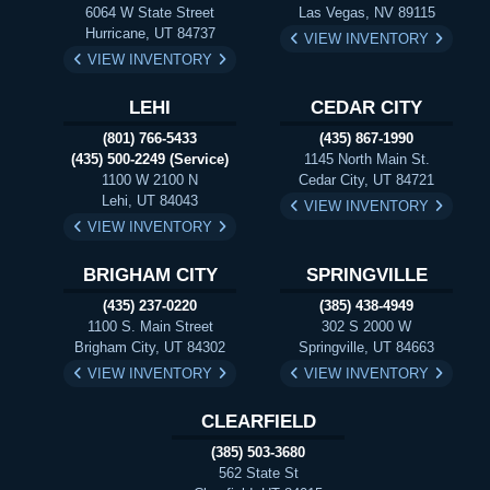
6064 W State Street
Las Vegas, NV 89115
Hurricane, UT 84737
VIEW INVENTORY
VIEW INVENTORY
LEHI
CEDAR CITY
(801) 766-5433
(435) 867-1990
(435) 500-2249 (Service)
1145 North Main St.
1100 W 2100 N
Cedar City, UT 84721
Lehi, UT 84043
VIEW INVENTORY
VIEW INVENTORY
BRIGHAM CITY
SPRINGVILLE
(435) 237-0220
(385) 438-4949
1100 S. Main Street
302 S 2000 W
Brigham City, UT 84302
Springville, UT 84663
VIEW INVENTORY
VIEW INVENTORY
CLEARFIELD
(385) 503-3680
562 State St