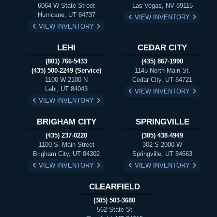
6064 W State Street
Las Vegas, NV 89115
Hurricane, UT 84737
VIEW INVENTORY
VIEW INVENTORY
LEHI
CEDAR CITY
(801) 766-5433
(435) 867-1990
(435) 500-2249 (Service)
1145 North Main St.
1100 W 2100 N
Cedar City, UT 84721
Lehi, UT 84043
VIEW INVENTORY
VIEW INVENTORY
BRIGHAM CITY
SPRINGVILLE
(435) 237-0220
(385) 438-4949
1100 S. Main Street
302 S 2000 W
Brigham City, UT 84302
Springville, UT 84663
VIEW INVENTORY
VIEW INVENTORY
CLEARFIELD
(385) 503-3680
562 State St