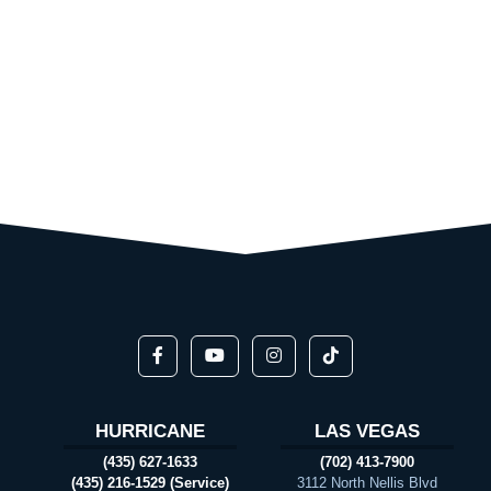
HURRICANE
LAS VEGAS
(435) 627-1633
(702) 413-7900
(435) 216-1529 (Service)
3112 North Nellis Blvd