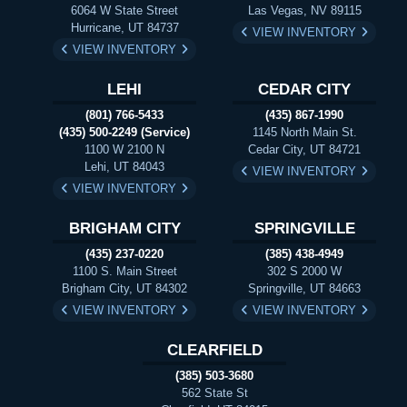
6064 W State Street
Las Vegas, NV 89115
Hurricane, UT 84737
VIEW INVENTORY
VIEW INVENTORY
LEHI
CEDAR CITY
(801) 766-5433
(435) 867-1990
(435) 500-2249 (Service)
1145 North Main St.
1100 W 2100 N
Cedar City, UT 84721
Lehi, UT 84043
VIEW INVENTORY
VIEW INVENTORY
BRIGHAM CITY
SPRINGVILLE
(435) 237-0220
(385) 438-4949
1100 S. Main Street
302 S 2000 W
Brigham City, UT 84302
Springville, UT 84663
VIEW INVENTORY
VIEW INVENTORY
CLEARFIELD
(385) 503-3680
562 State St