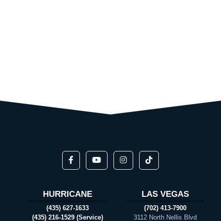
HURRICANE
LAS VEGAS
(435) 627-1633
(702) 413-7900
(435) 216-1529 (Service)
3112 North Nellis Blvd