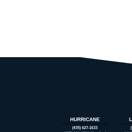
HURRICANE
(435) 627-1633