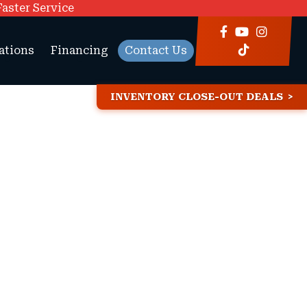
Faster Service
ations
Financing
Contact Us
INVENTORY CLOSE-OUT DEALS