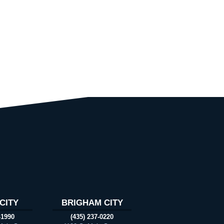
CITY
BRIGHAM CITY
-1990
(435) 237-0220