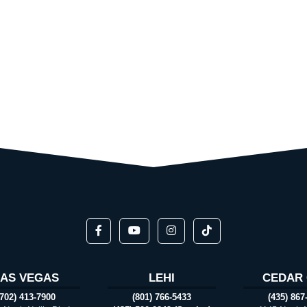
LAS VEGAS
LEHI
CEDAR 
(702) 413-7900
(801) 766-5433
(435) 867