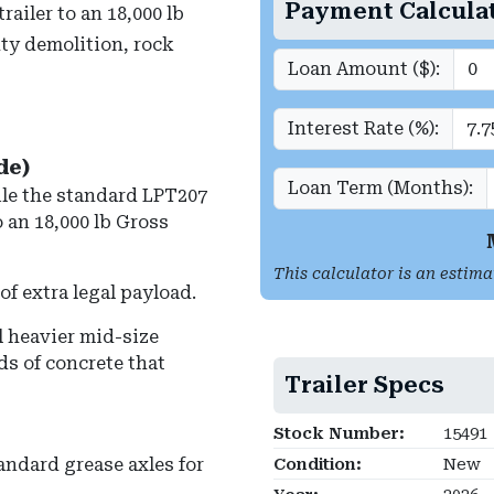
Payment Calcula
ailer to an 18,000 lb
ty demolition, rock
Loan Amount ($):
Interest Rate (%):
de)
Loan Term (Months):
le the standard LPT207
o an
18,000 lb Gross
This calculator is an estima
of extra legal payload.
l heavier mid-size
ds of concrete that
Trailer Specs
Stock Number:
15491
andard grease axles for
Condition:
New