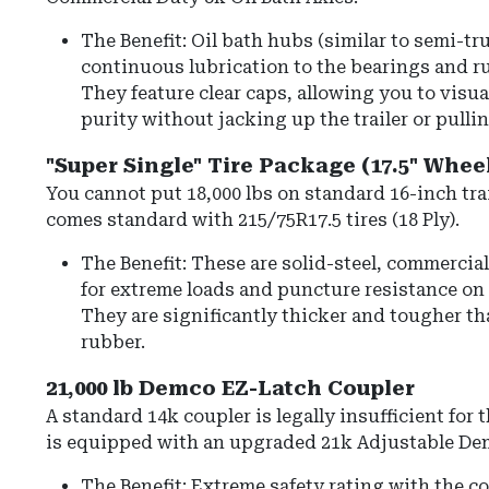
The Benefit: Oil bath hubs (similar to semi-tr
continuous lubrication to the bearings and ru
They feature clear caps, allowing you to visua
purity without jacking up the trailer or pullin
"Super Single" Tire Package (17.5" Whee
You cannot put 18,000 lbs on standard 16-inch trai
comes standard with
215/75R17.5 tires
(18 Ply).
The Benefit: These are solid-steel, commercia
for extreme loads and puncture resistance on 
They are significantly thicker and tougher th
rubber.
21,000 lb Demco EZ-Latch Coupler
A standard 14k coupler is legally insufficient for th
is equipped with an upgraded
21k Adjustable De
The Benefit: Extreme safety rating with the c