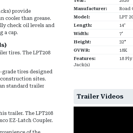
Year:
2026
Manufacturer:
Road 
ucks) provide
Model:
LPT 2
n cooler than grease.
lly check oil levels and
Length:
14'
g a cap.
Width:
7'
Height:
32"
ls)
GVWR:
18K
ler tires.
The LPT208
Features:
18 Ply
Jack(s)
l-grade tires designed
construction sites.
an standard trailer
Trailer Videos
is trailer.
The LPT208
mco EZ-Latch Coupler
.
onvenience of the