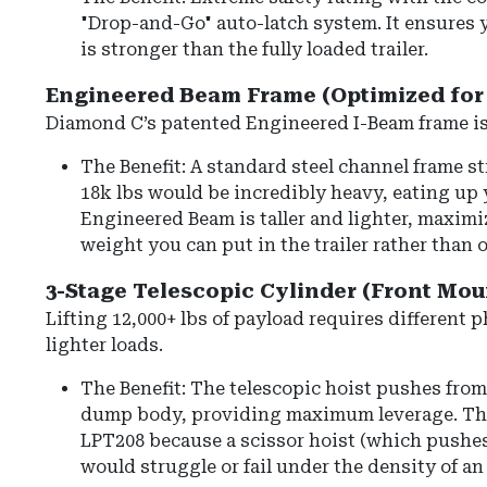
"Drop-and-Go" auto-latch system. It ensures 
is stronger than the fully loaded trailer.
Engineered Beam Frame (Optimized for 
Diamond C’s patented
Engineered I-Beam frame
is
The Benefit: A standard steel channel frame s
18k lbs would be incredibly heavy, eating up
Engineered Beam is taller and lighter, maxim
weight you can put in the trailer rather than o
3-Stage Telescopic Cylinder (Front Mou
Lifting 12,000+ lbs of payload requires different p
lighter loads.
The Benefit:
The telescopic hoist pushes from 
dump body, providing maximum leverage.
Thi
LPT208 because a scissor hoist (which pushes
would struggle or fail under the density of an