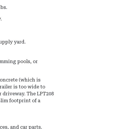
lbs.
.
upply yard.
mming pools, or
oncrete (which is
ailer is too wide to
ar driveway. The LPT208
lim footprint of a
es, and car parts.