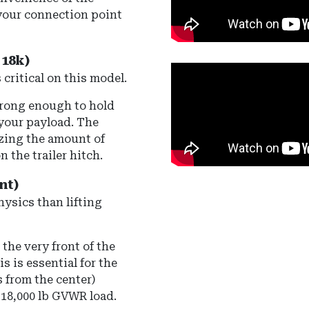
your connection point
18k)
 critical on this model.
trong enough to hold
 your payload. The
izing the amount of
n the trailer hitch.
nt)
hysics than lifting
the very front of the
s is essential for the
 from the center)
 18,000 lb GVWR load.