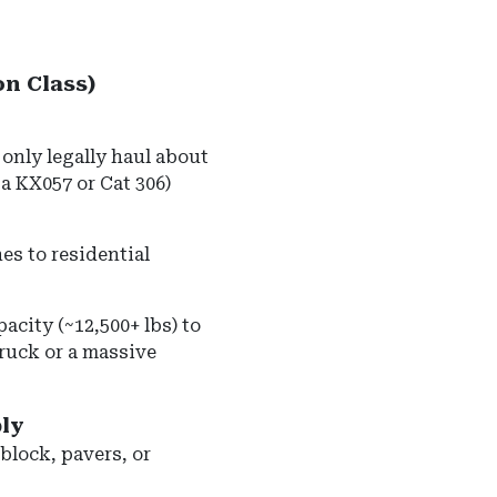
on Class)
only legally haul about
ta KX057 or Cat 306)
s to residential
acity (~12,500+ lbs) to
ruck or a massive
ly
 block, pavers, or