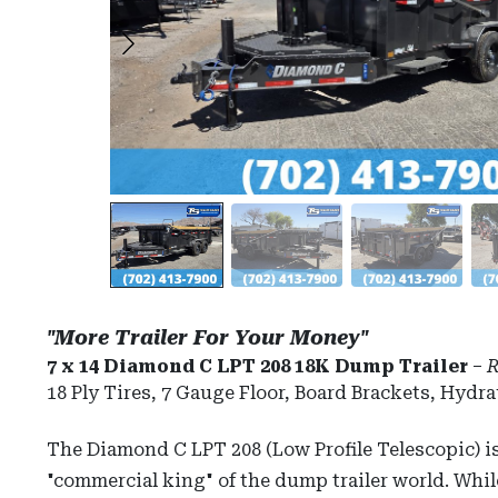
"More Trailer For Your Money"
7 x 14 Diamond C LPT 208 18K Dump Trailer
–
R
18 Ply Tires, 7 Gauge Floor, Board Brackets, Hydra
The Diamond C LPT 208 (Low Profile Telescopic) i
"commercial king" of the dump trailer world. Whi