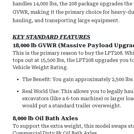
handles 14,000 lbs, the 208 package upgrades the tr
GVWR, making it the primary choice for heavy-du
hauling, and transporting large equipment.
KEY STANDARD FEATURES
18,000 lb GVWR (Massive Payload Upgra
This is the primary reason to buy the LPT208.
Whi
tops out at 15,500 lbs, the LPT208 upgrades you t
Vehicle Weight Rating
.
The Benefit: You gain approximately 2,500 lbs 
Real World Use: This allows you to legally hau
excavators (like a 6-ton machine) or larger loa
would put a standard trailer overweight.
8,000 lb Oil Bath Axles
To support the extra weight, this model swaps st
Commercial Duty 8k Oil Bath Axles
.