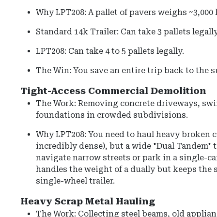
Why LPT208: A pallet of pavers weighs ~3,000 
Standard 14k Trailer: Can take 3 pallets legally
LPT208: Can take 4 to 5 pallets legally.
The Win: You save an entire trip back to the s
Tight-Access Commercial Demolition
The Work: Removing concrete driveways, swi
foundations in crowded subdivisions.
Why LPT208: You need to haul heavy broken c
incredibly dense), but a wide "Dual Tandem" tr
navigate narrow streets or park in a single-c
handles the weight of a dually but keeps the s
single-wheel trailer.
Heavy Scrap Metal Hauling
The Work: Collecting steel beams, old applianc