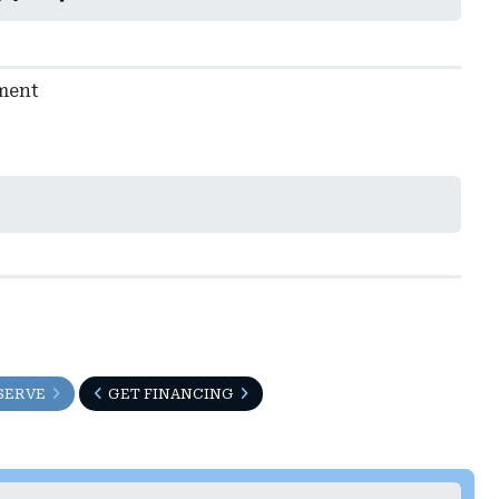
ment
SERVE
GET FINANCING