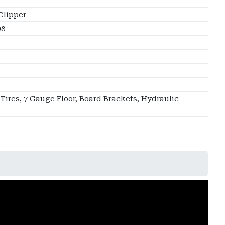
Clipper
08
 Tires, 7 Gauge Floor, Board Brackets, Hydraulic