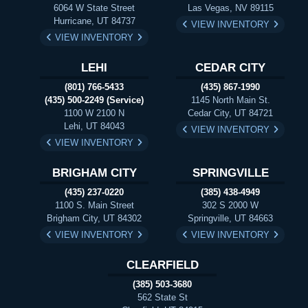
6064 W State Street
Las Vegas, NV 89115
Hurricane, UT 84737
VIEW INVENTORY
VIEW INVENTORY
LEHI
CEDAR CITY
(801) 766-5433
(435) 867-1990
(435) 500-2249 (Service)
1145 North Main St.
1100 W 2100 N
Cedar City, UT 84721
Lehi, UT 84043
VIEW INVENTORY
VIEW INVENTORY
BRIGHAM CITY
SPRINGVILLE
(435) 237-0220
(385) 438-4949
1100 S. Main Street
302 S 2000 W
Brigham City, UT 84302
Springville, UT 84663
VIEW INVENTORY
VIEW INVENTORY
CLEARFIELD
(385) 503-3680
562 State St