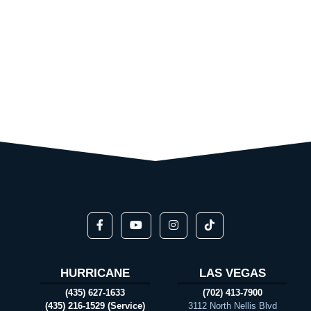
HURRICANE
LAS VEGAS
(435) 627-1633
(702) 413-7900
(435) 216-1529 (Service)
3112 North Nellis Blvd