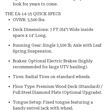
look for years to come.
THE EA-14-15 QUICK SPECS
GVWR: 3,500 lbs.
Deck Dimensions: 7 FT (84") Wide inside
space x 14' Long.
Running Gear: Single 3,500 lb. Axle with Leaf
Spring Suspension.
Brakes: Optional Electric Brakes (highly
recommended for large UTV hauling).
Tires: Radial Tires on standard wheels.
Floor Type: Premium Wood Deck (Standard) /
Full Steel Diamond Plate (Optional Upgrade).
Tongue Setup: Fixed tongue featuring a
handy swivel jack with wheel.