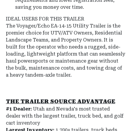
requirements and lower registration fees,
saving you money over time.
IDEAL USERS FOR THIS TRAILER
The Voyager/Echo EA-14-15 Utility Trailer is the
premier choice for UTV/ATV Owners, Residential
Landscape Teams, and Property Owners. It is
built for the operator who needs a rugged, side-
loading, lightweight platform that can seamlessly
haul powersports or maintenance gear without
the bulk, maintenance costs, and towing drag of
a heavy tandem-axle trailer.
THE TRAILER SOURCE ADVANTAGE
#1 Dealer:
Utah and Nevada's most trusted
dealer with the largest trailer, truck bed, and golf
cart inventory
Largest Inventory:
1,700+ trailers, truck beds,