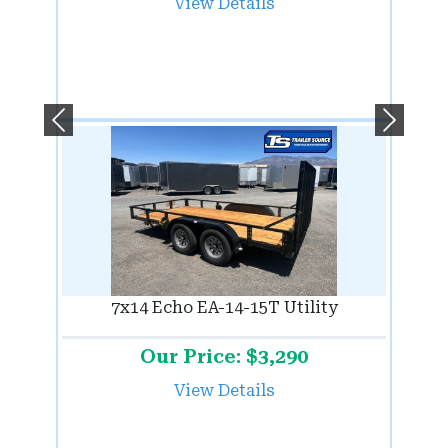
View Details
Previous
Next
7x14 Echo EA-14-15T Utility
Our Price: $3,290
View Details