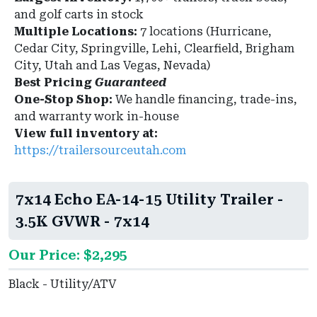
and golf carts in stock
Multiple Locations:
7 locations (Hurricane,
Cedar City, Springville, Lehi, Clearfield, Brigham
City, Utah and Las Vegas, Nevada)
Best Pricing
Guaranteed
One-Stop Shop:
We handle financing, trade-ins,
and warranty work in-house
View full inventory at:
https://trailersourceutah.com
7x14 Echo EA-14-15 Utility Trailer -
3.5K GVWR - 7x14
Our Price: $2,295
Black - Utility/ATV