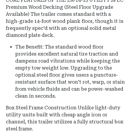
CORE FEATURES OF THE EA-14-15 UTILITY SPEC
Premium Wood Decking (Steel Floor Upgrade
Available) The trailer comes standard with a
high-grade 14-foot wood plank floor, though it is
frequently spec'd with an optional solid metal
diamond plate deck.
The Benefit: The standard wood floor
provides excellent natural tire traction and
dampens road vibrations while keeping the
empty tow weight low. Upgrading to the
optional steel floor gives users a puncture-
resistant surface that won't rot, warp, or stain
from vehicle fluids and can be power-washed
clean in seconds.
Box Steel Frame Construction Unlike light-duty
utility units built with cheap angle iron or
channel, this trailer utilizes a fully structural box
steel frame.