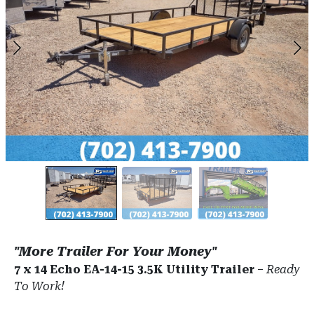
"More Trailer For Your Money"
7 x 14 Echo EA-14-15 3.5K Utility Trailer
–
Ready
To Work!