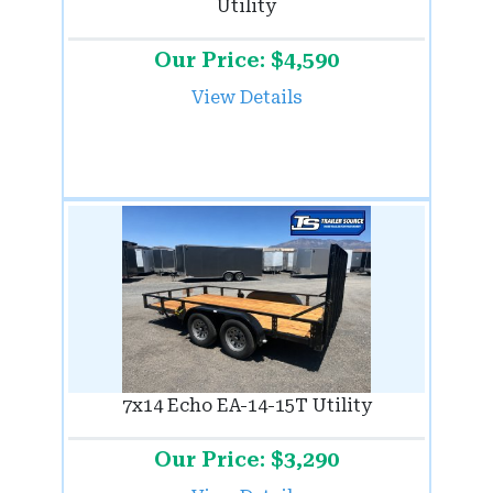
Utility
Our Price: $4,590
View Details
7x14 Echo EA-14-15T Utility
Our Price: $3,290