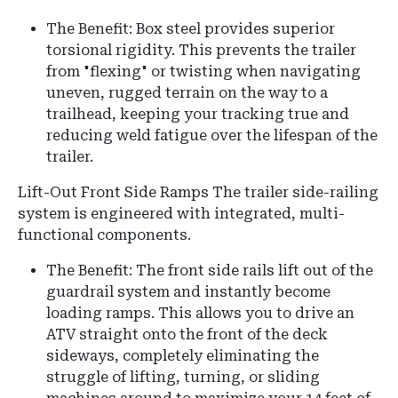
The Benefit: Box steel provides superior
torsional rigidity. This prevents the trailer
from "flexing" or twisting when navigating
uneven, rugged terrain on the way to a
trailhead, keeping your tracking true and
reducing weld fatigue over the lifespan of the
trailer.
Lift-Out Front Side Ramps The trailer side-railing
system is engineered with integrated, multi-
functional components.
The Benefit: The front side rails lift out of the
guardrail system and instantly become
loading ramps. This allows you to drive an
ATV straight onto the front of the deck
sideways, completely eliminating the
struggle of lifting, turning, or sliding