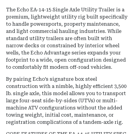
The Echo EA-14-15 Single Axle Utility Trailer is a
premium, lightweight utility rig built specifically
to handle powersports, property maintenance,
and light commercial hauling industries. While
standard utility trailers are often built with
narrow decks or constrained by interior wheel
wells, the Echo Advantage series expands your
footprint to a wide, open configuration designed
to comfortably fit modern off-road vehicles.
By pairing Echo’s signature box steel
construction with a nimble, highly efficient 3,500
lb. single axle, this model allows you to transport
large four-seat side-by-sides (UTVs) or multi-
machine ATV configurations without the added
towing weight, initial cost, maintenance, or
registration complications of a tandem-axle rig.