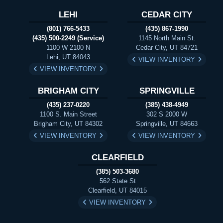
LEHI
CEDAR CITY
(801) 766-5433
(435) 867-1990
(435) 500-2249 (Service)
1145 North Main St.
1100 W 2100 N
Cedar City, UT 84721
Lehi, UT 84043
VIEW INVENTORY
VIEW INVENTORY
BRIGHAM CITY
SPRINGVILLE
(435) 237-0220
(385) 438-4949
1100 S. Main Street
302 S 2000 W
Brigham City, UT 84302
Springville, UT 84663
VIEW INVENTORY
VIEW INVENTORY
CLEARFIELD
(385) 503-3680
562 State St
Clearfield, UT 84015
VIEW INVENTORY