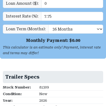
Loan Amount ($):
Interest Rate (%):
Loan Term (Months):
Monthly Payment: $
0.00
This calculator is an estimate only! Payment, interest rate
and terms may differ!
Trailer Specs
Stock Number:
81309
Condition:
New
Year:
2026