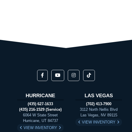
HURRICANE
LAS VEGAS
(435) 627-1633
(702) 413-7900
(435) 216-1529 (Service)
3112 North Nellis Blvd
6064 W State Street
Las Vegas, NV 89115
Hurricane, UT 84737
VIEW INVENTORY
VIEW INVENTORY