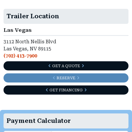
Trailer Location
Las Vegas
3112 North Nellis Blvd
Las Vegas, NV 89115
(702) 413-7900
GET A QUOTE
RESERVE
GET FINANCING
Payment Calculator