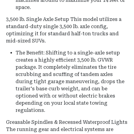
machines around to maximize your 14 feet of
space.
3,500 lb. Single Axle Setup This model utilizes a
standard-duty single 3,500 lb. axle config,
optimizing it for standard half-ton trucks and
mid-sized SUVs.
The Benefit: Shifting to a single-axle setup
creates a highly efficient 3,500 lb. GVWR
package. It completely eliminates the tire
scrubbing and scuffing of tandem axles
during tight garage maneuvering, drops the
trailer's base curb weight, and can be
optioned with or without electric brakes
depending on your local state towing
regulations.
Greasable Spindles & Recessed Waterproof Lights
The running gear and electrical systems are