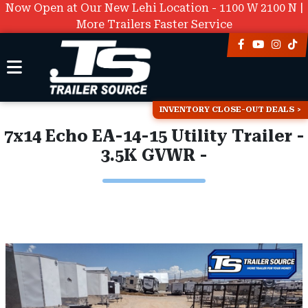
Now Open at Our New Lehi Location - 1100 W 2100 N |
More Trailers Faster Service
INVENTORY CLOSE-OUT DEALS
7x14 Echo EA-14-15 Utility Trailer -
3.5K GVWR -