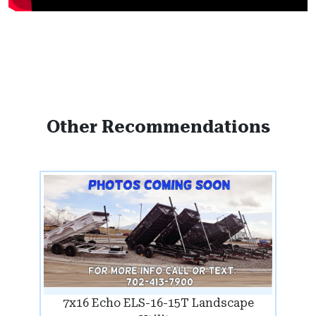
Other Recommendations
7x16 Echo ELS-16-15T Landscape