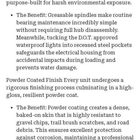
purpose-built for harsh environmental exposure.
The Benefit: Greasable spindles make routine
bearing maintenance incredibly simple
without requiring full hub disassembly.
Meanwhile, tucking the D.O.T. approved
waterproof lights into recessed steel pockets
safeguards the electrical housing from
accidental impacts during loading and
prevents water damage.
Powder Coated Finish Every unit undergoes a
rigorous finishing process culminating in a high-
gloss, resilient powder coat.
The Benefit: Powder coating creates a dense,
baked-on skin that is highly resistant to
gravel chips, trail brush scratches, and road
debris. This ensures excellent protection
against corrosion, maintaining a professional