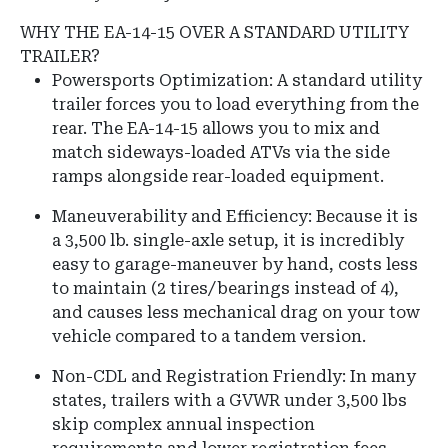
WHY THE EA-14-15 OVER A STANDARD UTILITY
TRAILER?
Powersports Optimization: A standard utility
trailer forces you to load everything from the
rear. The EA-14-15 allows you to mix and
match sideways-loaded ATVs via the side
ramps alongside rear-loaded equipment.
Maneuverability and Efficiency: Because it is
a 3,500 lb. single-axle setup, it is incredibly
easy to garage-maneuver by hand, costs less
to maintain (2 tires/bearings instead of 4),
and causes less mechanical drag on your tow
vehicle compared to a tandem version.
Non-CDL and Registration Friendly: In many
states, trailers with a GVWR under 3,500 lbs
skip complex annual inspection