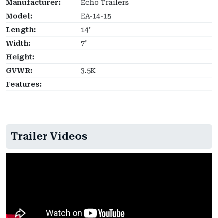
Manufacturer:
Echo Trailers
Model:
EA-14-15
Length:
14'
Width:
7'
Height:
GVWR:
3.5K
Features:
Trailer Videos