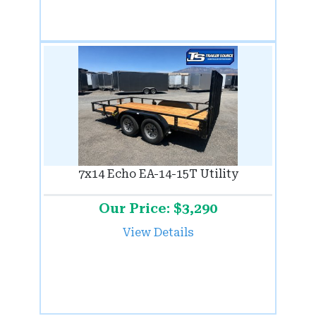
7x14 Echo EA-14-15T Utility
Our Price: $3,290
View Details