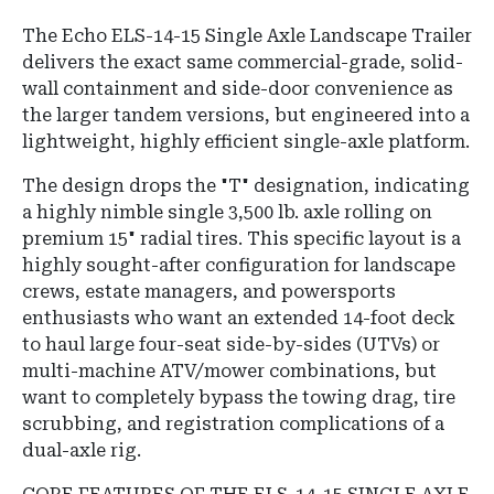
The Echo ELS-14-15 Single Axle Landscape Trailer
delivers the exact same commercial-grade, solid-
wall containment and side-door convenience as
the larger tandem versions, but engineered into a
lightweight, highly efficient single-axle platform.
The design drops the "T" designation, indicating
a highly nimble single 3,500 lb. axle rolling on
premium 15" radial tires. This specific layout is a
highly sought-after configuration for landscape
crews, estate managers, and powersports
enthusiasts who want an extended 14-foot deck
to haul large four-seat side-by-sides (UTVs) or
multi-machine ATV/mower combinations, but
want to completely bypass the towing drag, tire
scrubbing, and registration complications of a
dual-axle rig.