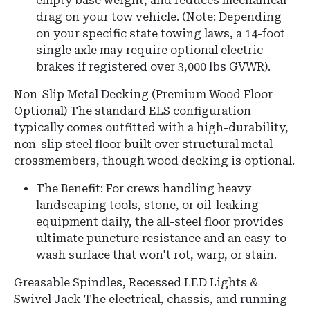
empty base weight, and reduces mechanical
drag on your tow vehicle. (Note: Depending
on your specific state towing laws, a 14-foot
single axle may require optional electric
brakes if registered over 3,000 lbs GVWR).
Non-Slip Metal Decking (Premium Wood Floor
Optional) The standard ELS configuration
typically comes outfitted with a high-durability,
non-slip steel floor built over structural metal
crossmembers, though wood decking is optional.
The Benefit: For crews handling heavy
landscaping tools, stone, or oil-leaking
equipment daily, the all-steel floor provides
ultimate puncture resistance and an easy-to-
wash surface that won't rot, warp, or stain.
Greasable Spindles, Recessed LED Lights &
Swivel Jack The electrical, chassis, and running