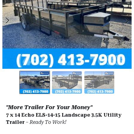
"More Trailer For Your Money"
7 x 14 Echo ELS-14-15 Landscape 3.5K Utility
Trailer
–
Ready To Work!