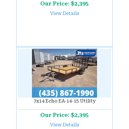
Our Price: $2,395
View Details
7x14 Echo EA-14-15 Utility
Our Price: $2,395
View Details