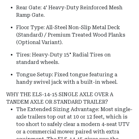
Rear Gate: 4' Heavy-Duty Reinforced Mesh
Ramp Gate.
Floor Type: All-Steel Non-Slip Metal Deck
(Standard) / Premium Treated Wood Planks
(Optional Variant).
Tires: Heavy-Duty 15" Radial Tires on
standard wheels.
Tongue Setup: Fixed tongue featuring a
handy swivel jack with a built-in wheel.
WHY THE ELS-14-15 SINGLE AXLE OVER A
TANDEM AXLE OR STANDARD TRAILER?
The Extended Sizing Advantage: Most single-
axle trailers top out at 10 or 12 feet, which is
too short to safely clear a modern 4-seat UTV
or a commercial mower paired with extra