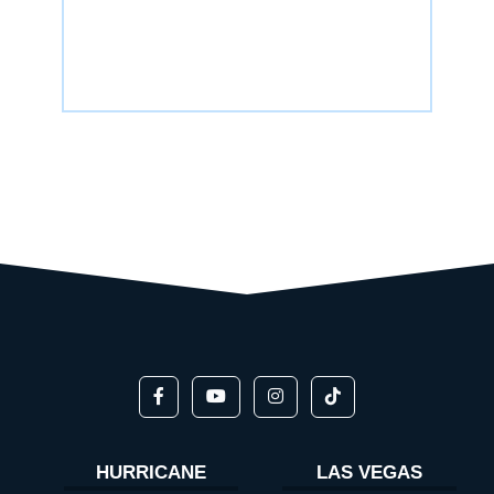
HURRICANE
LAS VEGAS