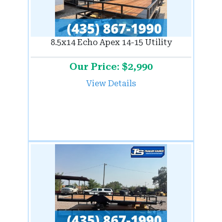
8.5x14 Echo Apex 14-15 Utility
Our Price: $2,990
View Details