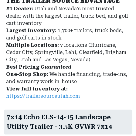
THE TRAILER SOURCE ADVANTAGE
#1 Dealer:
Utah and Nevada's most trusted
dealer with the largest trailer, truck bed, and golf
cart inventory
Largest Inventory:
1,700+ trailers, truck beds,
and golf carts in stock
Multiple Locations:
7 locations (Hurricane,
Cedar City, Springville, Lehi, Clearfield, Brigham
City, Utah and Las Vegas, Nevada)
Best Pricing
Guaranteed
One-Stop Shop:
We handle financing, trade-ins,
and warranty work in-house
View full inventory at:
https://trailersourceutah.com
7x14 Echo ELS-14-15 Landscape
Utility Trailer - 3.5K GVWR 7x14