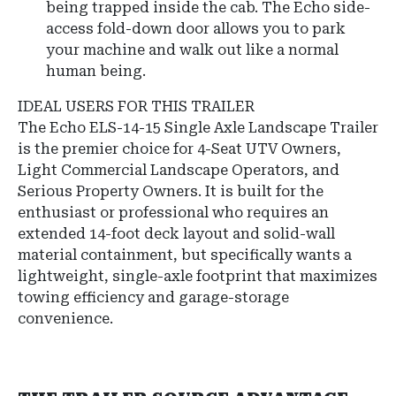
being trapped inside the cab. The Echo side-
access fold-down door allows you to park
your machine and walk out like a normal
human being.
IDEAL USERS FOR THIS TRAILER
The Echo ELS-14-15 Single Axle Landscape Trailer
is the premier choice for 4-Seat UTV Owners,
Light Commercial Landscape Operators, and
Serious Property Owners. It is built for the
enthusiast or professional who requires an
extended 14-foot deck layout and solid-wall
material containment, but specifically wants a
lightweight, single-axle footprint that maximizes
towing efficiency and garage-storage
convenience.