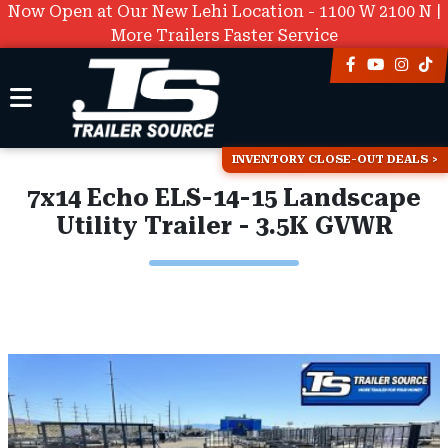
Now Open at Our New Lehi Location - 1100 W 2100 N |
More Trailers Faster Service
INVENTORY CLOSE-OUT DEALS
7x14 Echo ELS-14-15 Landscape
Utility Trailer - 3.5K GVWR