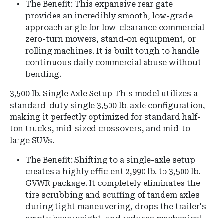
The Benefit: This expansive rear gate
provides an incredibly smooth, low-grade
approach angle for low-clearance commercial
zero-turn mowers, stand-on equipment, or
rolling machines. It is built tough to handle
continuous daily commercial abuse without
bending.
3,500 lb. Single Axle Setup This model utilizes a
standard-duty single 3,500 lb. axle configuration,
making it perfectly optimized for standard half-
ton trucks, mid-sized crossovers, and mid-to-
large SUVs.
The Benefit: Shifting to a single-axle setup
creates a highly efficient 2,990 lb. to 3,500 lb.
GVWR package. It completely eliminates the
tire scrubbing and scuffing of tandem axles
during tight maneuvering, drops the trailer's