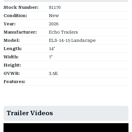
Stock Number:
81170
Condition:
New
Year:
2026
Manufacturer:
Echo Trailers
Model:
ELS-14-15 Landscape
Length:
14'
Width:
7'
Height:
GVWR:
3.5K
Features:
Trailer Videos