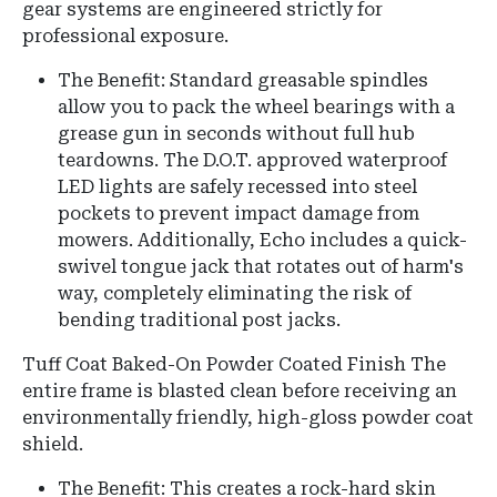
gear systems are engineered strictly for
professional exposure.
The Benefit: Standard greasable spindles
allow you to pack the wheel bearings with a
grease gun in seconds without full hub
teardowns. The D.O.T. approved waterproof
LED lights are safely recessed into steel
pockets to prevent impact damage from
mowers. Additionally, Echo includes a quick-
swivel tongue jack that rotates out of harm's
way, completely eliminating the risk of
bending traditional post jacks.
Tuff Coat Baked-On Powder Coated Finish The
entire frame is blasted clean before receiving an
environmentally friendly, high-gloss powder coat
shield.
The Benefit: This creates a rock-hard skin