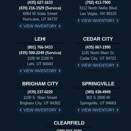
(435) 627-1633
(702) 413-7900
(435) 216-1529 (Service)
3112 North Nellis Blvd
6064 W State Street
Las Vegas, NV 89115
Hurricane, UT 84737
VIEW INVENTORY
VIEW INVENTORY
LEHI
CEDAR CITY
(801) 766-5433
(435) 867-1990
(435) 500-2249 (Service)
1145 North Main St.
1100 W 2100 N
Cedar City, UT 84721
Lehi, UT 84043
VIEW INVENTORY
VIEW INVENTORY
BRIGHAM CITY
SPRINGVILLE
(435) 237-0220
(385) 438-4949
1100 S. Main Street
302 S 2000 W
Brigham City, UT 84302
Springville, UT 84663
VIEW INVENTORY
VIEW INVENTORY
CLEARFIELD