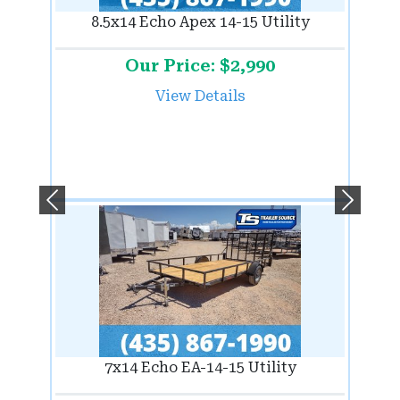
8.5x14 Echo Apex 14-15 Utility
Our Price: $2,990
View Details
Previous
Next
7x14 Echo EA-14-15 Utility