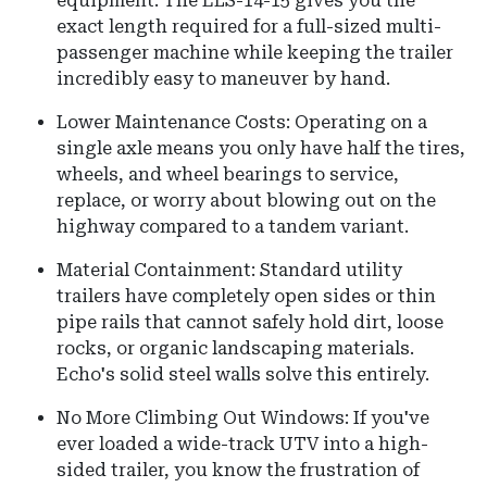
equipment. The ELS-14-15 gives you the
exact length required for a full-sized multi-
passenger machine while keeping the trailer
incredibly easy to maneuver by hand.
Lower Maintenance Costs: Operating on a
single axle means you only have half the tires,
wheels, and wheel bearings to service,
replace, or worry about blowing out on the
highway compared to a tandem variant.
Material Containment: Standard utility
trailers have completely open sides or thin
pipe rails that cannot safely hold dirt, loose
rocks, or organic landscaping materials.
Echo's solid steel walls solve this entirely.
No More Climbing Out Windows: If you've
ever loaded a wide-track UTV into a high-
sided trailer, you know the frustration of