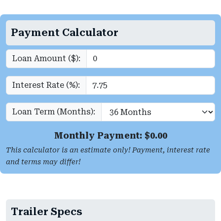
Payment Calculator
Loan Amount ($):
Interest Rate (%):
Loan Term (Months):
Monthly Payment: $
0.00
This calculator is an estimate only! Payment, interest rate
and terms may differ!
Trailer Specs