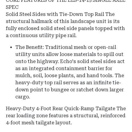
CORE FEATURES OF THE ELS-14-15 SINGLE AXLE
SPEC
Solid Steel Sides with Tie-Down Top Rail The
structural hallmark of this landscape unit is its
fully enclosed solid steel side panels topped with
a continuous utility pipe rail.
The Benefit: Traditional mesh or open-rail
utility units allow loose materials to spill out
onto the highway. Echo's solid steel sides act
as an integrated containment barrier for
mulch, soil, loose plants, and hand tools. The
heavy-duty top rail serves as an infinite tie-
down point to bungee or ratchet down larger
cargo.
Heavy-Duty 4-Foot Rear Quick-Ramp Tailgate The
rear loading zone features a structural, reinforced
4-foot mesh tailgate layout.