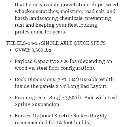
that fiercely resists gravel stone chips, weed-
whacker scratches, moisture, road salt, and
harsh landscaping chemicals, preventing
rust and keeping your fleet looking
professional for years.
THE ELS-14-15 SINGLE AXLE QUICK SPECS
GVWR: 3,500 lbs.
Payload Capacity: 2,500 lbs (depending on
wood vs. steel floor configuration).
Deck Dimensions: 7 FT (84") Useable Width
inside the panels x 14' Long Bed Layout.
Running Gear: Single 3,500 lb. Axle with Leaf
Spring Suspension.
Brakes: Optional Electric Brakes (highly
recommended for 14-foot builds).