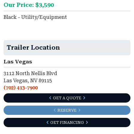
Our Price: $3,590
Black - Utility/Equipment
Trailer Location
Las Vegas
3112 North Nellis Blvd
Las Vegas, NV 89115
(702) 413-7900
GET A QUOTE
RESERVE
GET FINANCING