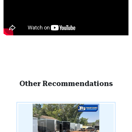
Other Recommendations