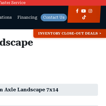
Faster Service
ations
Financing
Contact Us
INVENTORY CLOSE-OUT DEALS
ndscape
m Axle Landscape 7x14