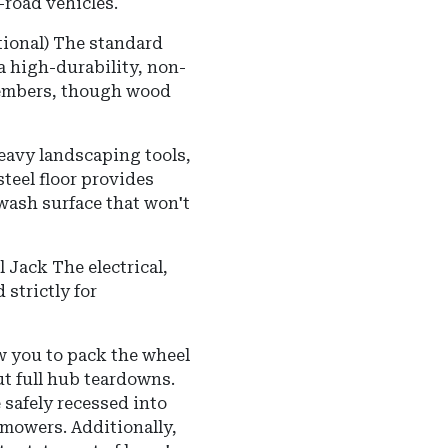
road vehicles.
ional) The standard
a high-durability, non-
smembers, though wood
eavy landscaping tools,
steel floor provides
wash surface that won't
 Jack The electrical,
strictly for
w you to pack the wheel
t full hub teardowns.
 safely recessed into
mowers. Additionally,