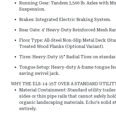
Running Gear: Tandem 3,500 lb. Axles with Mu
Suspension.
Brakes: Integrated Electric Braking System.
Rear Gate: 4' Heavy-Duty Reinforced Mesh Ra
Floor Type: All-Steel Non-Slip Metal Deck (St
Treated Wood Planks (Optional Variant).
Tires: Heavy-Duty 15" Radial Tires on standar
Tongue Setup: Heavy-duty A-frame tongue feat
saving swivel jack.
WHY THE ELS-14-15T OVER A STANDARD UTILIT
Material Containment: Standard utility traile
sides or thin pipe rails that cannot safely hold
organic landscaping materials. Echo's solid st
entirely.