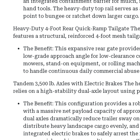
an integrated containment barrier for mulch, s
hand tools. The heavy-duty top rail serves as 
point to bungee or ratchet down larger cargo.
Heavy-Duty 4-Foot Rear Quick-Ramp Tailgate The
features a structural, reinforced 4-foot mesh tailg
The Benefit: This expansive rear gate provide
low-grade approach angle for low-clearance 
mowers, stand-on equipment, or rolling machin
to handle continuous daily commercial abuse
Tandem 3,500 lb. Axles with Electric Brakes The 
relies on a high-stability dual-axle layout using p
The Benefit: This configuration provides a ro
with a massive net payload capacity of approx
dual axles dramatically reduce trailer sway o
distribute heavy landscape cargo evenly, and
integrated electric brakes to safely arrest t