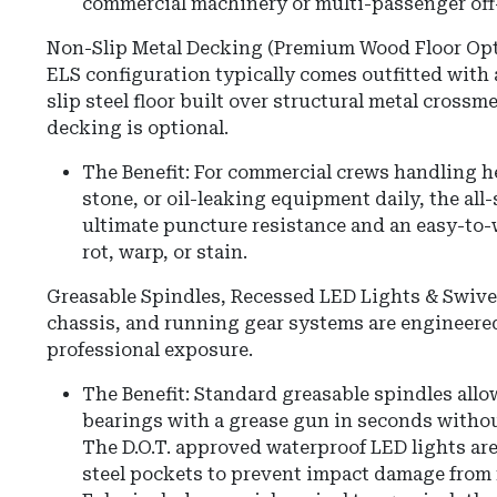
commercial machinery or multi-passenger off-
Non-Slip Metal Decking (Premium Wood Floor Opt
ELS configuration typically comes outfitted with 
slip steel floor built over structural metal cros
decking is optional.
The Benefit: For commercial crews handling h
stone, or oil-leaking equipment daily, the all-
ultimate puncture resistance and an easy-to-
rot, warp, or stain.
Greasable Spindles, Recessed LED Lights & Swivel
chassis, and running gear systems are engineered 
professional exposure.
The Benefit: Standard greasable spindles allo
bearings with a grease gun in seconds withou
The D.O.T. approved waterproof LED lights are
steel pockets to prevent impact damage from 