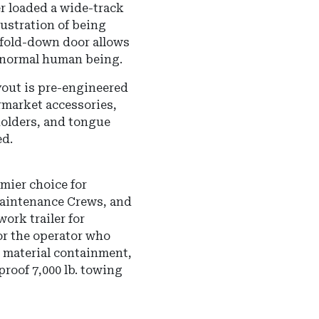
r loaded a wide-track
rustration of being
 fold-down door allows
a normal human being.
out is pre-engineered
rmarket accessories,
olders, and tongue
ed.
mier choice for
aintenance Crews, and
ork trailer for
for the operator who
 material containment,
roof 7,000 lb. towing