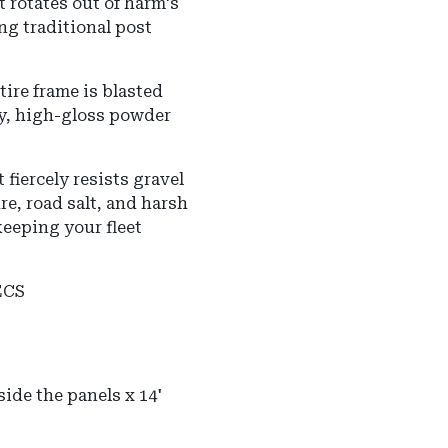
 rotates out of harm's
ng traditional post
ire frame is blasted
ly, high-gloss powder
 fiercely resists gravel
e, road salt, and harsh
eeping your fleet
ECS
ide the panels x 14'