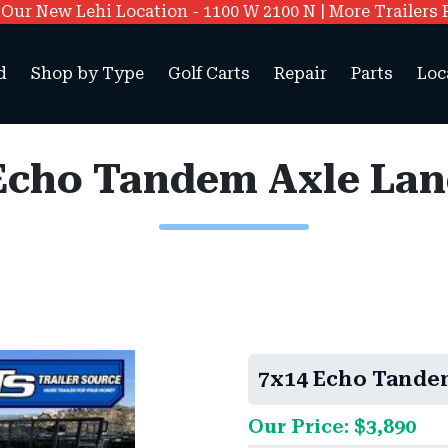
ur New Lehi Location - 1100 W 2100 N | More Trailers 
d
Shop by Type
Golf Carts
Repair
Parts
Loc
Echo Tandem Axle La
7x14 Echo Tande
Our Price: $3,890