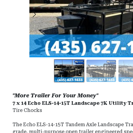
"More Trailer For Your Money"
7 x 14 Echo ELS-14-15T Landscape 7K Utility Tr
Tire Chocks
The Echo ELS-14-15T Tandem Axle Landscape Trai
grade, multi-purpose open trailer engineered speci