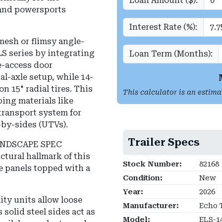
Loan Amount ($):
and powersports
Interest Rate (%):
mesh or flimsy angle-
LS series by integrating
Loan Term (Months):
e-access door
al-axle setup, while 14-
n 15" radial tires. This
This calculator is an estima
ping materials like
 transport system for
-by-sides (UTVs).
Trailer Specs
ANDSCAPE SPEC
ctural hallmark of this
Stock Number:
82168
de panels topped with a
Condition:
New
Year:
2026
ity units allow loose
Manufacturer:
Echo T
 solid steel sides act as
Model:
ELS-1