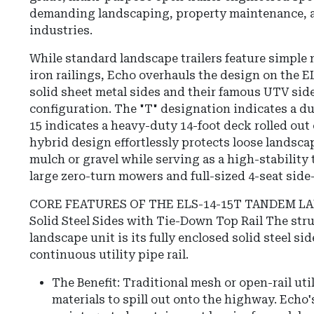
demanding landscaping, property maintenance, 
industries.
While standard landscape trailers feature simple 
iron railings, Echo overhauls the design on the E
solid sheet metal sides and their famous UTV sid
configuration. The "T" designation indicates a du
15 indicates a heavy-duty 14-foot deck rolled out o
hybrid design effortlessly protects loose landsca
mulch or gravel while serving as a high-stability
large zero-turn mowers and full-sized 4-seat side
CORE FEATURES OF THE ELS-14-15T TANDEM L
Solid Steel Sides with Tie-Down Top Rail The stru
landscape unit is its fully enclosed solid steel si
continuous utility pipe rail.
The Benefit: Traditional mesh or open-rail util
materials to spill out onto the highway. Echo's