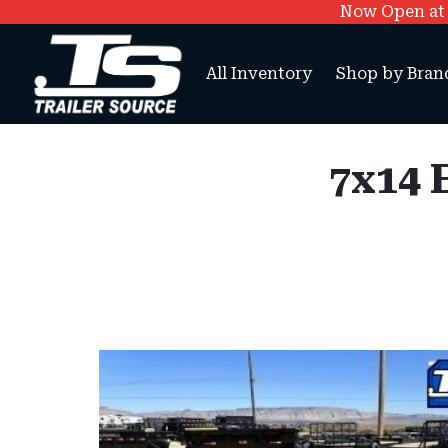
Now Open at O
All Inventory
Shop by Bran
7x14 