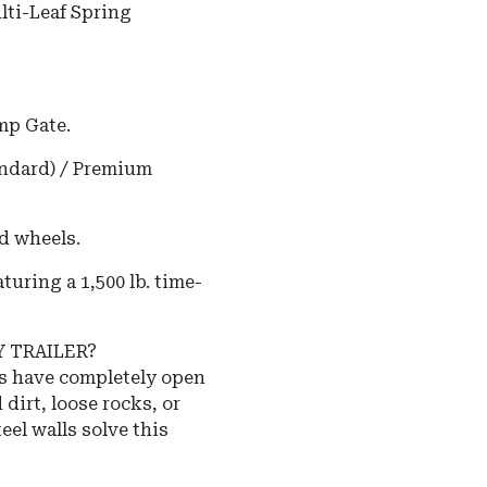
lti-Leaf Spring
mp Gate.
andard) / Premium
d wheels.
uring a 1,500 lb. time-
Y TRAILER?
rs have completely open
 dirt, loose rocks, or
eel walls solve this