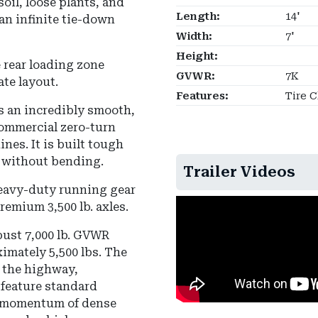
oil, loose plants, and
Length:
14'
an infinite tie-down
Width:
7'
Height:
 rear loading zone
GVWR:
7K
ate layout.
Features:
Tire 
s an incredibly smooth,
commercial zero-turn
es. It is built tough
 without bending.
Trailer Videos
heavy-duty running gear
remium 3,500 lb. axles.
bust 7,000 lb. GVWR
imately 5,500 lbs. The
n the highway,
 feature standard
he momentum of dense