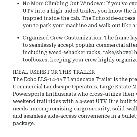
No More Climbing Out Windows: If you've eve
UTV into a high-sided trailer, you know the f
trapped inside the cab. The Echo side-access
you to park your machine and walk out like 
Organized Crew Customization: The frame lay
to seamlessly accept popular commercial afte
including weed-whacker racks, rake/shovel h
toolboxes, keeping your crew highly organiz
IDEAL USERS FOR THIS TRAILER
The Echo ELS-14-15T Landscape Trailer is the pre
Commercial Landscape Operators, Large Estate M
Powersports Enthusiasts who cross-utilize their w
weekend trail rides with a 4-seat UTV. It is built 
needs uncompromising cargo security, solid-wall
and seamless side-access convenience in a bulletp
package.