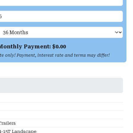
Monthly Payment: $
0.00
te only! Payment, interest rate and terms may differ!
railers
4-15T Landscape