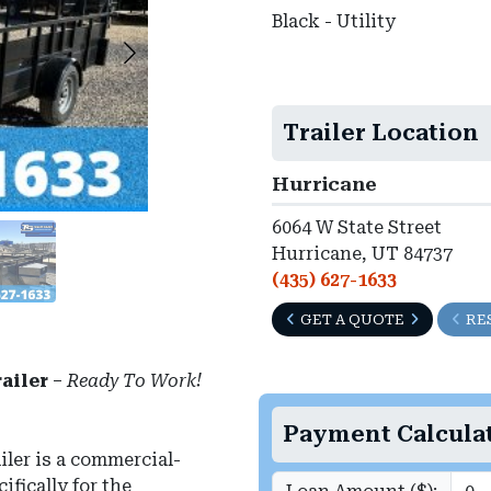
Black - Utility
Trailer Location
Hurricane
6064 W State Street
Hurricane, UT 84737
(435) 627-1633
GET A QUOTE
RE
ailer
–
Ready To Work!
Payment Calcula
ler is a commercial-
fically for the