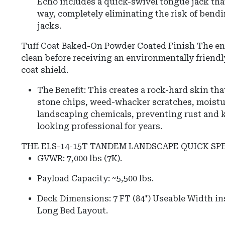
Echo includes a quick-swivel tongue jack that
way, completely eliminating the risk of bendi
jacks.
Tuff Coat Baked-On Powder Coated Finish The ent
clean before receiving an environmentally friend
coat shield.
The Benefit: This creates a rock-hard skin that
stone chips, weed-whacker scratches, moistur
landscaping chemicals, preventing rust and k
looking professional for years.
THE ELS-14-15T TANDEM LANDSCAPE QUICK SP
GVWR: 7,000 lbs (7K).
Payload Capacity: ~5,500 lbs.
Deck Dimensions: 7 FT (84") Useable Width ins
Long Bed Layout.