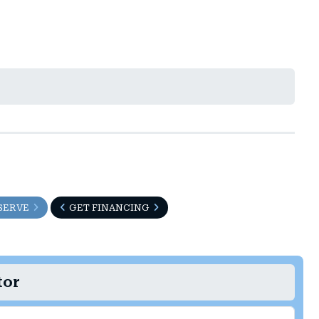
SERVE
GET FINANCING
tor