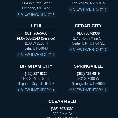
6064 W State Street
Las Vegas, NV 89115
Hurricane, UT 84737
VIEW INVENTORY
VIEW INVENTORY
LEHI
CEDAR CITY
(801) 766-5433
(435) 867-1990
(435) 500-2249 (Service)
1145 North Main St.
1100 W 2100 N
Cedar City, UT 84721
Lehi, UT 84043
VIEW INVENTORY
VIEW INVENTORY
BRIGHAM CITY
SPRINGVILLE
(435) 237-0220
(385) 438-4949
1100 S. Main Street
302 S 2000 W
Brigham City, UT 84302
Springville, UT 84663
VIEW INVENTORY
VIEW INVENTORY
CLEARFIELD
(385) 503-3680
562 State St