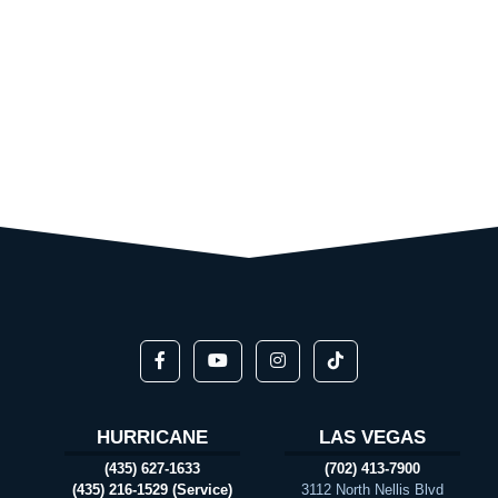
HURRICANE
LAS VEGAS
(435) 627-1633
(702) 413-7900
(435) 216-1529 (Service)
3112 North Nellis Blvd