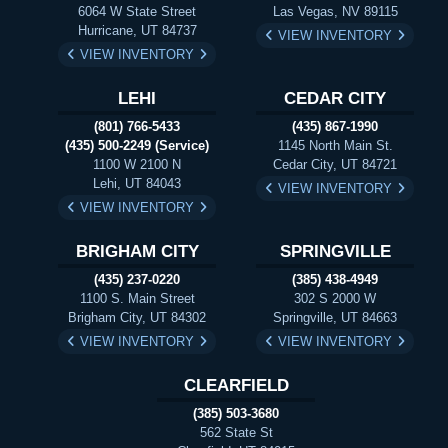
6064 W State Street
Las Vegas, NV 89115
Hurricane, UT 84737
VIEW INVENTORY
VIEW INVENTORY
LEHI
CEDAR CITY
(801) 766-5433
(435) 867-1990
(435) 500-2249 (Service)
1145 North Main St.
1100 W 2100 N
Cedar City, UT 84721
Lehi, UT 84043
VIEW INVENTORY
VIEW INVENTORY
BRIGHAM CITY
SPRINGVILLE
(435) 237-0220
(385) 438-4949
1100 S. Main Street
302 S 2000 W
Brigham City, UT 84302
Springville, UT 84663
VIEW INVENTORY
VIEW INVENTORY
CLEARFIELD
(385) 503-3680
562 State St