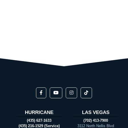
HURRICANE
LAS VEGAS
(435) 627-1633
(702) 413-7900
(435) 216-1529 (Service)
3112 North Nellis Blvd