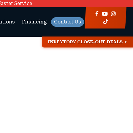
Faster Service
ations
Financing
Contact Us
INVENTORY CLOSE-OUT DEALS