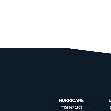
HURRICANE
(435) 627-1633