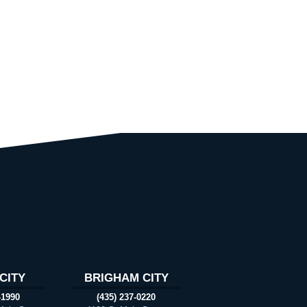
CITY
BRIGHAM CITY
-1990
(435) 237-0220