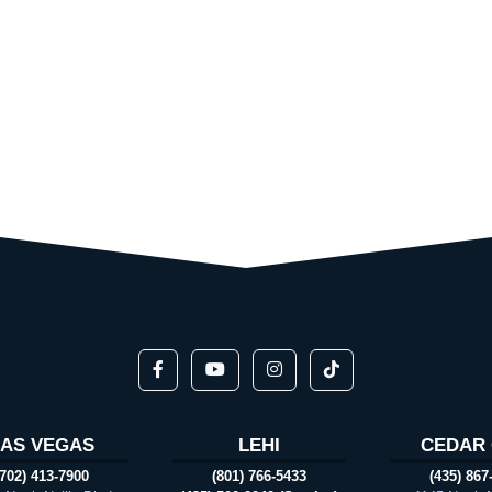
LAS VEGAS
LEHI
CEDAR 
(702) 413-7900
(801) 766-5433
(435) 867