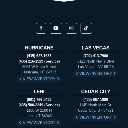
HURRICANE
LAS VEGAS
(435) 627-1633
(702) 413-7900
(435) 216-1529 (Service)
3112 North Nellis Blvd
6064 W State Street
Las Vegas, NV 89115
Hurricane, UT 84737
VIEW INVENTORY
VIEW INVENTORY
LEHI
CEDAR CITY
(801) 766-5433
(435) 867-1990
(435) 500-2249 (Service)
1145 North Main St.
1100 W 2100 N
Cedar City, UT 84721
Lehi, UT 84043
VIEW INVENTORY
VIEW INVENTORY