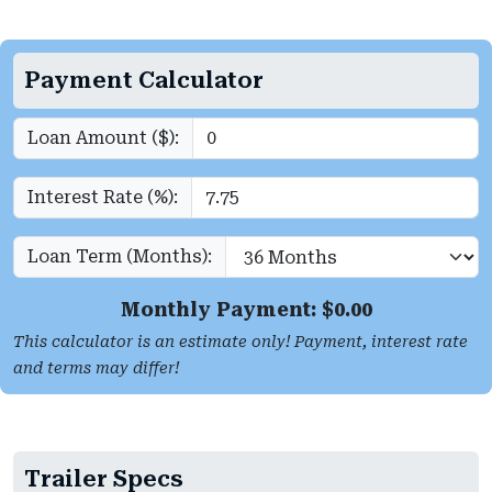
Payment Calculator
Loan Amount ($):
Interest Rate (%):
Loan Term (Months):
Monthly Payment: $
0.00
This calculator is an estimate only! Payment, interest rate
and terms may differ!
Trailer Specs