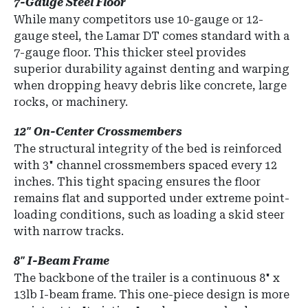
7-Gauge Steel Floor
While many competitors use 10-gauge or 12-
gauge steel, the Lamar DT comes standard with a
7-gauge floor
.
This thicker steel provides
superior durability against denting and warping
when dropping heavy debris like concrete, large
rocks, or machinery.
12" On-Center Crossmembers
The structural integrity of the bed is reinforced
with 3" channel crossmembers spaced every 12
inches. This tight spacing ensures the floor
remains flat and supported under extreme point-
loading conditions, such as loading a skid steer
with narrow tracks.
8" I-Beam Frame
The backbone of the trailer is a continuous
8" x
13lb I-beam frame
.
This one-piece design is more