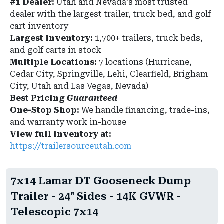
#1 Dealer:
Utah and Nevada's most trusted
dealer with the largest trailer, truck bed, and golf
cart inventory
Largest Inventory:
1,700+ trailers, truck beds,
and golf carts in stock
Multiple Locations:
7 locations (Hurricane,
Cedar City, Springville, Lehi, Clearfield, Brigham
City, Utah and Las Vegas, Nevada)
Best Pricing
Guaranteed
One-Stop Shop:
We handle financing, trade-ins,
and warranty work in-house
View full inventory at:
https://trailersourceutah.com
7x14 Lamar DT Gooseneck Dump
Trailer - 24" Sides - 14K GVWR -
Telescopic 7x14