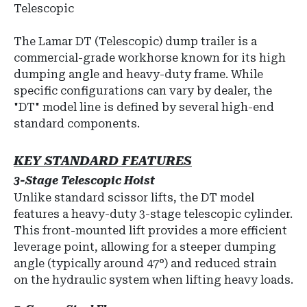
Telescopic
The Lamar DT (Telescopic) dump trailer is a
commercial-grade workhorse known for its high
dumping angle and heavy-duty frame. While
specific configurations can vary by dealer, the
"DT" model line is defined by several high-end
standard components.
KEY STANDARD FEATURES
3-Stage Telescopic Hoist
Unlike standard scissor lifts, the DT model
features a
heavy-duty 3-stage telescopic cylinder
.
This front-mounted lift provides a more efficient
leverage point, allowing for a steeper dumping
angle (typically around 47°) and reduced strain
on the hydraulic system when lifting heavy loads.