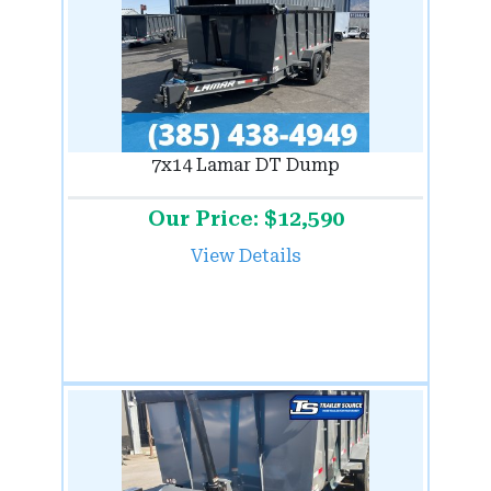
7x14 Lamar DT Dump
Our Price: $12,590
View Details