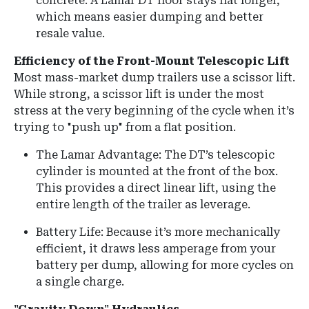
concrete. A Lamar DT floor stays flat longer,
which means easier dumping and better
resale value.
Efficiency of the Front-Mount Telescopic Lift
Most mass-market dump trailers use a scissor lift.
While strong, a scissor lift is under the most
stress at the very beginning of the cycle when it’s
trying to "push up" from a flat position.
The Lamar Advantage:
The DT’s telescopic
cylinder is mounted at the front of the box.
This provides a direct linear lift, using the
entire length of the trailer as leverage.
Battery Life: Because it’s more mechanically
efficient, it draws less amperage from your
battery per dump, allowing for more cycles on
a single charge.