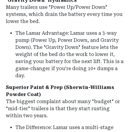
"Gravity Down" Hydraulics
Many trailers use "Power Up/Power Down"
systems, which drain the battery every time you
lower the bed.
The Lamar Advantage:
Lamar uses a
3-way
pump
(Power Up, Power Down, and Gravity
Down).
The "Gravity Down" feature lets the
weight of the bed do the work to lower it,
saving your battery for the next lift. This is a
game-changer if you’re doing 10+ dumps a
day.
Superior Paint & Prep (Sherwin-Williams
Powder Coat)
The biggest complaint about many "budget" or
"mid-tier" trailers is that they start rusting
within two years.
The Difference:
Lamar uses a multi-stage