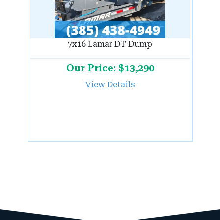
7x16 Lamar DT Dump
Our Price: $13,290
View Details