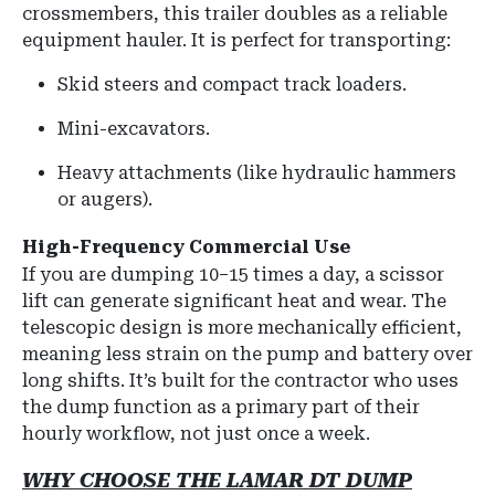
crossmembers
, this trailer doubles as a reliable
equipment hauler.
It is perfect for transporting:
Skid steers and compact track loaders.
Mini-excavators.
Heavy attachments (like hydraulic hammers
or augers).
High-Frequency Commercial Use
If you are dumping 10–15 times a day, a scissor
lift can generate significant heat and wear. The
telescopic design is more mechanically efficient,
meaning less strain on the pump and battery over
long shifts. It’s built for the contractor who uses
the dump function as a primary part of their
hourly workflow, not just once a week.
WHY CHOOSE THE LAMAR DT DUMP