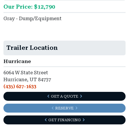
Our Price: $12,790
Gray - Dump/Equipment
Trailer Location
Hurricane
6064 W State Street
Hurricane, UT 84737
(435) 627-1633
GET A QUOTE
RESERVE
GET FINANCING