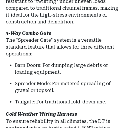
resistant to "twisting" under uneven loads
compared to traditional channel frames, making
it ideal for the high-stress environments of
construction and demolition.
3-Way Combo Gate
The "Spreader Gate" system is a versatile
standard feature that allows for three different
operations:
Barn Doors:
For dumping large debris or
loading equipment.
Spreader Mode: For metered spreading of
gravel or topsoil.
Tailgate: For traditional fold-down use.
Cold Weather Wiring Harness
To ensure reliability in all climates, the DT is