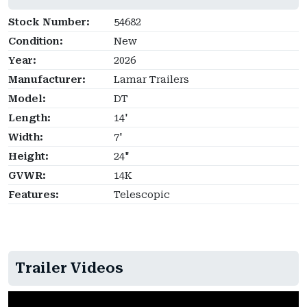
Stock Number:
54682
Condition:
New
Year:
2026
Manufacturer:
Lamar Trailers
Model:
DT
Length:
14'
Width:
7'
Height:
24"
GVWR:
14K
Features:
Telescopic
Trailer Videos