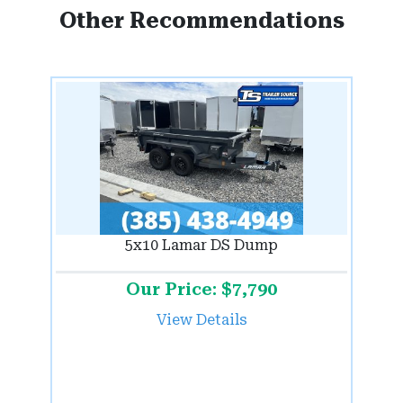
Other Recommendations
5x10 Lamar DS Dump
Our Price: $7,790
View Details