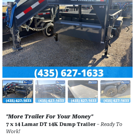
"More Trailer For Your Money"
7 x 14 Lamar DT 14K Dump Trailer
–
Ready To
Work!