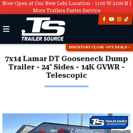
Now Open at Our New Lehi Location - 1100 W 2100 N |
More Trailers Faster Service
INVENTORY CLOSE-OUT DEALS
7x14 Lamar DT Gooseneck Dump
Trailer - 24" Sides - 14K GVWR -
Telescopic