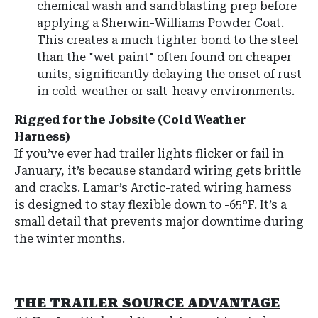
chemical wash and sandblasting prep before
applying a
Sherwin-Williams Powder Coat
.
This creates a much tighter bond to the steel
than the "wet paint" often found on cheaper
units, significantly delaying the onset of rust
in cold-weather or salt-heavy environments.
Rigged for the Jobsite (Cold Weather
Harness)
If you’ve ever had trailer lights flicker or fail in
January, it’s because standard wiring gets brittle
and cracks. Lamar’s Arctic-rated wiring harness
is designed to stay flexible down to -65°F. It’s a
small detail that prevents major downtime during
the winter months.
THE TRAILER SOURCE ADVANTAGE