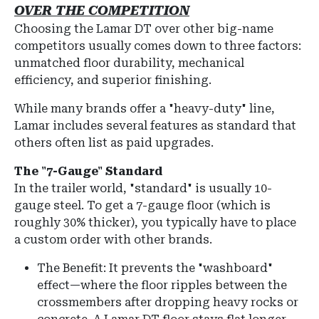
OVER THE COMPETITION
Choosing the Lamar DT over other big-name
competitors usually comes down to three factors:
unmatched floor durability, mechanical
efficiency, and superior finishing.
While many brands offer a "heavy-duty" line,
Lamar includes several features as
standard
that
others often list as paid upgrades.
The "7-Gauge" Standard
In the trailer world, "standard" is usually 10-
gauge steel. To get a 7-gauge floor (which is
roughly 30% thicker), you typically have to place
a custom order with other brands.
The Benefit: It prevents the "washboard"
effect—where the floor ripples between the
crossmembers after dropping heavy rocks or