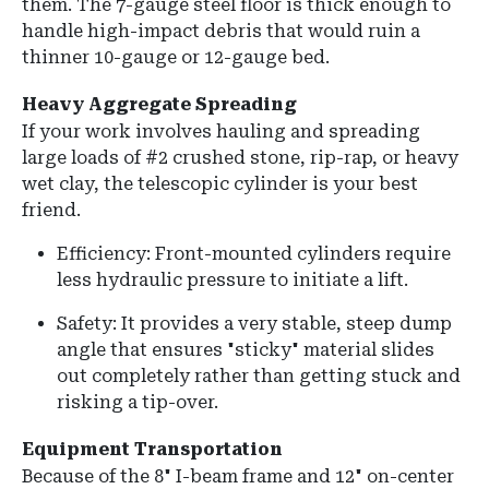
them. The 7-gauge steel floor is thick enough to
handle high-impact debris that would ruin a
thinner 10-gauge or 12-gauge bed.
Heavy Aggregate Spreading
If your work involves hauling and spreading
large loads of #2 crushed stone, rip-rap, or heavy
wet clay, the telescopic cylinder is your best
friend.
Efficiency: Front-mounted cylinders require
less hydraulic pressure to initiate a lift.
Safety: It provides a very stable, steep dump
angle that ensures "sticky" material slides
out completely rather than getting stuck and
risking a tip-over.
Equipment Transportation
Because of the
8" I-beam frame
and
12" on-center