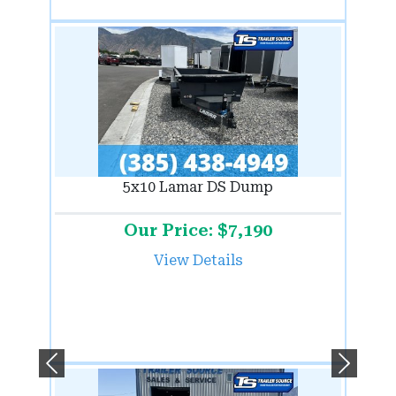
5x10 Lamar DS Dump
Our Price: $7,190
View Details
Previous
Next