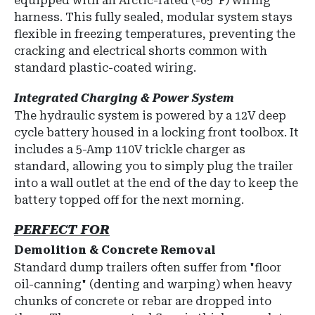
equipped with an
Arctic-rated (-65°F) wiring
harness
.
This fully sealed, modular system stays
flexible in freezing temperatures, preventing the
cracking and electrical shorts common with
standard plastic-coated wiring.
Integrated Charging & Power System
The hydraulic system is powered by a
12V deep
cycle battery
housed in a locking front toolbox.
It
includes a
5-Amp 110V trickle charger
as
standard, allowing you to simply plug the trailer
into a wall outlet at the end of the day to keep the
battery topped off for the next morning.
PERFECT FOR
Demolition & Concrete Removal
Standard dump trailers often suffer from "floor
oil-canning" (denting and warping) when heavy
chunks of concrete or rebar are dropped into